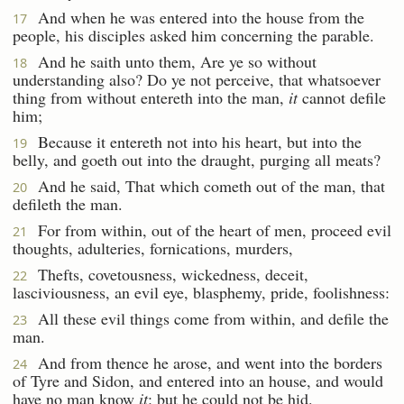
And when he was entered into the house from the
17
people, his disciples asked him concerning the parable.
And he saith unto them, Are ye so without
18
understanding also? Do ye not perceive, that whatsoever
thing from without entereth into the man,
it
cannot defile
him;
Because it entereth not into his heart, but into the
19
belly, and goeth out into the draught, purging all meats?
And he said, That which cometh out of the man, that
20
defileth the man.
For from within, out of the heart of men, proceed evil
21
thoughts, adulteries, fornications, murders,
Thefts, covetousness, wickedness, deceit,
22
lasciviousness, an evil eye, blasphemy, pride, foolishness:
All these evil things come from within, and defile the
23
man.
And from thence he arose, and went into the borders
24
of Tyre and Sidon, and entered into an house, and would
have no man know
it
: but he could not be hid.