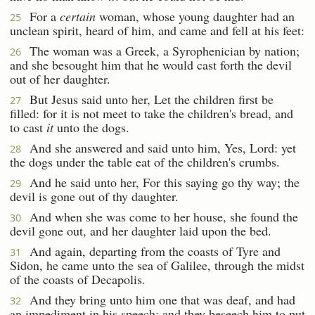
For a
certain
woman, whose young daughter had an
25
unclean spirit, heard of him, and came and fell at his feet:
The woman was a Greek, a Syrophenician by nation;
26
and she besought him that he would cast forth the devil
out of her daughter.
But Jesus said unto her, Let the children first be
27
filled: for it is not meet to take the children's bread, and
to cast
it
unto the dogs.
And she answered and said unto him, Yes, Lord: yet
28
the dogs under the table eat of the children's crumbs.
And he said unto her, For this saying go thy way; the
29
devil is gone out of thy daughter.
And when she was come to her house, she found the
30
devil gone out, and her daughter laid upon the bed.
And again, departing from the coasts of Tyre and
31
Sidon, he came unto the sea of Galilee, through the midst
of the coasts of Decapolis.
And they bring unto him one that was deaf, and had
32
an impediment in his speech; and they beseech him to put