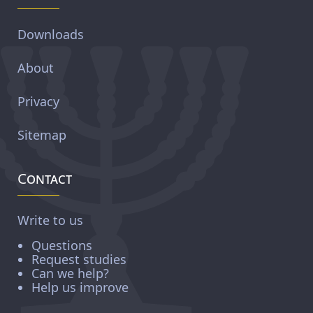
Downloads
About
Privacy
Sitemap
Contact
Write to us
Questions
Request studies
Can we help?
Help us improve