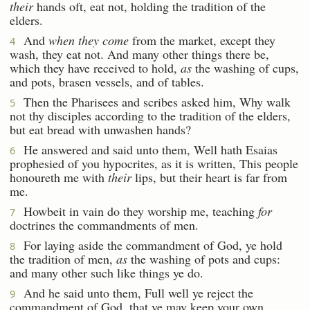
their
hands oft, eat not, holding the tradition of the
elders.
And
when they come
from the market, except they
4
wash, they eat not. And many other things there be,
which they have received to hold,
as
the washing of cups,
and pots, brasen vessels, and of tables.
Then the Pharisees and scribes asked him, Why walk
5
not thy disciples according to the tradition of the elders,
but eat bread with unwashen hands?
He answered and said unto them, Well hath Esaias
6
prophesied of you hypocrites, as it is written, This people
honoureth me with
their
lips, but their heart is far from
me.
Howbeit in vain do they worship me, teaching
for
7
doctrines the commandments of men.
For laying aside the commandment of God, ye hold
8
the tradition of men,
as
the washing of pots and cups:
and many other such like things ye do.
And he said unto them, Full well ye reject the
9
commandment of God, that ye may keep your own