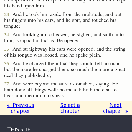
his hand upon him.
And he took him aside from the multitude, and put
33
his fingers into his ears, and he spit, and touched his
tongue;
And looking up to heaven, he sighed, and saith unto
34
him, Ephphatha, that is, Be opened.
And straightway his ears were opened, and the string
35
of his tongue was loosed, and he spake plain.
And he charged them that they should tell no man:
36
but the more he charged them, so much the more a great
deal they published
it
;
And were beyond measure astonished, saying, He
37
hath done all things well: he maketh both the deaf to
hear, and the dumb to speak.
« Previous
Select a
Next
|
|
chapter
chapter
chapter »
This site