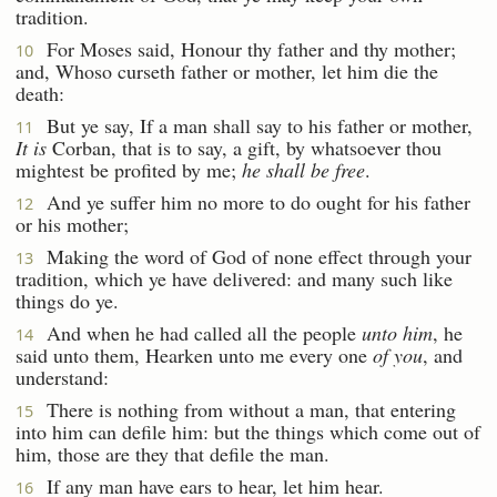
tradition.
For Moses said, Honour thy father and thy mother;
10
and, Whoso curseth father or mother, let him die the
death:
But ye say, If a man shall say to his father or mother,
11
It is
Corban, that is to say, a gift, by whatsoever thou
mightest be profited by me;
he shall be free
.
And ye suffer him no more to do ought for his father
12
or his mother;
Making the word of God of none effect through your
13
tradition, which ye have delivered: and many such like
things do ye.
And when he had called all the people
unto him
, he
14
said unto them, Hearken unto me every one
of you
, and
understand:
There is nothing from without a man, that entering
15
into him can defile him: but the things which come out of
him, those are they that defile the man.
If any man have ears to hear, let him hear.
16