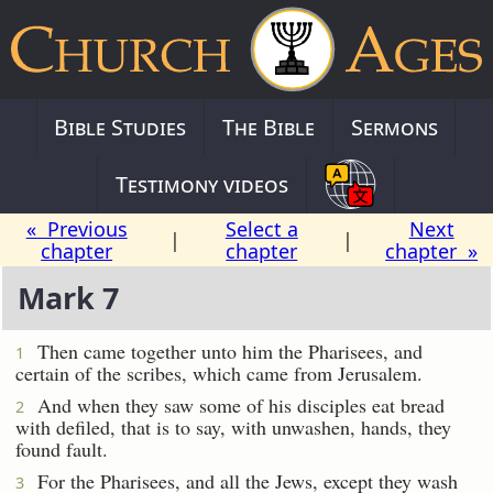
Bible Studies
The Bible
Sermons
Testimony videos
« Previous
Select a
Next
|
|
chapter
chapter
chapter »
Mark 7
Then came together unto him the Pharisees, and
1
certain of the scribes, which came from Jerusalem.
And when they saw some of his disciples eat bread
2
with defiled, that is to say, with unwashen, hands, they
found fault.
For the Pharisees, and all the Jews, except they wash
3