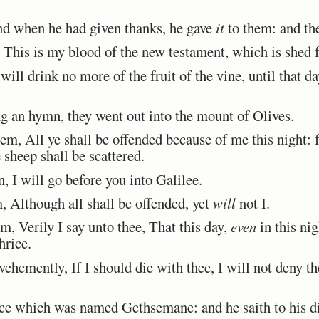
d when he had given thanks, he gave
it
to them: and the
This is my blood of the new testament, which is shed 
ill drink no more of the fruit of the vine, until that da
an hymn, they went out into the mount of Olives.
, All ye shall be offended because of me this night: for
 sheep shall be scattered.
, I will go before you into Galilee.
 Although all shall be offended, yet
will
not I.
, Verily I say unto thee, That this day,
even
in this ni
hrice.
hemently, If I should die with thee, I will not deny t
e which was named Gethsemane: and he saith to his dis