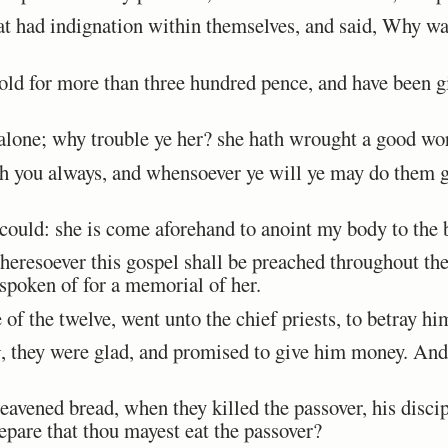
 had indignation within themselves, and said, Why was
ld for more than three hundred pence, and have been gi
alone; why trouble ye her? she hath wrought a good wo
h you always, and whensoever ye will ye may do them g
ould: she is come aforehand to anoint my body to the 
eresoever this gospel shall be preached throughout th
 spoken of for a memorial of her.
of the twelve, went unto the chief priests, to betray h
t
, they were glad, and promised to give him money. An
eavened bread, when they killed the passover, his disci
epare that thou mayest eat the passover?