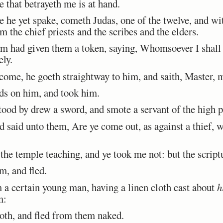
e that betrayeth me is at hand.
e yet spake, cometh Judas, one of the twelve, and wit
m the chief priests and the scribes and the elders.
 had given them a token, saying, Whomsoever I shall k
ly.
me, he goeth straightway to him, and saith, Master, m
ds on him, and took him.
od by drew a sword, and smote a servant of the high prie
said unto them, Are ye come out, as against a thief, 
he temple teaching, and ye took me not: but the scriptu
m, and fled.
a certain young man, having a linen cloth cast about
h
m:
oth, and fled from them naked.