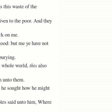
 this waste of the
ven to the poor. And they
rk on me.
ood: but me ye have not
burying.
e whole world,
this
also
im unto them.
d he sought how he might
ples said unto him, Where