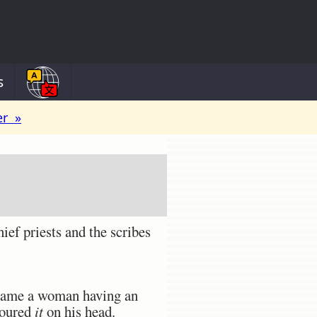
s
er »
ief priests and the scribes
e came a woman having an
poured
it
on his head.