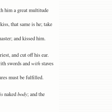
h him a great multitude
iss, that same is he; take
aster; and kissed him.
st, and cut off his ear.
with swords and
with
staves
res must be fulfilled.
is
naked
body
; and the