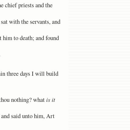
 chief priests and the
sat with the servants, and
t him to death; and found
.
n three days I will build
 thou nothing? what
is it
 and said unto him, Art