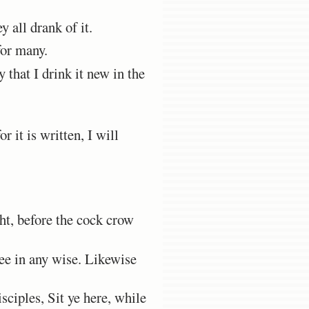
y all drank of it.
for many.
y that I drink it new in the
 it is written, I will
ght, before the cock crow
hee in any wise. Likewise
ciples, Sit ye here, while