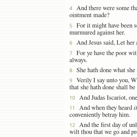
And there were some that
4
ointment made?
For it might have been so
5
murmured against her.
And Jesus said, Let her 
6
For ye have the poor wit
7
always.
She hath done what she c
8
Verily I say unto you, Wh
9
that she hath done shall be
And Judas Iscariot, one 
10
And when they heard
i
11
conveniently betray him.
And the first day of unl
12
wilt thou that we go and pr