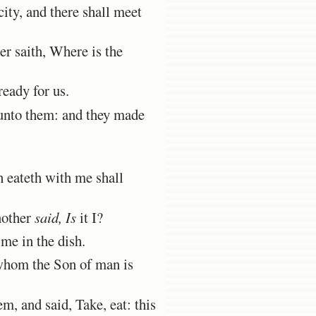
ity, and there shall meet
r saith, Where is the
eady for us.
 unto them: and they made
h eateth with me shall
nother
said, Is
it I?
 me in the dish.
 whom the Son of man is
em, and said, Take, eat: this