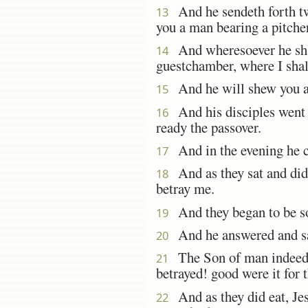
And he sendeth forth two 
13
you a man bearing a pitche
And wheresoever he shall
14
guestchamber, where I shal
And he will shew you a
15
And his disciples went f
16
ready the passover.
And in the evening he c
17
And as they sat and did 
18
betray me.
And they began to be so
19
And he answered and s
20
The Son of man indeed g
21
betrayed! good were it for 
And as they did eat, Jes
22