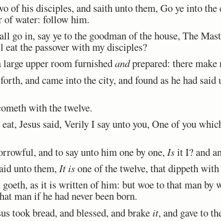
of his disciples, and saith unto them, Go ye into the c
r of water: follow him.
 go in, say ye to the goodman of the house, The Maste
l eat the passover with my disciples?
 large upper room furnished
and
prepared: there make r
orth, and came into the city, and found as he had said
ometh with the twelve.
eat, Jesus said, Verily I say unto you, One of you whic
rrowful, and to say unto him one by one,
Is
it I? and a
aid unto them,
It is
one of the twelve, that dippeth with
oeth, as it is written of him: but woe to that man by
that man if he had never been born.
us took bread, and blessed, and brake
it
, and gave to th