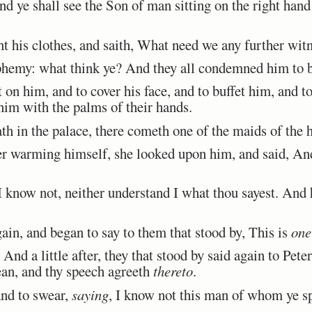
d ye shall see the Son of man sitting on the right han
t his clothes, and saith, What need we any further wit
hemy: what think ye? And they all condemned him to be
n him, and to cover his face, and to buffet him, and t
 him with the palms of their hands.
 in the palace, there cometh one of the maids of the h
warming himself, she looked upon him, and said, And
 know not, neither understand I what thou sayest. And 
n, and began to say to them that stood by, This is
one
nd a little after, they that stood by said again to Pete
ean, and thy speech agreeth
thereto
.
nd to swear,
saying
, I know not this man of whom ye s