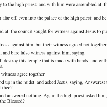
to the high priest: and with him were assembled all the
ar off, even into the palace of the high priest: and he 
d all the council sought for witness against Jesus to pu
ess against him, but their witness agreed not together
 and bare false witness against him, saying,
 destroy this temple that is made with hands, and withi
s.
 witness agree together.
d up in the midst, and asked Jesus, saying, Answerest
t thee?
nd answered nothing. Again the high priest asked him,
 the Blessed?