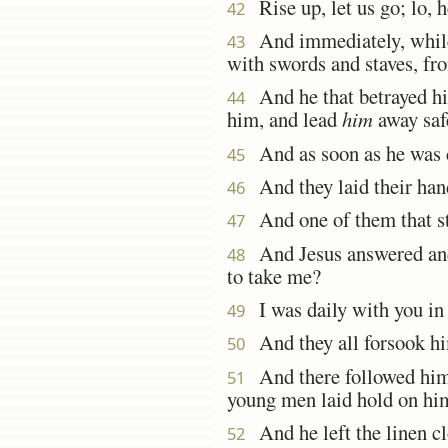
Rise up, let us go; lo, h
42
And immediately, while h
43
with swords and staves, fro
And he that betrayed him
44
him, and lead
him
away safe
And as soon as he was co
45
And they laid their han
46
And one of them that sto
47
And Jesus answered and 
48
to take me?
I was daily with you in t
49
And they all forsook hi
50
And there followed him 
51
young men laid hold on hi
And he left the linen cl
52