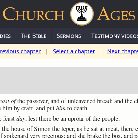
dies
The Bible
Sermons
Testimony video
revious chapter
|
Select a chapter
|
Next chapt
east of
the passover, and of unleavened bread: and the ch
 him by craft, and put
him
to death.
e feast
day
, lest there be an uproar of the people.
he house of Simon the leper, as he sat at meat, ther
of spikenard very precious; and she brake the box, and 