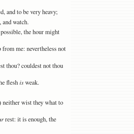
, and to be very heavy;
, and watch.
 possible, the hour might
p from me: nevertheless not
st thou? couldest not thou
he flesh
is
weak.
 neither wist they what to
ur
rest: it is enough, the