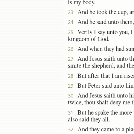
is my body.
And he took the cup, an
23
And he said unto them, 
24
Verily I say unto you, I w
25
kingdom of God.
And when they had sung 
26
And Jesus saith unto them
27
smite the shepherd, and the
But after that I am risen
28
But Peter said unto him,
29
And Jesus saith unto him
30
twice, thou shalt deny me t
But he spake the more ve
31
also said they all.
And they came to a plac
32