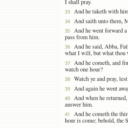
I shall pray.
And he taketh with him 
33
And saith unto them, My 
34
And he went forward a lit
35
pass from him.
And he said, Abba, Fath
36
what I will, but what thou 
And he cometh, and finde
37
watch one hour?
Watch ye and pray, lest 
38
And again he went away,
39
And when he returned, he
40
answer him.
And he cometh the third
41
hour is come; behold, the S