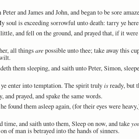
Peter and James and John, and began to be sore amazed
soul is exceeding sorrowful unto death: tarry ye here
tle, and fell on the ground, and prayed that, if it were
er, all things
are
possible unto thee; take away this cu
wilt.
th them sleeping, and saith unto Peter, Simon, sleepe
ye enter into temptation. The spirit truly
is
ready, but t
 and prayed, and spake the same words.
 found them asleep again, (for their eyes were heavy,)
 time, and saith unto them, Sleep on now, and take
yo
on of man is betrayed into the hands of sinners.