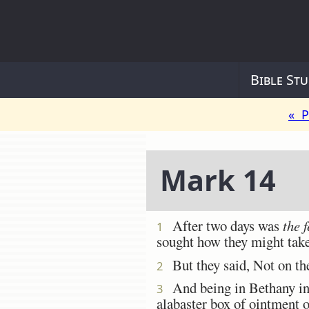
Bible Stu
« P
Mark 14
After two days was
the f
1
sought how they might take
But they said, Not on th
2
And being in Bethany in t
3
alabaster box of ointment 