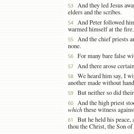
And they led Jesus away 
53
elders and the scribes.
And Peter followed him af
54
warmed himself at the fire.
And the chief priests an
55
none.
For many bare false witn
56
And there arose certain,
57
We heard him say, I will
58
another made without hand
But neither so did their
59
And the high priest stoo
60
which
these witness agains
But he held his peace, a
61
thou the Christ, the Son of