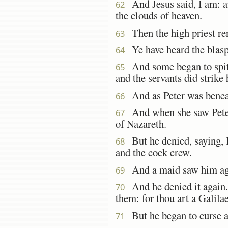
And Jesus said, I am: an
62
the clouds of heaven.
Then the high priest ren
63
Ye have heard the blasp
64
And some began to spit o
65
and the servants did strike
And as Peter was beneath
66
And when she saw Peter 
67
of Nazareth.
But he denied, saying, I
68
and the cock crew.
And a maid saw him agai
69
And he denied it again. A
70
them: for thou art a Galila
But he began to curse a
71