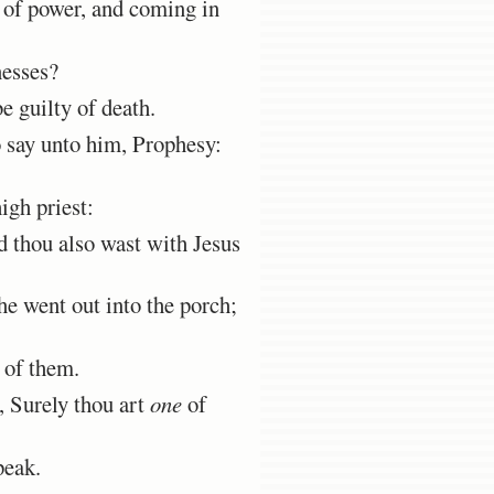
d of power, and coming in
nesses?
 guilty of death.
o say unto him, Prophesy:
igh priest:
 thou also wast with Jesus
he went out into the porch;
of them.
r, Surely thou art
one
of
peak.