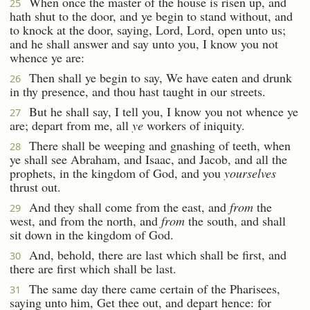
When once the master of the house is risen up, and
25
hath shut to the door, and ye begin to stand without, and
to knock at the door, saying, Lord, Lord, open unto us;
and he shall answer and say unto you, I know you not
whence ye are:
Then shall ye begin to say, We have eaten and drunk
26
in thy presence, and thou hast taught in our streets.
But he shall say, I tell you, I know you not whence ye
27
are; depart from me, all
ye
workers of iniquity.
There shall be weeping and gnashing of teeth, when
28
ye shall see Abraham, and Isaac, and Jacob, and all the
prophets, in the kingdom of God, and you
yourselves
thrust out.
And they shall come from the east, and
from
the
29
west, and from the north, and
from
the south, and shall
sit down in the kingdom of God.
And, behold, there are last which shall be first, and
30
there are first which shall be last.
The same day there came certain of the Pharisees,
31
saying unto him, Get thee out, and depart hence: for