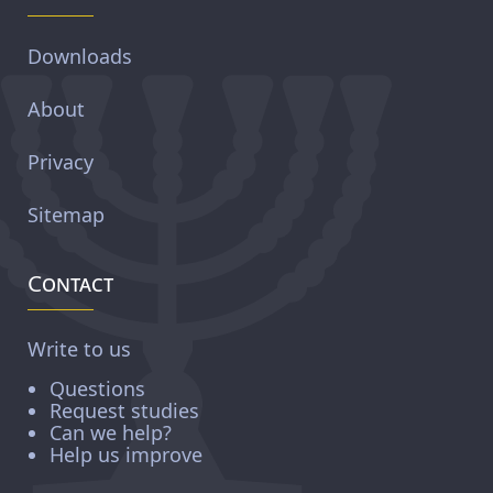
Downloads
About
Privacy
Sitemap
Contact
Write to us
Questions
Request studies
Can we help?
Help us improve