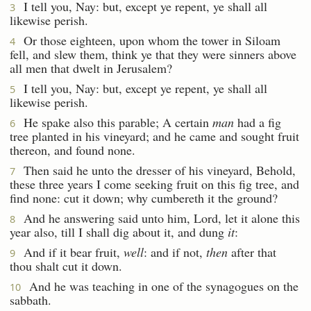
I tell you, Nay: but, except ye repent, ye shall all
3
likewise perish.
Or those eighteen, upon whom the tower in Siloam
4
fell, and slew them, think ye that they were sinners above
all men that dwelt in Jerusalem?
I tell you, Nay: but, except ye repent, ye shall all
5
likewise perish.
He spake also this parable; A certain
man
had a fig
6
tree planted in his vineyard; and he came and sought fruit
thereon, and found none.
Then said he unto the dresser of his vineyard, Behold,
7
these three years I come seeking fruit on this fig tree, and
find none: cut it down; why cumbereth it the ground?
And he answering said unto him, Lord, let it alone this
8
year also, till I shall dig about it, and dung
it
:
And if it bear fruit,
well
: and if not,
then
after that
9
thou shalt cut it down.
And he was teaching in one of the synagogues on the
10
sabbath.