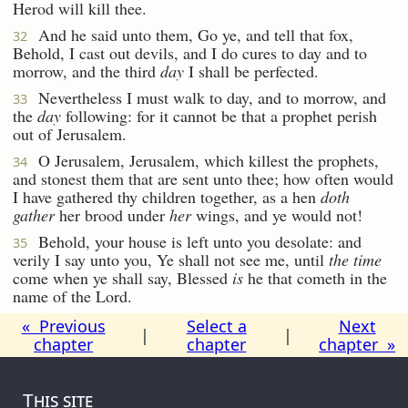
Herod will kill thee.
And he said unto them, Go ye, and tell that fox,
32
Behold, I cast out devils, and I do cures to day and to
morrow, and the third
day
I shall be perfected.
Nevertheless I must walk to day, and to morrow, and
33
the
day
following: for it cannot be that a prophet perish
out of Jerusalem.
O Jerusalem, Jerusalem, which killest the prophets,
34
and stonest them that are sent unto thee; how often would
I have gathered thy children together, as a hen
doth
gather
her brood under
her
wings, and ye would not!
Behold, your house is left unto you desolate: and
35
verily I say unto you, Ye shall not see me, until
the time
come when ye shall say, Blessed
is
he that cometh in the
name of the Lord.
« Previous
Select a
Next
|
|
chapter
chapter
chapter »
This site