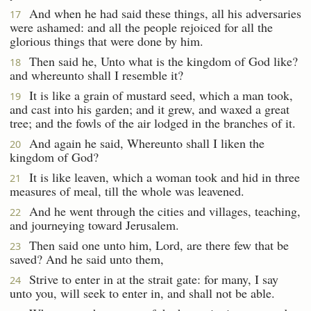
And when he had said these things, all his adversaries
17
were ashamed: and all the people rejoiced for all the
glorious things that were done by him.
Then said he, Unto what is the kingdom of God like?
18
and whereunto shall I resemble it?
It is like a grain of mustard seed, which a man took,
19
and cast into his garden; and it grew, and waxed a great
tree; and the fowls of the air lodged in the branches of it.
And again he said, Whereunto shall I liken the
20
kingdom of God?
It is like leaven, which a woman took and hid in three
21
measures of meal, till the whole was leavened.
And he went through the cities and villages, teaching,
22
and journeying toward Jerusalem.
Then said one unto him, Lord, are there few that be
23
saved? And he said unto them,
Strive to enter in at the strait gate: for many, I say
24
unto you, will seek to enter in, and shall not be able.