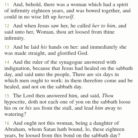
And, behold, there was a woman which had a spirit
11
of infirmity eighteen years, and was bowed together, and
could in no wise lift up
herself
.
And when Jesus saw her, he called
her to him
, and
12
said unto her, Woman, thou art loosed from thine
infirmity.
And he laid
his
hands on her: and immediately she
13
was made straight, and glorified God.
And the ruler of the synagogue answered with
14
indignation, because that Jesus had healed on the sabbath
day, and said unto the people, There are six days in
which men ought to work: in them therefore come and be
healed, and not on the sabbath day.
The Lord then answered him, and said,
Thou
15
hypocrite, doth not each one of you on the sabbath loose
his ox or
his
ass from the stall, and lead
him
away to
watering?
And ought not this woman, being a daughter of
16
Abraham, whom Satan hath bound, lo, these eighteen
years, be loosed from this bond on the sabbath day?