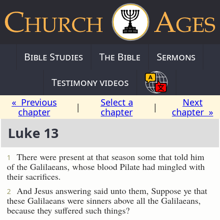
Bible Studies
The Bible
Sermons
Testimony videos
« Previous
Select a
Next
|
|
chapter
chapter
chapter »
Luke 13
There were present at that season some that told him
1
of the Galilaeans, whose blood Pilate had mingled with
their sacrifices.
And Jesus answering said unto them, Suppose ye that
2
these Galilaeans were sinners above all the Galilaeans,
because they suffered such things?