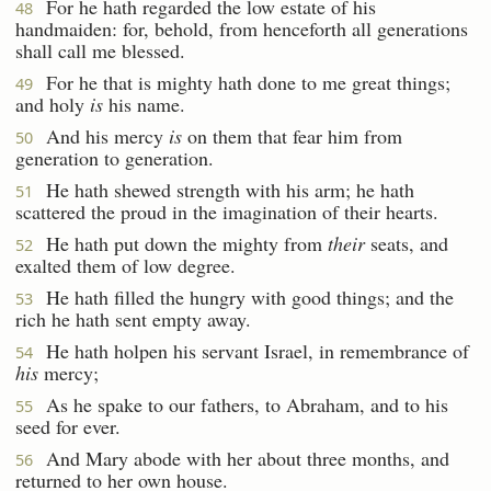
For he hath regarded the low estate of his
48
handmaiden: for, behold, from henceforth all generations
shall call me blessed.
For he that is mighty hath done to me great things;
49
and holy
is
his name.
And his mercy
is
on them that fear him from
50
generation to generation.
He hath shewed strength with his arm; he hath
51
scattered the proud in the imagination of their hearts.
He hath put down the mighty from
their
seats, and
52
exalted them of low degree.
He hath filled the hungry with good things; and the
53
rich he hath sent empty away.
He hath holpen his servant Israel, in remembrance of
54
his
mercy;
As he spake to our fathers, to Abraham, and to his
55
seed for ever.
And Mary abode with her about three months, and
56
returned to her own house.