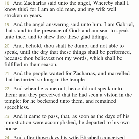
And Zacharias said unto the angel, Whereby shall I
18
know this? for I am an old man, and my wife well
stricken in years.
And the angel answering said unto him, I am Gabriel,
19
that stand in the presence of God; and am sent to speak
unto thee, and to shew thee these glad tidings.
And, behold, thou shalt be dumb, and not able to
20
speak, until the day that these things shall be performed,
because thou believest not my words, which shall be
fulfilled in their season.
And the people waited for Zacharias, and marvelled
21
that he tarried so long in the temple.
And when he came out, he could not speak unto
22
them: and they perceived that he had seen a vision in the
temple: for he beckoned unto them, and remained
speechless.
And it came to pass, that, as soon as the days of his
23
ministration were accomplished, he departed to his own
house.
And after those days his wife Elisabeth conceived,
24