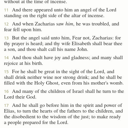
without at the time of incense.
And there appeared unto him an angel of the Lord
11
standing on the right side of the altar of incense.
And when Zacharias saw
him
, he was troubled, and
12
fear fell upon him.
But the angel said unto him, Fear not, Zacharias: for
13
thy prayer is heard; and thy wife Elisabeth shall bear thee
a son, and thou shalt call his name John.
And thou shalt have joy and gladness; and many shall
14
rejoice at his birth.
For he shall be great in the sight of the Lord, and
15
shall drink neither wine nor strong drink; and he shall be
filled with the Holy Ghost, even from his mother's womb.
And many of the children of Israel shall he turn to the
16
Lord their God.
And he shall go before him in the spirit and power of
17
Elias, to turn the hearts of the fathers to the children, and
the disobedient to the wisdom of the just; to make ready
a people prepared for the Lord.