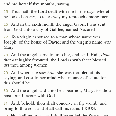
and hid herself five months, saying,
Thus hath the Lord dealt with me in the days wherein
25
he looked on
me
, to take away my reproach among men.
And in the sixth month the angel Gabriel was sent
26
from God unto a city of Galilee, named Nazareth,
To a virgin espoused to a man whose name was
27
Joseph, of the house of David; and the virgin's name
was
Mary.
And the angel came in unto her, and said, Hail,
thou
28
that art
highly favoured, the Lord
is
with thee: blessed
art
thou among women.
And when she saw
him
, she was troubled at his
29
saying, and cast in her mind what manner of salutation
this should be.
And the angel said unto her, Fear not, Mary: for thou
30
hast found favour with God.
And, behold, thou shalt conceive in thy womb, and
31
bring forth a son, and shalt call his name JESUS.
He shall be great, and shall be called the Son of the
32