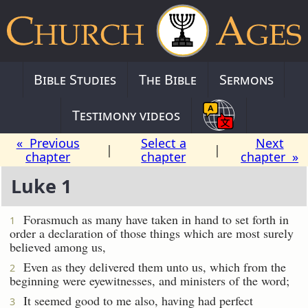
Bible Studies
The Bible
Sermons
Testimony videos
« Previous
Select a
Next
|
|
chapter
chapter
chapter »
Luke 1
Forasmuch as many have taken in hand to set forth in
1
order a declaration of those things which are most surely
believed among us,
Even as they delivered them unto us, which from the
2
beginning were eyewitnesses, and ministers of the word;
It seemed good to me also, having had perfect
3