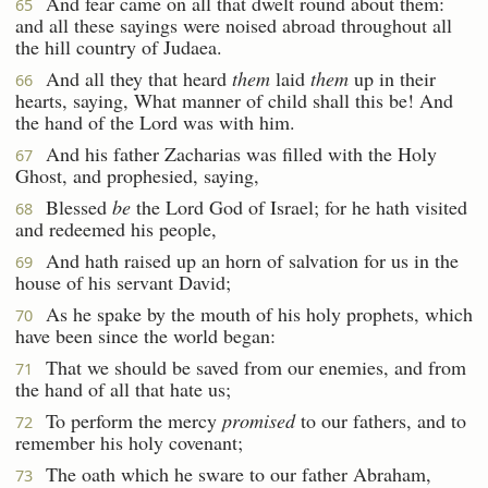
And fear came on all that dwelt round about them:
65
and all these sayings were noised abroad throughout all
the hill country of Judaea.
And all they that heard
them
laid
them
up in their
66
hearts, saying, What manner of child shall this be! And
the hand of the Lord was with him.
And his father Zacharias was filled with the Holy
67
Ghost, and prophesied, saying,
Blessed
be
the Lord God of Israel; for he hath visited
68
and redeemed his people,
And hath raised up an horn of salvation for us in the
69
house of his servant David;
As he spake by the mouth of his holy prophets, which
70
have been since the world began:
That we should be saved from our enemies, and from
71
the hand of all that hate us;
To perform the mercy
promised
to our fathers, and to
72
remember his holy covenant;
The oath which he sware to our father Abraham,
73