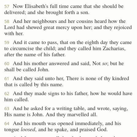
Now Elisabeth's full time came that she should be
57
delivered; and she brought forth a son.
And her neighbours and her cousins heard how the
58
Lord had shewed great mercy upon her; and they rejoiced
with her.
And it came to pass, that on the eighth day they came
59
to circumcise the child; and they called him Zacharias,
after the name of his father.
And his mother answered and said, Not
so
; but he
60
shall be called John.
And they said unto her, There is none of thy kindred
61
that is called by this name.
And they made signs to his father, how he would have
62
him called.
And he asked for a writing table, and wrote, saying,
63
His name is John. And they marvelled all.
And his mouth was opened immediately, and his
64
tongue
loosed
, and he spake, and praised God.