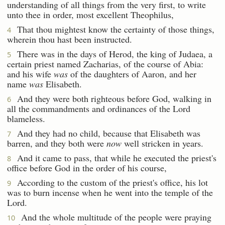
understanding of all things from the very first, to write
unto thee in order, most excellent Theophilus,
That thou mightest know the certainty of those things,
4
wherein thou hast been instructed.
There was in the days of Herod, the king of Judaea, a
5
certain priest named Zacharias, of the course of Abia:
and his wife
was
of the daughters of Aaron, and her
name
was
Elisabeth.
And they were both righteous before God, walking in
6
all the commandments and ordinances of the Lord
blameless.
And they had no child, because that Elisabeth was
7
barren, and they both were
now
well stricken in years.
And it came to pass, that while he executed the priest's
8
office before God in the order of his course,
According to the custom of the priest's office, his lot
9
was to burn incense when he went into the temple of the
Lord.
And the whole multitude of the people were praying
10