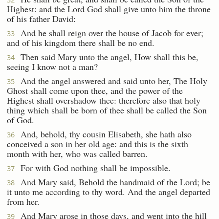
Highest: and the Lord God shall give unto him the throne
of his father David:
And he shall reign over the house of Jacob for ever;
33
and of his kingdom there shall be no end.
Then said Mary unto the angel, How shall this be,
34
seeing I know not a man?
And the angel answered and said unto her, The Holy
35
Ghost shall come upon thee, and the power of the
Highest shall overshadow thee: therefore also that holy
thing which shall be born of thee shall be called the Son
of God.
And, behold, thy cousin Elisabeth, she hath also
36
conceived a son in her old age: and this is the sixth
month with her, who was called barren.
For with God nothing shall be impossible.
37
And Mary said, Behold the handmaid of the Lord; be
38
it unto me according to thy word. And the angel departed
from her.
And Mary arose in those days, and went into the hill
39