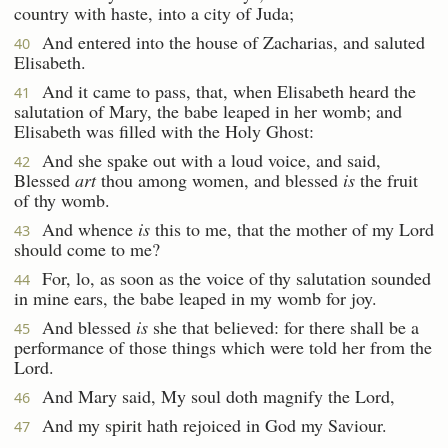
country with haste, into a city of Juda;
And entered into the house of Zacharias, and saluted
40
Elisabeth.
And it came to pass, that, when Elisabeth heard the
41
salutation of Mary, the babe leaped in her womb; and
Elisabeth was filled with the Holy Ghost:
And she spake out with a loud voice, and said,
42
Blessed
art
thou among women, and blessed
is
the fruit
of thy womb.
And whence
is
this to me, that the mother of my Lord
43
should come to me?
For, lo, as soon as the voice of thy salutation sounded
44
in mine ears, the babe leaped in my womb for joy.
And blessed
is
she that believed: for there shall be a
45
performance of those things which were told her from the
Lord.
And Mary said, My soul doth magnify the Lord,
46
And my spirit hath rejoiced in God my Saviour.
47