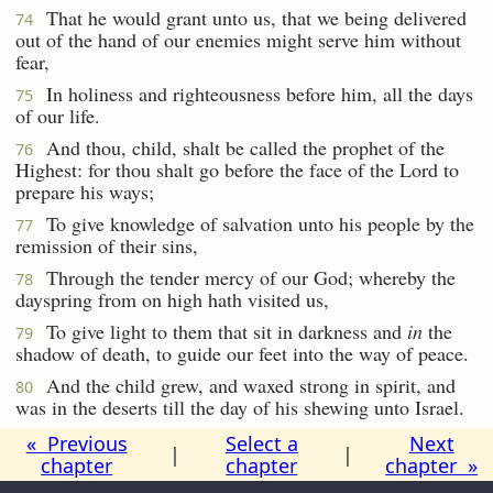
That he would grant unto us, that we being delivered
74
out of the hand of our enemies might serve him without
fear,
In holiness and righteousness before him, all the days
75
of our life.
And thou, child, shalt be called the prophet of the
76
Highest: for thou shalt go before the face of the Lord to
prepare his ways;
To give knowledge of salvation unto his people by the
77
remission of their sins,
Through the tender mercy of our God; whereby the
78
dayspring from on high hath visited us,
To give light to them that sit in darkness and
in
the
79
shadow of death, to guide our feet into the way of peace.
And the child grew, and waxed strong in spirit, and
80
was in the deserts till the day of his shewing unto Israel.
« Previous
Select a
Next
|
|
chapter
chapter
chapter »