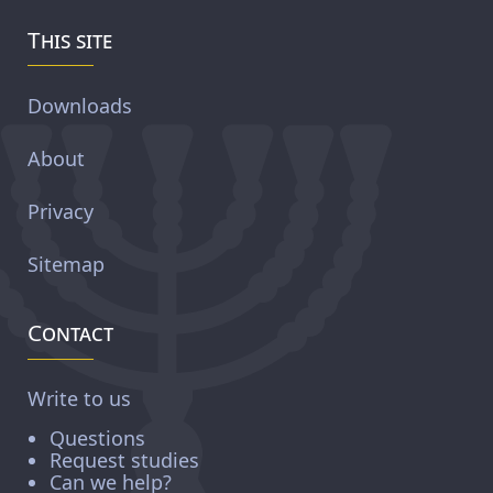
This site
Downloads
About
Privacy
Sitemap
Contact
Write to us
Questions
Request studies
Can we help?