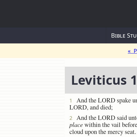
Bible Stu
« P
Leviticus 
And the LORD spake unto 
1
LORD, and died;
And the LORD said unto M
2
place
within the vail befor
cloud upon the mercy seat.