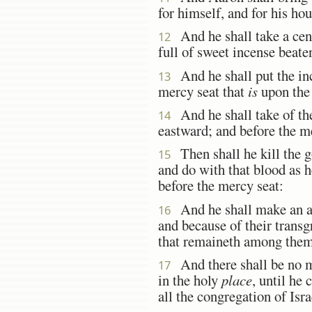
for himself, and for his hou
And he shall take a cens
12
full of sweet incense beate
And he shall put the inc
13
mercy seat that
is
upon the 
And he shall take of the
14
eastward; and before the me
Then shall he kill the go
15
and do with that blood as h
before the mercy seat:
And he shall make an a
16
and because of their transgr
that remaineth among them 
And there shall be no m
17
in the holy
place
, until he
all the congregation of Isra