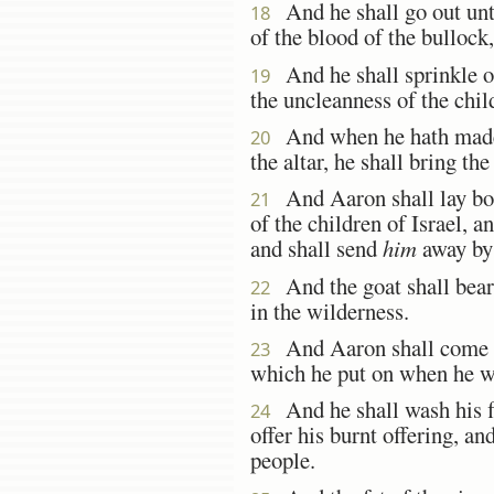
And he shall go out unto
18
of the blood of the bullock
And he shall sprinkle of 
19
the uncleanness of the child
And when he hath made 
20
the altar, he shall bring the
And Aaron shall lay both
21
of the children of Israel, a
and shall send
him
away by 
And the goat shall bear u
22
in the wilderness.
And Aaron shall come int
23
which he put on when he w
And he shall wash his fl
24
offer his burnt offering, a
people.