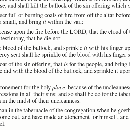
se, and shall kill the bullock of the sin offering which
i
er full of burning coals of fire from off the altar bef
n small, and bring
it
within the vail:
ense upon the fire before the LORD, that the cloud of 
testimony, that he die not:
 blood of the bullock, and sprinkle
it
with his finger u
rcy seat shall he sprinkle of the blood with his finger 
at of the sin offering, that
is
for the people, and bring h
e did with the blood of the bullock, and sprinkle it upo
tonement for the holy
place
, because of the uncleanness
essions in all their sins: and so shall he do for the tab
in the midst of their uncleanness.
an in the tabernacle of the congregation when he goet
 come out, and have made an atonement for himself, and 
el.