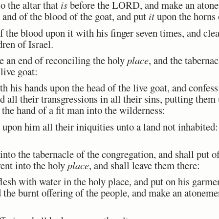
 the altar that
is
before the LORD, and make an atoneme
, and of the blood of the goat, and put
it
upon the horns o
the blood upon it with his finger seven times, and clea
ren of Israel.
an end of reconciling the holy
place
, and the tabernac
 live goat:
 his hands upon the head of the live goat, and confess 
nd all their transgressions in all their sins, putting the
the hand of a fit man into the wilderness:
pon him all their iniquities unto a land not inhabited: 
o the tabernacle of the congregation, and shall put of
ent into the holy
place
, and shall leave them there:
esh with water in the holy place, and put on his garme
nd the burnt offering of the people, and make an atonemen