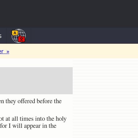
s
er »
 they offered before the
at all times into the holy
for I will appear in the