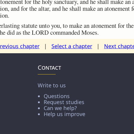
onement for the holy sanctuary, and he shall make an 
on, and for the altar, and he shall make an atonement for
ion.
lasting statute unto you, to make an atonement for the c
nd he did as the LORD commanded Moses.
revious chapter
|
Select a chapter
|
Next chapt
Contact
Write to us
Questions
Request studies
Can we help?
Help us improve