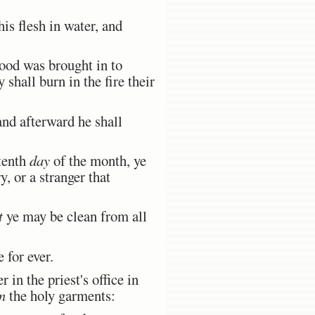
is flesh in water, and
lood was brought in to
shall burn in the fire their
and afterward he shall
 tenth
day
of the month, ye
, or a stranger that
t
ye may be clean from all
 for ever.
in the priest's office in
n
the holy garments: