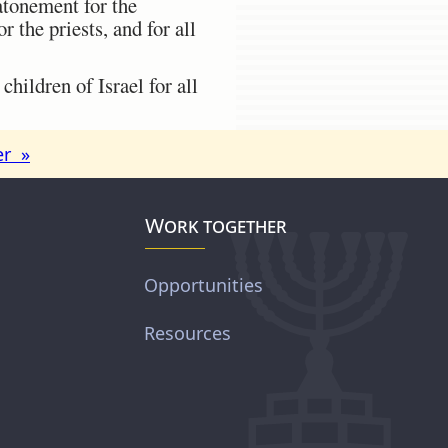
atonement for the
 the priests, and for all
hildren of Israel for all
er »
Work together
Opportunities
Resources