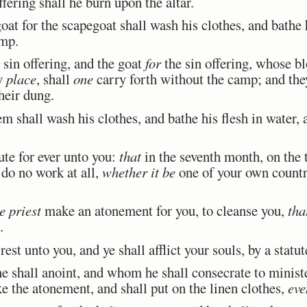
fering shall he burn upon the altar.
at for the scapegoat shall wash his clothes, and bathe h
amp.
 sin offering, and the goat
for
the sin offering, whose b
ly
place
, shall
one
carry forth without the camp; and they 
their dung.
 shall wash his clothes, and bathe his flesh in water, 
ute for ever unto you:
that
in the seventh month, on the
d do no work at all,
whether it be
one of your own country
e priest
make an atonement for you, to cleanse you,
tha
.
est unto you, and ye shall afflict your souls, by a statute
shall anoint, and whom he shall consecrate to minister 
ake the atonement, and shall put on the linen clothes,
eve