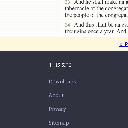
And he shall make an at
33
tabernacle of the congregati
the people of the congregat
And this shall be an ever
34
their sins once a year. A
« P
This site
Downloads
About
Privacy
Sitemap