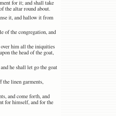
nt for it; and shall take
f the altar round about.
nse it, and hallow it from
le of the congregation, and
over him all the iniquities
m upon the head of the goat,
and he shall let go the goat
f the linen garments,
nts, and come forth, and
t for himself, and for the