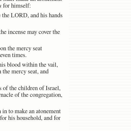
s
for himself:
ore the LORD, and his hands
the incense may cover the
pon the mercy seat
seven times.
is blood within the vail,
n the mercy seat, and
 of the children of Israel,
ernacle of the congregation,
h in to make an atonement
for his household, and for