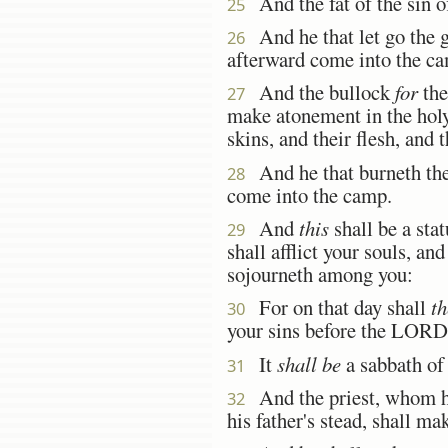
And the fat of the sin of
25
And he that let go the go
26
afterward come into the c
And the bullock
for
the
27
make atonement in the ho
skins, and their flesh, and 
And he that burneth them
28
come into the camp.
And
this
shall be a stat
29
shall afflict your souls, an
sojourneth among you:
For on that day shall
th
30
your sins before the LORD
It
shall be
a sabbath of r
31
And the priest, whom he 
32
his father's stead, shall m