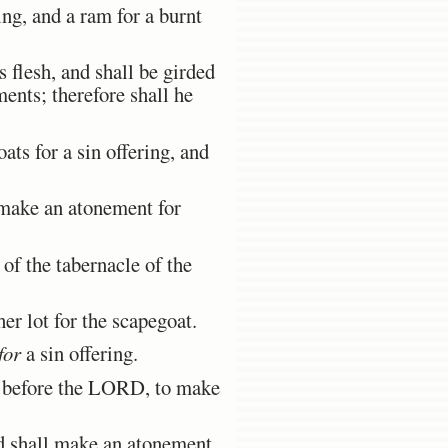
ing, and a ram for a burnt
 flesh, and shall be girded
ents; therefore shall he
ats for a sin offering, and
 make an atonement for
of the tabernacle of the
r lot for the scapegoat.
for
a sin offering.
ve before the LORD, to make
d shall make an atonement