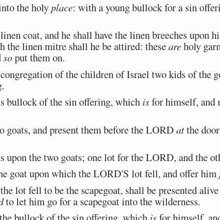
nto the holy
place
: with a young bullock for a sin offer
inen coat, and he shall have the linen breeches upon his
h the linen mitre shall he be attired: these
are
holy garm
d
so
put them on.
ongregation of the children of Israel two kids of the go
g.
 bullock of the sin offering, which
is
for himself, and
o goats, and present them before the LORD
at
the door 
 upon the two goats; one lot for the LORD, and the othe
e goat upon which the LORD'S lot fell, and offer him
he lot fell to be the scapegoat, shall be presented ali
d
to let him go for a scapegoat into the wilderness.
he bullock of the sin offering, which
is
for himself, an