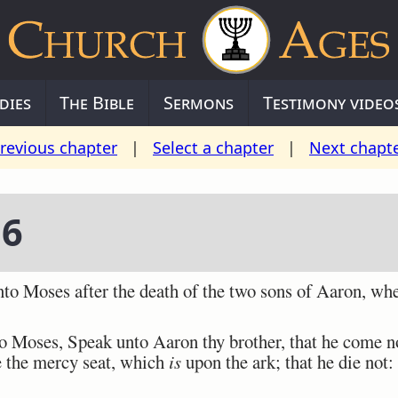
dies
The Bible
Sermons
Testimony video
revious chapter
|
Select a chapter
|
Next chapt
16
Moses after the death of the two sons of Aaron, when
oses, Speak unto Aaron thy brother, that he come not 
e the mercy seat, which
is
upon the ark; that he die not: 