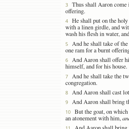
Thus shall Aaron come i
3
offering.
He shall put on the holy l
4
with a linen girdle, and wit
wash his flesh in water, an
And he shall take of the c
5
one ram for a burnt offerin
And Aaron shall offer his
6
himself, and for his house.
And he shall take the tw
7
congregation.
And Aaron shall cast lots
8
And Aaron shall bring th
9
But the goat, on which t
10
an atonement with him,
an
And Aaron shall bring t
11