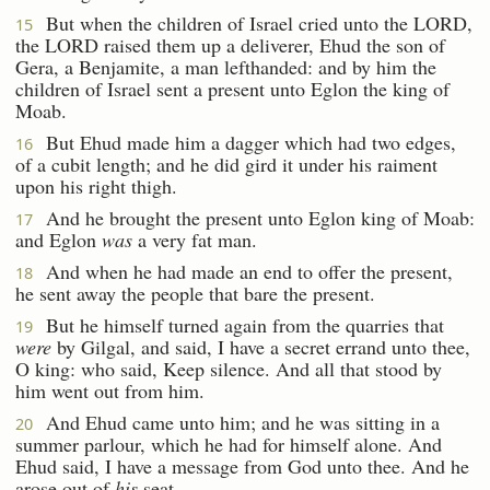
But when the children of Israel cried unto the LORD,
15
the LORD raised them up a deliverer, Ehud the son of
Gera, a Benjamite, a man lefthanded: and by him the
children of Israel sent a present unto Eglon the king of
Moab.
But Ehud made him a dagger which had two edges,
16
of a cubit length; and he did gird it under his raiment
upon his right thigh.
And he brought the present unto Eglon king of Moab:
17
and Eglon
was
a very fat man.
And when he had made an end to offer the present,
18
he sent away the people that bare the present.
But he himself turned again from the quarries that
19
were
by Gilgal, and said, I have a secret errand unto thee,
O king: who said, Keep silence. And all that stood by
him went out from him.
And Ehud came unto him; and he was sitting in a
20
summer parlour, which he had for himself alone. And
Ehud said, I have a message from God unto thee. And he
arose out of
his
seat.