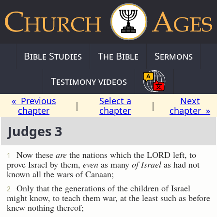
Bible Studies
The Bible
Sermons
Testimony videos
« Previous
Select a
Next
|
|
chapter
chapter
chapter »
Judges 3
Now these
are
the nations which the LORD left, to
1
prove Israel by them,
even
as many
of Israel
as had not
known all the wars of Canaan;
Only that the generations of the children of Israel
2
might know, to teach them war, at the least such as before
knew nothing thereof;