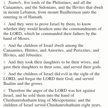
Namely
, five lords of the Philistines, and all the
3
Canaanites, and the Sidonians, and the Hivites that dwelt
in mount Lebanon, from mount Baalhermon unto the
entering in of Hamath.
And they were to prove Israel by them, to know
4
whether they would hearken unto the commandments of
the LORD, which he commanded their fathers by the
hand of Moses.
And the children of Israel dwelt among the
5
Canaanites, Hittites, and Amorites, and Perizzites, and
Hivites, and Jebusites:
And they took their daughters to be their wives, and
6
gave their daughters to their sons, and served their gods.
And the children of Israel did evil in the sight of the
7
LORD, and forgat the LORD their God, and served
Baalim and the groves.
Therefore the anger of the LORD was hot against
8
Israel, and he sold them into the hand of
Chushanrishathaim king of Mesopotamia: and the
children of Israel served Chushanrishathaim eight years.