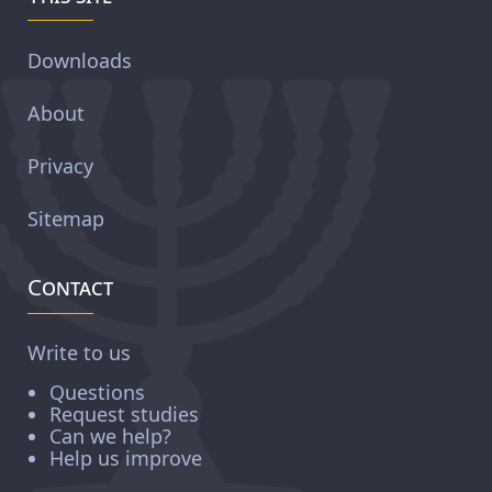
Downloads
About
Privacy
Sitemap
Contact
Write to us
Questions
Request studies
Can we help?
Help us improve