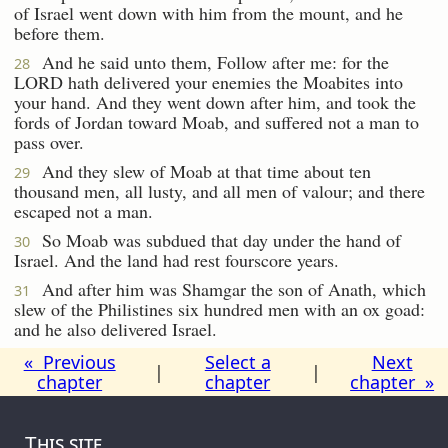
of Israel went down with him from the mount, and he
before them.
And he said unto them, Follow after me: for the
28
LORD hath delivered your enemies the Moabites into
your hand. And they went down after him, and took the
fords of Jordan toward Moab, and suffered not a man to
pass over.
And they slew of Moab at that time about ten
29
thousand men, all lusty, and all men of valour; and there
escaped not a man.
So Moab was subdued that day under the hand of
30
Israel. And the land had rest fourscore years.
And after him was Shamgar the son of Anath, which
31
slew of the Philistines six hundred men with an ox goad:
and he also delivered Israel.
« Previous
Select a
Next
|
|
chapter
chapter
chapter »
This site