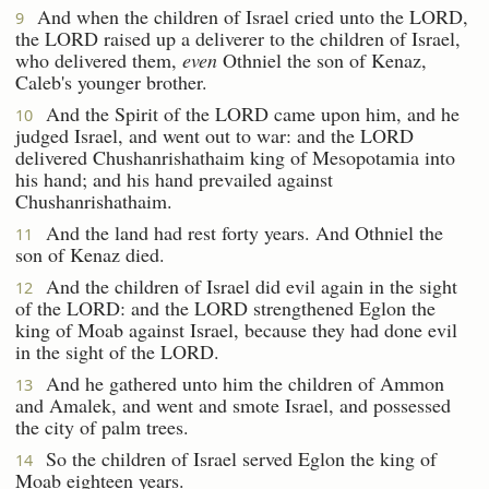
And when the children of Israel cried unto the LORD,
9
the LORD raised up a deliverer to the children of Israel,
who delivered them,
even
Othniel the son of Kenaz,
Caleb's younger brother.
And the Spirit of the LORD came upon him, and he
10
judged Israel, and went out to war: and the LORD
delivered Chushanrishathaim king of Mesopotamia into
his hand; and his hand prevailed against
Chushanrishathaim.
And the land had rest forty years. And Othniel the
11
son of Kenaz died.
And the children of Israel did evil again in the sight
12
of the LORD: and the LORD strengthened Eglon the
king of Moab against Israel, because they had done evil
in the sight of the LORD.
And he gathered unto him the children of Ammon
13
and Amalek, and went and smote Israel, and possessed
the city of palm trees.
So the children of Israel served Eglon the king of
14
Moab eighteen years.