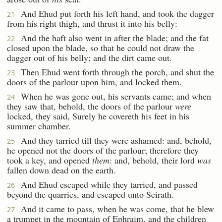
And Ehud put forth his left hand, and took the dagger
21
from his right thigh, and thrust it into his belly:
And the haft also went in after the blade; and the fat
22
closed upon the blade, so that he could not draw the
dagger out of his belly; and the dirt came out.
Then Ehud went forth through the porch, and shut the
23
doors of the parlour upon him, and locked them.
When he was gone out, his servants came; and when
24
they saw that, behold, the doors of the parlour
were
locked, they said, Surely he covereth his feet in his
summer chamber.
And they tarried till they were ashamed: and, behold,
25
he opened not the doors of the parlour; therefore they
took a key, and opened
them
: and, behold, their lord
was
fallen down dead on the earth.
And Ehud escaped while they tarried, and passed
26
beyond the quarries, and escaped unto Seirath.
And it came to pass, when he was come, that he blew
27
a trumpet in the mountain of Ephraim, and the children