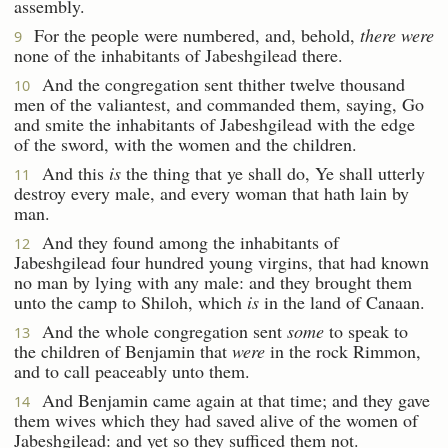
assembly.
For the people were numbered, and, behold,
there were
9
none of the inhabitants of Jabeshgilead there.
And the congregation sent thither twelve thousand
10
men of the valiantest, and commanded them, saying, Go
and smite the inhabitants of Jabeshgilead with the edge
of the sword, with the women and the children.
And this
is
the thing that ye shall do, Ye shall utterly
11
destroy every male, and every woman that hath lain by
man.
And they found among the inhabitants of
12
Jabeshgilead four hundred young virgins, that had known
no man by lying with any male: and they brought them
unto the camp to Shiloh, which
is
in the land of Canaan.
And the whole congregation sent
some
to speak to
13
the children of Benjamin that
were
in the rock Rimmon,
and to call peaceably unto them.
And Benjamin came again at that time; and they gave
14
them wives which they had saved alive of the women of
Jabeshgilead: and yet so they sufficed them not.