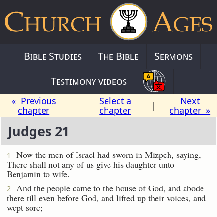
Bible Studies
The Bible
Sermons
Testimony videos
« Previous
Select a
Next
|
|
chapter
chapter
chapter »
Judges 21
Now the men of Israel had sworn in Mizpeh, saying,
1
There shall not any of us give his daughter unto
Benjamin to wife.
And the people came to the house of God, and abode
2
there till even before God, and lifted up their voices, and
wept sore;