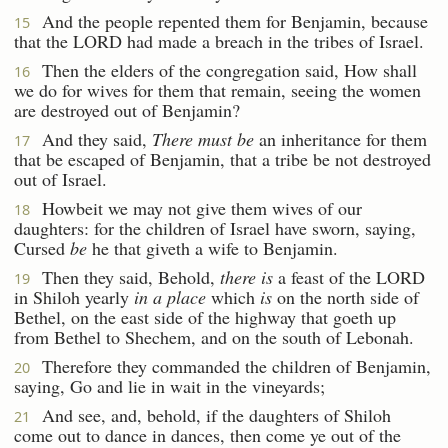
And the people repented them for Benjamin, because
15
that the LORD had made a breach in the tribes of Israel.
Then the elders of the congregation said, How shall
16
we do for wives for them that remain, seeing the women
are destroyed out of Benjamin?
And they said,
There must be
an inheritance for them
17
that be escaped of Benjamin, that a tribe be not destroyed
out of Israel.
Howbeit we may not give them wives of our
18
daughters: for the children of Israel have sworn, saying,
Cursed
be
he that giveth a wife to Benjamin.
Then they said, Behold,
there is
a feast of the LORD
19
in Shiloh yearly
in a place
which
is
on the north side of
Bethel, on the east side of the highway that goeth up
from Bethel to Shechem, and on the south of Lebonah.
Therefore they commanded the children of Benjamin,
20
saying, Go and lie in wait in the vineyards;
And see, and, behold, if the daughters of Shiloh
21
come out to dance in dances, then come ye out of the