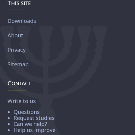
This site
Downloads
About
Privacy
Sitemap
Contact
Write to us
Questions
Request studies
Can we help?
Help us improve