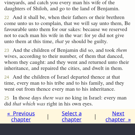
vineyards, and catch you every man his wife of the
daughters of Shiloh, and go to the land of Benjamin.
And it shall be, when their fathers or their brethren
22
come unto us to complain, that we will say unto them, Be
favourable unto them for our sakes: because we reserved
not to each man his wife in the war: for ye did not give
unto them at this time,
that
ye should be guilty.
And the children of Benjamin did so, and took
them
23
wives, according to their number, of them that danced,
whom they caught: and they went and returned unto their
inheritance, and repaired the cities, and dwelt in them.
And the children of Israel departed thence at that
24
time, every man to his tribe and to his family, and they
went out from thence every man to his inheritance.
In those days
there was
no king in Israel: every man
25
did
that which was
right in his own eyes.
« Previous
Select a
Next
|
|
chapter
chapter
chapter »