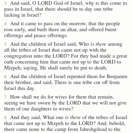
And said, O LORD God of Israel, why is this come to
3
pass in Israel, that there should be to day one tribe
lacking in Israel?
And it came to pass on the morrow, that the people
4
rose early, and built there an altar, and offered burnt
offerings and peace offerings.
And the children of Israel said, Who
is there
among
5
all the tribes of Israel that came not up with the
congregation unto the LORD? For they had made a great
oath concerning him that came not up to the LORD to
Mizpeh, saying, He shall surely be put to death.
And the children of Israel repented them for Benjamin
6
their brother, and said, There is one tribe cut off from
Israel this day.
How shall we do for wives for them that remain,
7
seeing we have sworn by the LORD that we will not give
them of our daughters to wives?
And they said, What one
is there
of the tribes of Israel
8
that came not up to Mizpeh to the LORD? And, behold,
there came none to the camp from Jabeshgilead to the