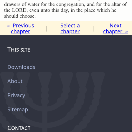
drawers of water for the congregation, and for the altar of
the LORD, even unto this day, in the place which he
should choose.
« Previous
Select a
Next
|
|
chapter
chapter
chapter »
This site
Downloads
About
Privacy
Sitemap
Contact