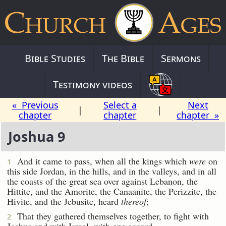
Bible Studies
The Bible
Sermons
Testimony videos
« Previous
Select a
Next
|
|
chapter
chapter
chapter »
Joshua 9
And it came to pass, when all the kings which
were
on
1
this side Jordan, in the hills, and in the valleys, and in all
the coasts of the great sea over against Lebanon, the
Hittite, and the Amorite, the Canaanite, the Perizzite, the
Hivite, and the Jebusite, heard
thereof
;
That they gathered themselves together, to fight with
2
Joshua and with Israel, with one accord.