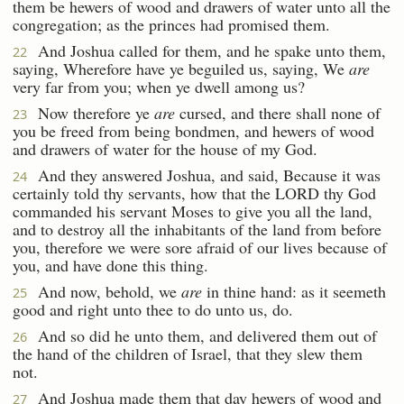
them be hewers of wood and drawers of water unto all the
congregation; as the princes had promised them.
And Joshua called for them, and he spake unto them,
22
saying, Wherefore have ye beguiled us, saying, We
are
very far from you; when ye dwell among us?
Now therefore ye
are
cursed, and there shall none of
23
you be freed from being bondmen, and hewers of wood
and drawers of water for the house of my God.
And they answered Joshua, and said, Because it was
24
certainly told thy servants, how that the LORD thy God
commanded his servant Moses to give you all the land,
and to destroy all the inhabitants of the land from before
you, therefore we were sore afraid of our lives because of
you, and have done this thing.
And now, behold, we
are
in thine hand: as it seemeth
25
good and right unto thee to do unto us, do.
And so did he unto them, and delivered them out of
26
the hand of the children of Israel, that they slew them
not.
And Joshua made them that day hewers of wood and
27