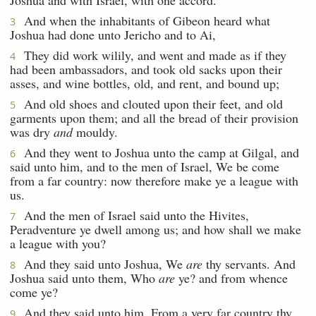
And when the inhabitants of Gibeon heard what
3
Joshua had done unto Jericho and to Ai,
They did work wilily, and went and made as if they
4
had been ambassadors, and took old sacks upon their
asses, and wine bottles, old, and rent, and bound up;
And old shoes and clouted upon their feet, and old
5
garments upon them; and all the bread of their provision
was dry
and
mouldy.
And they went to Joshua unto the camp at Gilgal, and
6
said unto him, and to the men of Israel, We be come
from a far country: now therefore make ye a league with
us.
And the men of Israel said unto the Hivites,
7
Peradventure ye dwell among us; and how shall we make
a league with you?
And they said unto Joshua, We
are
thy servants. And
8
Joshua said unto them, Who
are
ye? and from whence
come ye?
And they said unto him, From a very far country thy
9