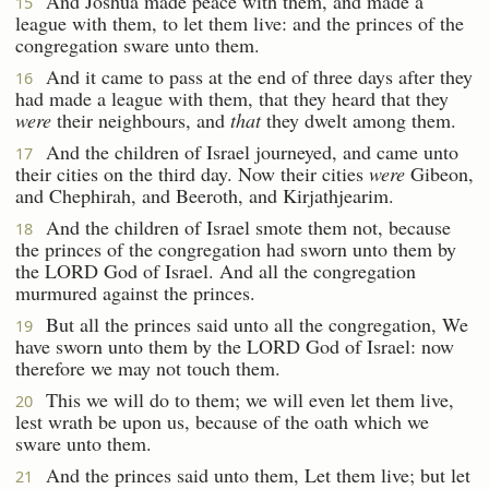
And Joshua made peace with them, and made a
15
league with them, to let them live: and the princes of the
congregation sware unto them.
And it came to pass at the end of three days after they
16
had made a league with them, that they heard that they
were
their neighbours, and
that
they dwelt among them.
And the children of Israel journeyed, and came unto
17
their cities on the third day. Now their cities
were
Gibeon,
and Chephirah, and Beeroth, and Kirjathjearim.
And the children of Israel smote them not, because
18
the princes of the congregation had sworn unto them by
the LORD God of Israel. And all the congregation
murmured against the princes.
But all the princes said unto all the congregation, We
19
have sworn unto them by the LORD God of Israel: now
therefore we may not touch them.
This we will do to them; we will even let them live,
20
lest wrath be upon us, because of the oath which we
sware unto them.
And the princes said unto them, Let them live; but let
21