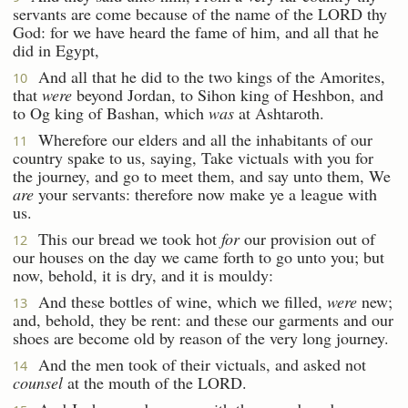
servants are come because of the name of the LORD thy
God: for we have heard the fame of him, and all that he
did in Egypt,
And all that he did to the two kings of the Amorites,
10
that
were
beyond Jordan, to Sihon king of Heshbon, and
to Og king of Bashan, which
was
at Ashtaroth.
Wherefore our elders and all the inhabitants of our
11
country spake to us, saying, Take victuals with you for
the journey, and go to meet them, and say unto them, We
are
your servants: therefore now make ye a league with
us.
This our bread we took hot
for
our provision out of
12
our houses on the day we came forth to go unto you; but
now, behold, it is dry, and it is mouldy:
And these bottles of wine, which we filled,
were
new;
13
and, behold, they be rent: and these our garments and our
shoes are become old by reason of the very long journey.
And the men took of their victuals, and asked not
14
counsel
at the mouth of the LORD.