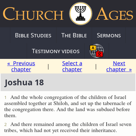
Bible Studies
The Bible
Sermons
Testimony videos
« Previous
Select a
Next
|
|
chapter
chapter
chapter »
Joshua 18
And the whole congregation of the children of Israel
1
assembled together at Shiloh, and set up the tabernacle of
the congregation there. And the land was subdued before
them.
And there remained among the children of Israel seven
2
tribes, which had not yet received their inheritance.