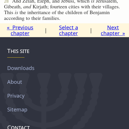
And Zelah, Eleph, and Jebusi, which
is
Jerusalem,
28
Gibeath,
and
Kirjath; fourteen cities with their villages.
This
is
the inheritance of the children of Benjamin
according to their families.
« Previous
Select a
Next
|
|
chapter
chapter
chapter »
This site
Downloads
About
Privacy
Sitemap
Contact