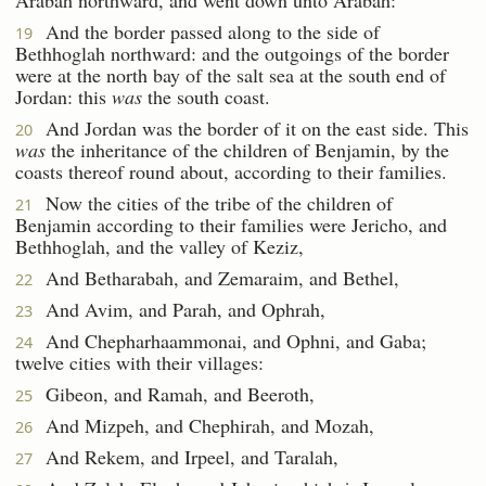
And the border passed along to the side of
19
Bethhoglah northward: and the outgoings of the border
were at the north bay of the salt sea at the south end of
Jordan: this
was
the south coast.
And Jordan was the border of it on the east side. This
20
was
the inheritance of the children of Benjamin, by the
coasts thereof round about, according to their families.
Now the cities of the tribe of the children of
21
Benjamin according to their families were Jericho, and
Bethhoglah, and the valley of Keziz,
And Betharabah, and Zemaraim, and Bethel,
22
And Avim, and Parah, and Ophrah,
23
And Chepharhaammonai, and Ophni, and Gaba;
24
twelve cities with their villages:
Gibeon, and Ramah, and Beeroth,
25
And Mizpeh, and Chephirah, and Mozah,
26
And Rekem, and Irpeel, and Taralah,
27