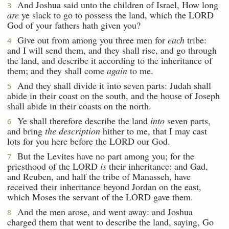
And Joshua said unto the children of Israel, How long
3
are
ye slack to go to possess the land, which the LORD
God of your fathers hath given you?
Give out from among you three men for
each
tribe:
4
and I will send them, and they shall rise, and go through
the land, and describe it according to the inheritance of
them; and they shall come
again
to me.
And they shall divide it into seven parts: Judah shall
5
abide in their coast on the south, and the house of Joseph
shall abide in their coasts on the north.
Ye shall therefore describe the land
into
seven parts,
6
and bring
the description
hither to me, that I may cast
lots for you here before the LORD our God.
But the Levites have no part among you; for the
7
priesthood of the LORD
is
their inheritance: and Gad,
and Reuben, and half the tribe of Manasseh, have
received their inheritance beyond Jordan on the east,
which Moses the servant of the LORD gave them.
And the men arose, and went away: and Joshua
8
charged them that went to describe the land, saying, Go