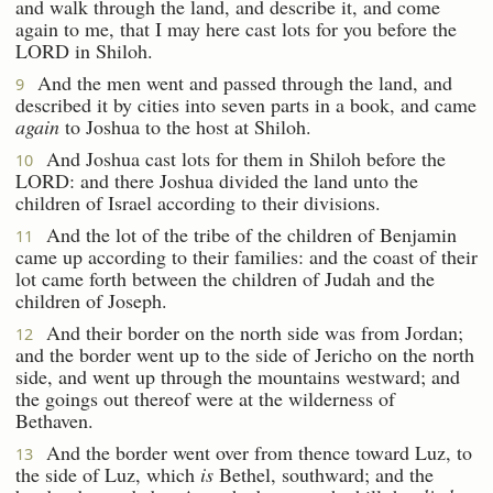
and walk through the land, and describe it, and come
again to me, that I may here cast lots for you before the
LORD in Shiloh.
And the men went and passed through the land, and
9
described it by cities into seven parts in a book, and came
again
to Joshua to the host at Shiloh.
And Joshua cast lots for them in Shiloh before the
10
LORD: and there Joshua divided the land unto the
children of Israel according to their divisions.
And the lot of the tribe of the children of Benjamin
11
came up according to their families: and the coast of their
lot came forth between the children of Judah and the
children of Joseph.
And their border on the north side was from Jordan;
12
and the border went up to the side of Jericho on the north
side, and went up through the mountains westward; and
the goings out thereof were at the wilderness of
Bethaven.
And the border went over from thence toward Luz, to
13
the side of Luz, which
is
Bethel, southward; and the