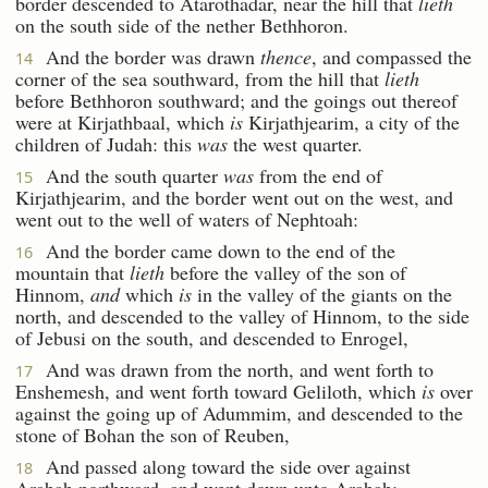
border descended to Atarothadar, near the hill that
lieth
on the south side of the nether Bethhoron.
And the border was drawn
thence
, and compassed the
14
corner of the sea southward, from the hill that
lieth
before Bethhoron southward; and the goings out thereof
were at Kirjathbaal, which
is
Kirjathjearim, a city of the
children of Judah: this
was
the west quarter.
And the south quarter
was
from the end of
15
Kirjathjearim, and the border went out on the west, and
went out to the well of waters of Nephtoah:
And the border came down to the end of the
16
mountain that
lieth
before the valley of the son of
Hinnom,
and
which
is
in the valley of the giants on the
north, and descended to the valley of Hinnom, to the side
of Jebusi on the south, and descended to Enrogel,
And was drawn from the north, and went forth to
17
Enshemesh, and went forth toward Geliloth, which
is
over
against the going up of Adummim, and descended to the
stone of Bohan the son of Reuben,
And passed along toward the side over against
18
Arabah northward, and went down unto Arabah: