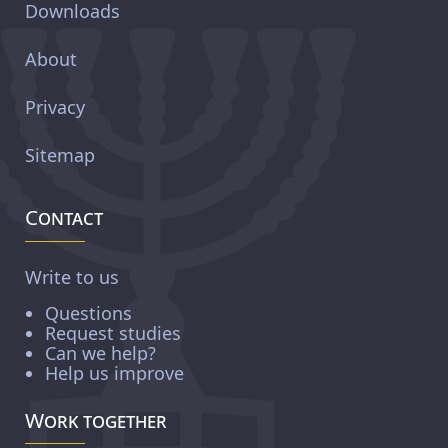
Downloads
About
Privacy
Sitemap
Contact
Write to us
Questions
Request studies
Can we help?
Help us improve
Work together