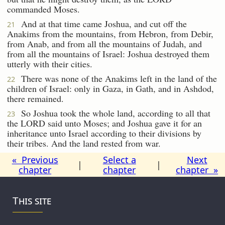
commanded Moses.
And at that time came Joshua, and cut off the
21
Anakims from the mountains, from Hebron, from Debir,
from Anab, and from all the mountains of Judah, and
from all the mountains of Israel: Joshua destroyed them
utterly with their cities.
There was none of the Anakims left in the land of the
22
children of Israel: only in Gaza, in Gath, and in Ashdod,
there remained.
So Joshua took the whole land, according to all that
23
the LORD said unto Moses; and Joshua gave it for an
inheritance unto Israel according to their divisions by
their tribes. And the land rested from war.
« Previous
Select a
Next
|
|
chapter
chapter
chapter »
This site