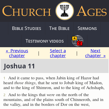
Bible Studies
The Bible
Sermons
Testimony videos
« Previous
Select a
Next
|
|
chapter
chapter
chapter »
Joshua 11
And it came to pass, when Jabin king of Hazor had
1
heard
those things
, that he sent to Jobab king of Madon,
and to the king of Shimron, and to the king of Achshaph,
And to the kings that
were
on the north of the
2
mountains, and of the plains south of Chinneroth, and in
the valley, and in the borders of Dor on the west,