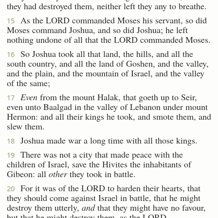
they had destroyed them, neither left they any to breathe.
As the LORD commanded Moses his servant, so did
15
Moses command Joshua, and so did Joshua; he left
nothing undone of all that the LORD commanded Moses.
So Joshua took all that land, the hills, and all the
16
south country, and all the land of Goshen, and the valley,
and the plain, and the mountain of Israel, and the valley
of the same;
Even
from the mount Halak, that goeth up to Seir,
17
even unto Baalgad in the valley of Lebanon under mount
Hermon: and all their kings he took, and smote them, and
slew them.
Joshua made war a long time with all those kings.
18
There was not a city that made peace with the
19
children of Israel, save the Hivites the inhabitants of
Gibeon: all
other
they took in battle.
For it was of the LORD to harden their hearts, that
20
they should come against Israel in battle, that he might
destroy them utterly,
and
that they might have no favour,
but that he might destroy them, as the LORD