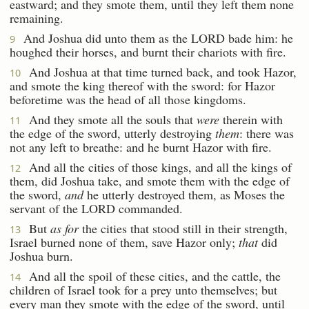
eastward; and they smote them, until they left them none
remaining.
And Joshua did unto them as the LORD bade him: he
9
houghed their horses, and burnt their chariots with fire.
And Joshua at that time turned back, and took Hazor,
10
and smote the king thereof with the sword: for Hazor
beforetime was the head of all those kingdoms.
And they smote all the souls that
were
therein with
11
the edge of the sword, utterly destroying
them
: there was
not any left to breathe: and he burnt Hazor with fire.
And all the cities of those kings, and all the kings of
12
them, did Joshua take, and smote them with the edge of
the sword,
and
he utterly destroyed them, as Moses the
servant of the LORD commanded.
But
as for
the cities that stood still in their strength,
13
Israel burned none of them, save Hazor only;
that
did
Joshua burn.
And all the spoil of these cities, and the cattle, the
14
children of Israel took for a prey unto themselves; but
every man they smote with the edge of the sword, until