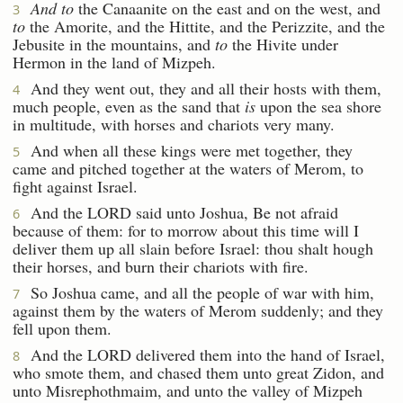
And to
the Canaanite on the east and on the west, and
3
to
the Amorite, and the Hittite, and the Perizzite, and the
Jebusite in the mountains, and
to
the Hivite under
Hermon in the land of Mizpeh.
And they went out, they and all their hosts with them,
4
much people, even as the sand that
is
upon the sea shore
in multitude, with horses and chariots very many.
And when all these kings were met together, they
5
came and pitched together at the waters of Merom, to
fight against Israel.
And the LORD said unto Joshua, Be not afraid
6
because of them: for to morrow about this time will I
deliver them up all slain before Israel: thou shalt hough
their horses, and burn their chariots with fire.
So Joshua came, and all the people of war with him,
7
against them by the waters of Merom suddenly; and they
fell upon them.
And the LORD delivered them into the hand of Israel,
8
who smote them, and chased them unto great Zidon, and
unto Misrephothmaim, and unto the valley of Mizpeh