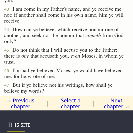
I am come in my Father's name, and ye receive me
43
not: if another shall come in his own name, him ye will
receive.
How can ye believe, which receive honour one of
44
another, and seek not the honour that
cometh
from God
only?
Do not think that I will accuse you to the Father:
45
there is
one
that accuseth you,
even
Moses, in whom ye
trust.
For had ye believed Moses, ye would have believed
46
me: for he wrote of me.
But if ye believe not his writings, how shall ye
47
believe my words?
« Previous
Select a
Next
|
|
chapter
chapter
chapter »
This site