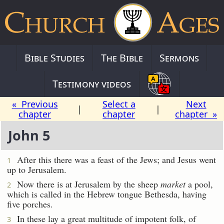
Bible Studies
The Bible
Sermons
Testimony videos
« Previous
Select a
Next
|
|
chapter
chapter
chapter »
John 5
After this there was a feast of the Jews; and Jesus went
1
up to Jerusalem.
Now there is at Jerusalem by the sheep
market
a pool,
2
which is called in the Hebrew tongue Bethesda, having
five porches.
In these lay a great multitude of impotent folk, of
3