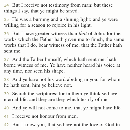
But I receive not testimony from man: but these
34
things I say, that ye might be saved.
He was a burning and a shining light: and ye were
35
willing for a season to rejoice in his light.
But I have greater witness than
that
of John: for the
36
works which the Father hath given me to finish, the same
works that I do, bear witness of me, that the Father hath
sent me.
And the Father himself, which hath sent me, hath
37
borne witness of me. Ye have neither heard his voice at
any time, nor seen his shape.
And ye have not his word abiding in you: for whom
38
he hath sent, him ye believe not.
Search the scriptures; for in them ye think ye have
39
eternal life: and they are they which testify of me.
And ye will not come to me, that ye might have life.
40
I receive not honour from men.
41
But I know you, that ye have not the love of God in
42
you.