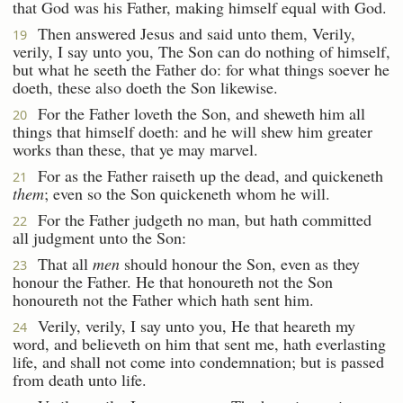
that God was his Father, making himself equal with God.
Then answered Jesus and said unto them, Verily,
19
verily, I say unto you, The Son can do nothing of himself,
but what he seeth the Father do: for what things soever he
doeth, these also doeth the Son likewise.
For the Father loveth the Son, and sheweth him all
20
things that himself doeth: and he will shew him greater
works than these, that ye may marvel.
For as the Father raiseth up the dead, and quickeneth
21
them
; even so the Son quickeneth whom he will.
For the Father judgeth no man, but hath committed
22
all judgment unto the Son:
That all
men
should honour the Son, even as they
23
honour the Father. He that honoureth not the Son
honoureth not the Father which hath sent him.
Verily, verily, I say unto you, He that heareth my
24
word, and believeth on him that sent me, hath everlasting
life, and shall not come into condemnation; but is passed
from death unto life.