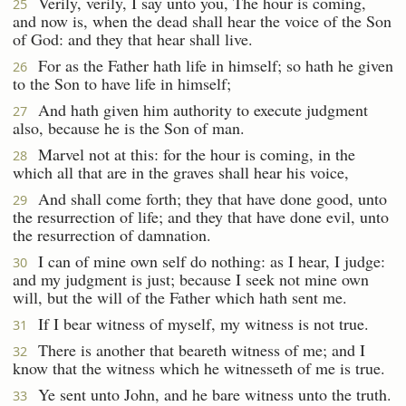
Verily, verily, I say unto you, The hour is coming,
25
and now is, when the dead shall hear the voice of the Son
of God: and they that hear shall live.
For as the Father hath life in himself; so hath he given
26
to the Son to have life in himself;
And hath given him authority to execute judgment
27
also, because he is the Son of man.
Marvel not at this: for the hour is coming, in the
28
which all that are in the graves shall hear his voice,
And shall come forth; they that have done good, unto
29
the resurrection of life; and they that have done evil, unto
the resurrection of damnation.
I can of mine own self do nothing: as I hear, I judge:
30
and my judgment is just; because I seek not mine own
will, but the will of the Father which hath sent me.
If I bear witness of myself, my witness is not true.
31
There is another that beareth witness of me; and I
32
know that the witness which he witnesseth of me is true.
Ye sent unto John, and he bare witness unto the truth.
33