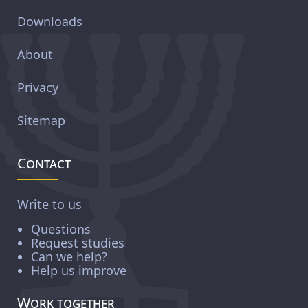
Downloads
About
Privacy
Sitemap
Contact
Write to us
Questions
Request studies
Can we help?
Help us improve
Work together