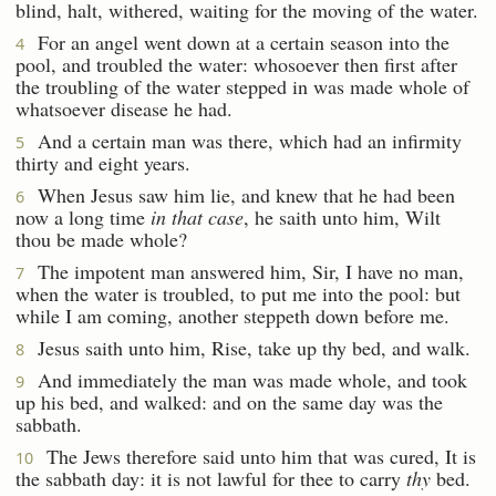
blind, halt, withered, waiting for the moving of the water.
For an angel went down at a certain season into the
4
pool, and troubled the water: whosoever then first after
the troubling of the water stepped in was made whole of
whatsoever disease he had.
And a certain man was there, which had an infirmity
5
thirty and eight years.
When Jesus saw him lie, and knew that he had been
6
now a long time
in that case
, he saith unto him, Wilt
thou be made whole?
The impotent man answered him, Sir, I have no man,
7
when the water is troubled, to put me into the pool: but
while I am coming, another steppeth down before me.
Jesus saith unto him, Rise, take up thy bed, and walk.
8
And immediately the man was made whole, and took
9
up his bed, and walked: and on the same day was the
sabbath.
The Jews therefore said unto him that was cured, It is
10
the sabbath day: it is not lawful for thee to carry
thy
bed.