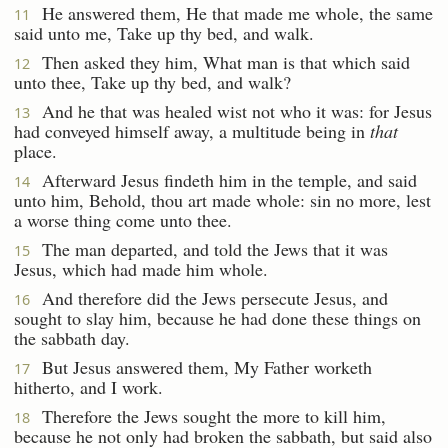
He answered them, He that made me whole, the same
11
said unto me, Take up thy bed, and walk.
Then asked they him, What man is that which said
12
unto thee, Take up thy bed, and walk?
And he that was healed wist not who it was: for Jesus
13
had conveyed himself away, a multitude being in
that
place.
Afterward Jesus findeth him in the temple, and said
14
unto him, Behold, thou art made whole: sin no more, lest
a worse thing come unto thee.
The man departed, and told the Jews that it was
15
Jesus, which had made him whole.
And therefore did the Jews persecute Jesus, and
16
sought to slay him, because he had done these things on
the sabbath day.
But Jesus answered them, My Father worketh
17
hitherto, and I work.
Therefore the Jews sought the more to kill him,
18
because he not only had broken the sabbath, but said also