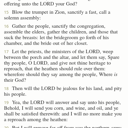
offering unto the LORD your God?
Blow the trumpet in Zion, sanctify a fast, call a
15
solemn assembly:
Gather the people, sanctify the congregation,
16
assemble the elders, gather the children, and those that
suck the breasts: let the bridegroom go forth of his
chamber, and the bride out of her closet.
Let the priests, the ministers of the LORD, weep
17
between the porch and the altar, and let them say, Spare
thy people, O LORD, and give not thine heritage to
reproach, that the heathen should rule over them:
wherefore should they say among the people, Where
is
their God?
Then will the LORD be jealous for his land, and pity
18
his people.
Yea, the LORD will answer and say unto his people,
19
Behold, I will send you corn, and wine, and oil, and ye
shall be satisfied therewith: and I will no more make you
a reproach among the heathen:
But I will remove far off from you the northern
army
,
20