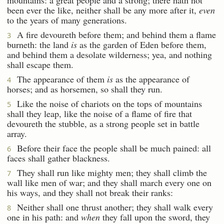
been ever the like, neither shall be any more after it,
even
to the years of many generations.
A fire devoureth before them; and behind them a flame
3
burneth: the land
is
as the garden of Eden before them,
and behind them a desolate wilderness; yea, and nothing
shall escape them.
The appearance of them
is
as the appearance of
4
horses; and as horsemen, so shall they run.
Like the noise of chariots on the tops of mountains
5
shall they leap, like the noise of a flame of fire that
devoureth the stubble, as a strong people set in battle
array.
Before their face the people shall be much pained: all
6
faces shall gather blackness.
They shall run like mighty men; they shall climb the
7
wall like men of war; and they shall march every one on
his ways, and they shall not break their ranks:
Neither shall one thrust another; they shall walk every
8
one in his path: and
when
they fall upon the sword, they