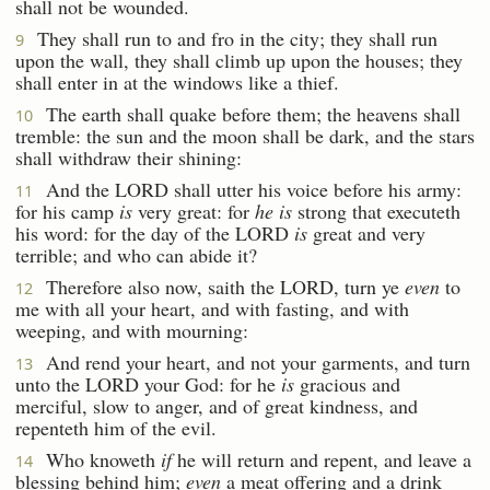
shall not be wounded.
They shall run to and fro in the city; they shall run
9
upon the wall, they shall climb up upon the houses; they
shall enter in at the windows like a thief.
The earth shall quake before them; the heavens shall
10
tremble: the sun and the moon shall be dark, and the stars
shall withdraw their shining:
And the LORD shall utter his voice before his army:
11
for his camp
is
very great: for
he is
strong that executeth
his word: for the day of the LORD
is
great and very
terrible; and who can abide it?
Therefore also now, saith the LORD, turn ye
even
to
12
me with all your heart, and with fasting, and with
weeping, and with mourning:
And rend your heart, and not your garments, and turn
13
unto the LORD your God: for he
is
gracious and
merciful, slow to anger, and of great kindness, and
repenteth him of the evil.
Who knoweth
if
he will return and repent, and leave a
14
blessing behind him;
even
a meat offering and a drink