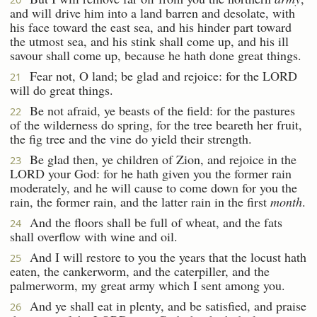
and will drive him into a land barren and desolate, with
his face toward the east sea, and his hinder part toward
the utmost sea, and his stink shall come up, and his ill
savour shall come up, because he hath done great things.
Fear not, O land; be glad and rejoice: for the LORD
21
will do great things.
Be not afraid, ye beasts of the field: for the pastures
22
of the wilderness do spring, for the tree beareth her fruit,
the fig tree and the vine do yield their strength.
Be glad then, ye children of Zion, and rejoice in the
23
LORD your God: for he hath given you the former rain
moderately, and he will cause to come down for you the
rain, the former rain, and the latter rain in the first
month
.
And the floors shall be full of wheat, and the fats
24
shall overflow with wine and oil.
And I will restore to you the years that the locust hath
25
eaten, the cankerworm, and the caterpiller, and the
palmerworm, my great army which I sent among you.
And ye shall eat in plenty, and be satisfied, and praise
26