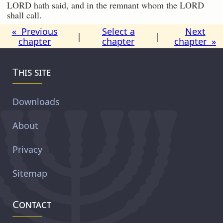
LORD hath said, and in the remnant whom the LORD
shall call.
« Previous
Select a
Next
|
|
chapter
chapter
chapter »
This site
Downloads
About
Privacy
Sitemap
Contact