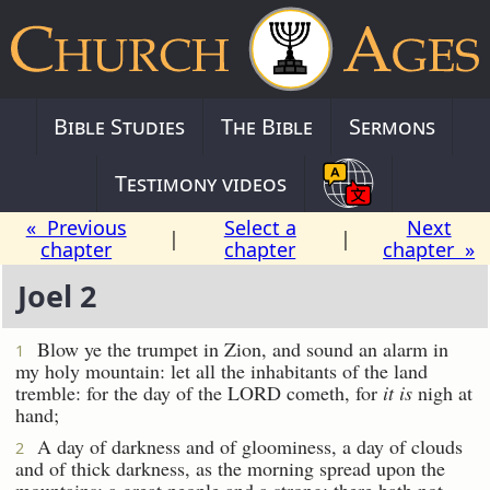
Bible Studies
The Bible
Sermons
Testimony videos
« Previous
Select a
Next
|
|
chapter
chapter
chapter »
Joel 2
Blow ye the trumpet in Zion, and sound an alarm in
1
my holy mountain: let all the inhabitants of the land
tremble: for the day of the LORD cometh, for
it is
nigh at
hand;
A day of darkness and of gloominess, a day of clouds
2
and of thick darkness, as the morning spread upon the
mountains: a great people and a strong; there hath not