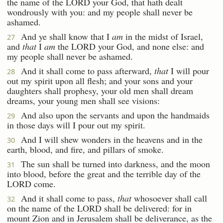
the name of the LORD your God, that hath dealt
wondrously with you: and my people shall never be
ashamed.
And ye shall know that I
am
in the midst of Israel,
27
and
that
I
am
the LORD your God, and none else: and
my people shall never be ashamed.
And it shall come to pass afterward,
that
I will pour
28
out my spirit upon all flesh; and your sons and your
daughters shall prophesy, your old men shall dream
dreams, your young men shall see visions:
And also upon the servants and upon the handmaids
29
in those days will I pour out my spirit.
And I will shew wonders in the heavens and in the
30
earth, blood, and fire, and pillars of smoke.
The sun shall be turned into darkness, and the moon
31
into blood, before the great and the terrible day of the
LORD come.
And it shall come to pass,
that
whosoever shall call
32
on the name of the LORD shall be delivered: for in
mount Zion and in Jerusalem shall be deliverance, as the