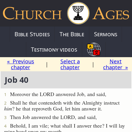
Bible Studies
The Bible
Sermons
Testimony videos
« Previous
Select a
Next
|
|
chapter
chapter
chapter »
Job 40
Moreover the LORD answered Job, and said,
1
Shall he that contendeth with the Almighty instruct
2
him
? he that reproveth God, let him answer it.
Then Job answered the LORD, and said,
3
Behold, I am vile; what shall I answer thee? I will lay
4
mine hand upon my mouth.