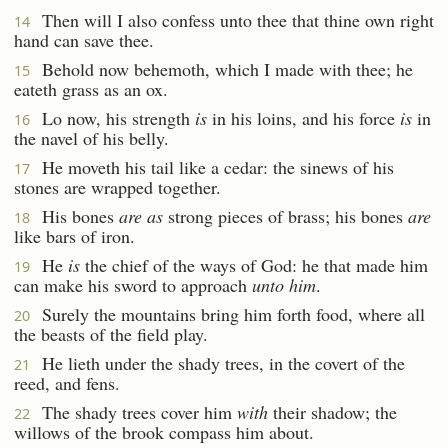
Then will I also confess unto thee that thine own right
14
hand can save thee.
Behold now behemoth, which I made with thee; he
15
eateth grass as an ox.
Lo now, his strength
is
in his loins, and his force
is
in
16
the navel of his belly.
He moveth his tail like a cedar: the sinews of his
17
stones are wrapped together.
His bones
are as
strong pieces of brass; his bones
are
18
like bars of iron.
He
is
the chief of the ways of God: he that made him
19
can make his sword to approach
unto him
.
Surely the mountains bring him forth food, where all
20
the beasts of the field play.
He lieth under the shady trees, in the covert of the
21
reed, and fens.
The shady trees cover him
with
their shadow; the
22
willows of the brook compass him about.