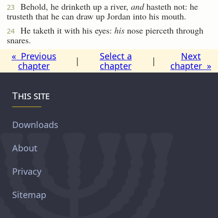
Behold, he drinketh up a river,
and
hasteth not: he
23
trusteth that he can draw up Jordan into his mouth.
He taketh it with his eyes:
his
nose pierceth through
24
snares.
« Previous
Select a
Next
|
|
chapter
chapter
chapter »
This site
Downloads
About
Privacy
Sitemap