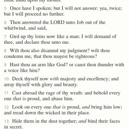
Once have I spoken; but I will not answer: yea, twice;
5
but I will proceed no further.
Then answered the LORD unto Job out of the
6
whirlwind, and said,
Gird up thy loins now like a man: I will demand of
7
thee, and declare thou unto me.
Wilt thou also disannul my judgment? wilt thou
8
condemn me, that thou mayest be righteous?
Hast thou an arm like God? or canst thou thunder with
9
a voice like him?
Deck thyself now
with
majesty and excellency; and
10
array thyself with glory and beauty.
Cast abroad the rage of thy wrath: and behold every
11
one
that is
proud, and abase him.
Look on every one
that is
proud,
and
bring him low;
12
and tread down the wicked in their place.
Hide them in the dust together;
and
bind their faces
13
in secret.