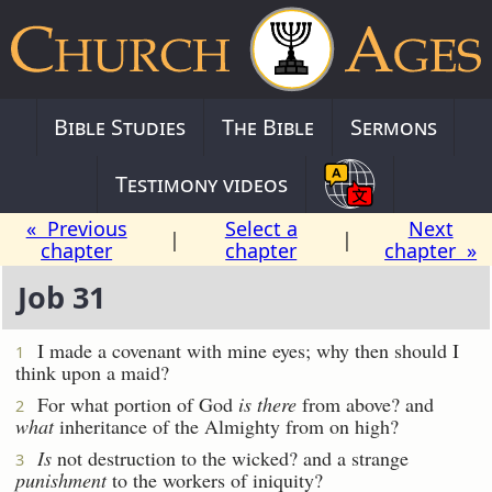
Bible Studies
The Bible
Sermons
Testimony videos
« Previous
Select a
Next
|
|
chapter
chapter
chapter »
Job 31
I made a covenant with mine eyes; why then should I
1
think upon a maid?
For what portion of God
is there
from above? and
2
what
inheritance of the Almighty from on high?
Is
not destruction to the wicked? and a strange
3
punishment
to the workers of iniquity?