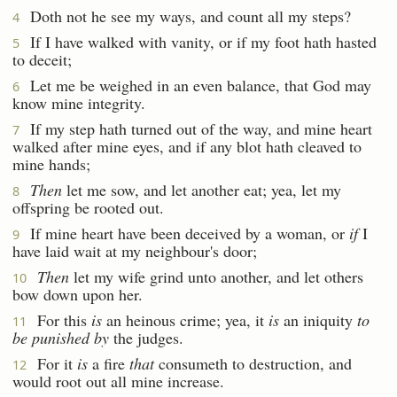
Doth not he see my ways, and count all my steps?
4
If I have walked with vanity, or if my foot hath hasted
5
to deceit;
Let me be weighed in an even balance, that God may
6
know mine integrity.
If my step hath turned out of the way, and mine heart
7
walked after mine eyes, and if any blot hath cleaved to
mine hands;
Then
let me sow, and let another eat; yea, let my
8
offspring be rooted out.
If mine heart have been deceived by a woman, or
if
I
9
have laid wait at my neighbour's door;
Then
let my wife grind unto another, and let others
10
bow down upon her.
For this
is
an heinous crime; yea, it
is
an iniquity
to
11
be punished by
the judges.
For it
is
a fire
that
consumeth to destruction, and
12
would root out all mine increase.