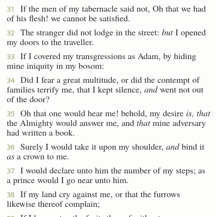
If the men of my tabernacle said not, Oh that we had
31
of his flesh! we cannot be satisfied.
The stranger did not lodge in the street:
but
I opened
32
my doors to the traveller.
If I covered my transgressions as Adam, by hiding
33
mine iniquity in my bosom:
Did I fear a great multitude, or did the contempt of
34
families terrify me, that I kept silence,
and
went not out
of the door?
Oh that one would hear me! behold, my desire
is, that
35
the Almighty would answer me, and
that
mine adversary
had written a book.
Surely I would take it upon my shoulder,
and
bind it
36
as
a crown to me.
I would declare unto him the number of my steps; as
37
a prince would I go near unto him.
If my land cry against me, or that the furrows
38
likewise thereof complain;