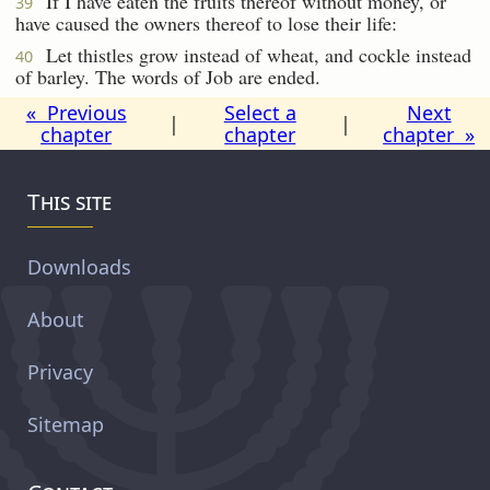
If I have eaten the fruits thereof without money, or
39
have caused the owners thereof to lose their life:
Let thistles grow instead of wheat, and cockle instead
40
of barley. The words of Job are ended.
« Previous
Select a
Next
|
|
chapter
chapter
chapter »
This site
Downloads
About
Privacy
Sitemap