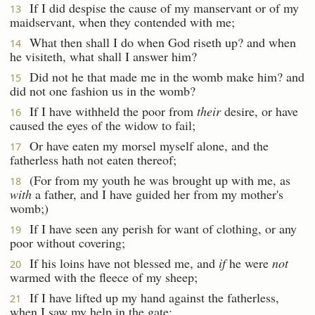
If I did despise the cause of my manservant or of my
13
maidservant, when they contended with me;
What then shall I do when God riseth up? and when
14
he visiteth, what shall I answer him?
Did not he that made me in the womb make him? and
15
did not one fashion us in the womb?
If I have withheld the poor from
their
desire, or have
16
caused the eyes of the widow to fail;
Or have eaten my morsel myself alone, and the
17
fatherless hath not eaten thereof;
(For from my youth he was brought up with me, as
18
with
a father, and I have guided her from my mother's
womb;)
If I have seen any perish for want of clothing, or any
19
poor without covering;
If his loins have not blessed me, and
if
he were
not
20
warmed with the fleece of my sheep;
If I have lifted up my hand against the fatherless,
21
when I saw my help in the gate: