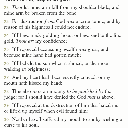
Then
let mine arm fall from my shoulder blade, and
22
mine arm be broken from the bone.
For destruction
from
God
was
a terror to me, and by
23
reason of his highness I could not endure.
If I have made gold my hope, or have said to the fine
24
gold,
Thou art
my confidence;
If I rejoiced because my wealth
was
great, and
25
because mine hand had gotten much;
If I beheld the sun when it shined, or the moon
26
walking
in
brightness;
And my heart hath been secretly enticed, or my
27
mouth hath kissed my hand:
This also
were
an iniquity
to be punished by
the
28
judge: for I should have denied the God
that is
above.
If I rejoiced at the destruction of him that hated me,
29
or lifted up myself when evil found him:
Neither have I suffered my mouth to sin by wishing a
30
curse to his soul.