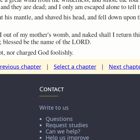
 and they are dead; and I only am escaped alone to tell 
 his mantle, and shaved his head, and fell down upon 
out of my mother's womb, and naked shall I return th
; blessed be the name of the LORD.
t, nor charged God foolishly.
revious chapter
|
Select a chapter
|
Next chapt
Contact
Write to us
Questions
Request studies
Can we help?
Help us improve