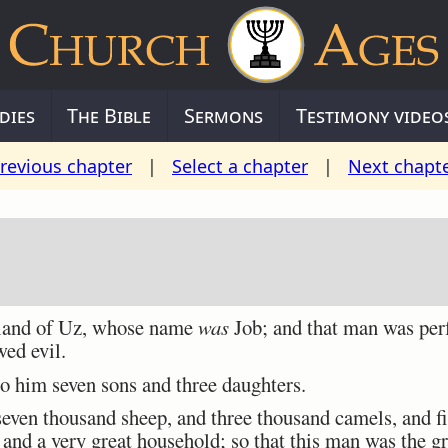
dies
The Bible
Sermons
Testimony video
revious chapter
|
Select a chapter
|
Next chapt
land of Uz, whose name
was
Job; and that man was perf
wed evil.
 him seven sons and three daughters.
ven thousand sheep, and three thousand camels, and fi
 and a very great household; so that this man was the gr