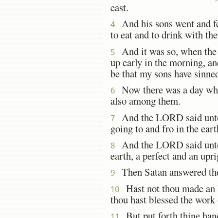
east.
And his sons went and f
4
to eat and to drink with th
And it was so, when the
5
up early in the morning, an
be that my sons have sinned
Now there was a day whe
6
also among them.
And the LORD said unto 
7
going to and fro in the ear
And the LORD said unto S
8
earth, a perfect and an upr
Then Satan answered the
9
Hast not thou made an he
10
thou hast blessed the work 
But put forth thine hand 
11