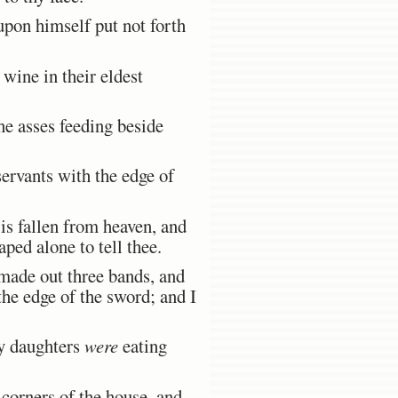
upon himself put not forth
wine in their eldest
e asses feeding beside
servants with the edge of
is fallen from heaven, and
ped alone to tell thee.
made out three bands, and
the edge of the sword; and I
hy daughters
were
eating
corners of the house, and