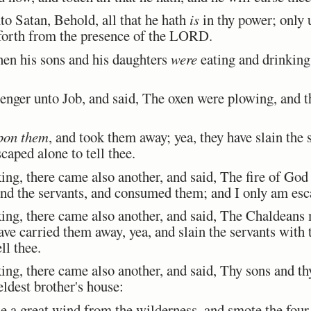
Satan, Behold, all that he hath
is
in thy power; only 
forth from the presence of the LORD.
n his sons and his daughters
were
eating and drinking 
ger unto Job, and said, The oxen were plowing, and th
pon them
, and took them away; yea, they have slain the 
caped alone to tell thee.
ing, there came also another, and said, The fire of God 
nd the servants, and consumed them; and I only am esca
ing, there came also another, and said, The Chaldeans 
ave carried them away, yea, and slain the servants with 
ll thee.
ing, there came also another, and said, Thy sons and t
eldest brother's house:
a great wind from the wilderness, and smote the four 