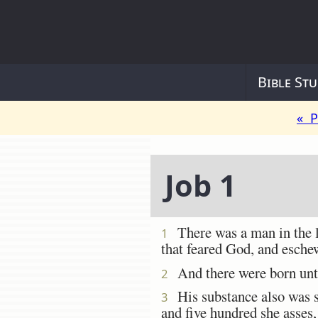
Bible Stu
« P
Job 1
There was a man in the 
1
that feared God, and esche
And there were born unto
2
His substance also was se
3
and five hundred she asses,