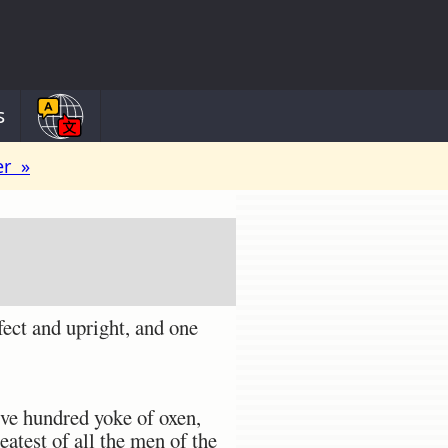
s
er »
ect and upright, and one
ve hundred yoke of oxen,
eatest of all the men of the