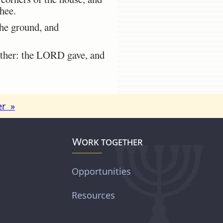
thee.
the ground, and
ither: the LORD gave, and
er »
Work together
Opportunities
Resources