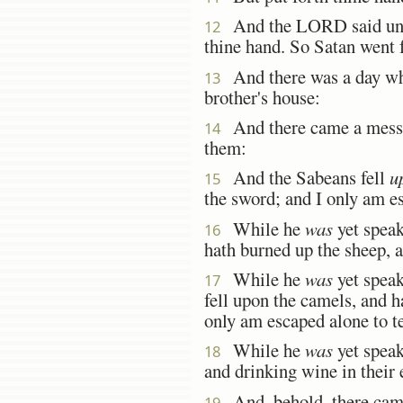
And the LORD said unto 
12
thine hand. So Satan went 
And there was a day whe
13
brother's house:
And there came a messen
14
them:
And the Sabeans fell
u
15
the sword; and I only am es
While he
was
yet speak
16
hath burned up the sheep, a
While he
was
yet speak
17
fell upon the camels, and h
only am escaped alone to te
While he
was
yet speak
18
and drinking wine in their 
And, behold, there came 
19