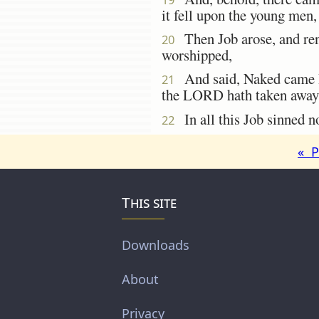
it fell upon the young men,
Then Job arose, and rent
20
worshipped,
And said, Naked came I 
21
the LORD hath taken away
In all this Job sinned no
22
« P
This site
Downloads
About
Privacy