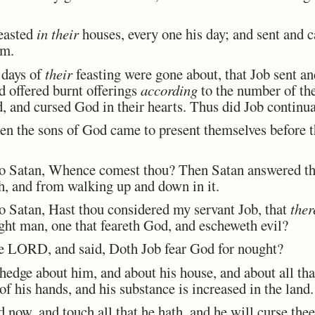
easted
in their
houses, every one his day; and sent and ca
em.
 days of
their
feasting were gone about, that Job sent an
d offered burnt offerings
according
to the number of the
, and cursed God in their hearts. Thus did Job continua
n the sons of God came to present themselves before
Satan, Whence comest thou? Then Satan answered t
th, and from walking up and down in it.
atan, Hast thou considered my servant Job, that
ther
ight man, one that feareth God, and escheweth evil?
 LORD, and said, Doth Job fear God for nought?
dge about him, and about his house, and about all that
of his hands, and his substance is increased in the land.
now, and touch all that he hath, and he will curse thee 