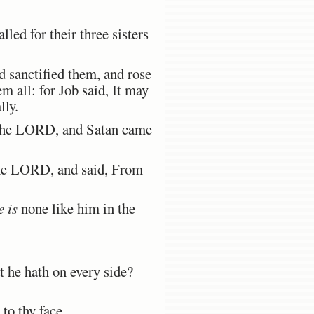
lled for their three sisters
d sanctified them, and rose
m all: for Job said, It may
lly.
 the LORD, and Satan came
he LORD, and said, From
e is
none like him in the
 he hath on every side?
to thy face.