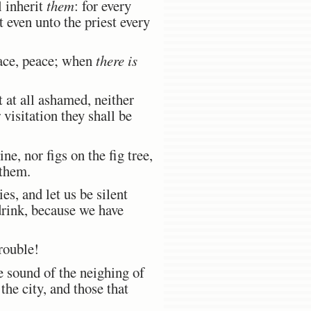
l inherit
them
: for every
t even unto the priest every
eace, peace; when
there is
at all ashamed, neither
 visitation they shall be
ne, nor figs on the fig tree,
 them.
es, and let us be silent
drink, because we have
rouble!
 sound of the neighing of
 the city, and those that