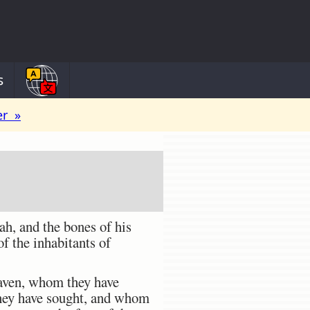
s
er »
ah, and the bones of his
of the inhabitants of
eaven, whom they have
hey have sought, and whom