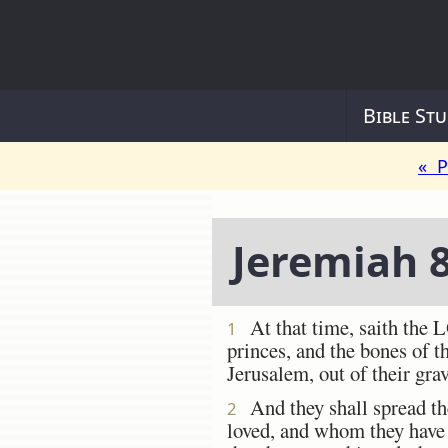
Bible Stu
« P
Jeremiah 
At that time, saith the L
1
princes, and the bones of t
Jerusalem, out of their gra
And they shall spread the
2
loved, and whom they have