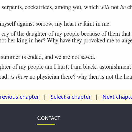
d serpents, cockatrices, among you, which
will
not
be
ch
myself against sorrow, my heart
is
faint in me.
cry of the daughter of my people because of them that 
ot her king in her? Why have they provoked me to ange
 summer is ended, and we are not saved.
hter of my people am I hurt; I am black; astonishment
ead;
is there
no physician there? why then is not the hea
revious chapter
|
Select a chapter
|
Next chapt
Contact