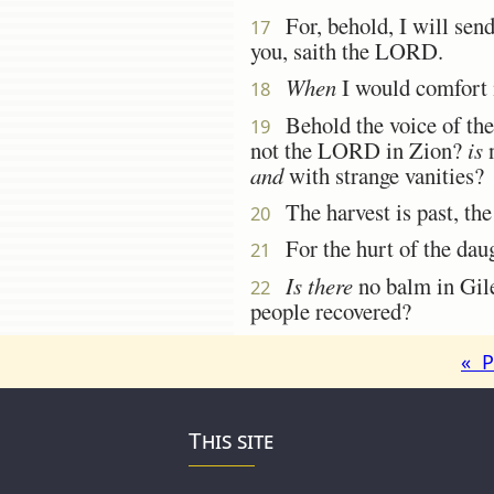
For, behold, I will sen
17
you, saith the LORD.
When
I would comfort 
18
Behold the voice of the 
19
not the LORD in Zion?
is
n
and
with strange vanities?
The harvest is past, the
20
For the hurt of the daug
21
Is there
no balm in Gil
22
people recovered?
« P
This site