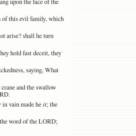
dung upon the face of the
 of this evil family, which
t arise? shall he turn
hey hold fast deceit, they
ickedness, saying, What
e crane and the swallow
ORD.
y in vain made he
it
; the
d the word of the LORD;