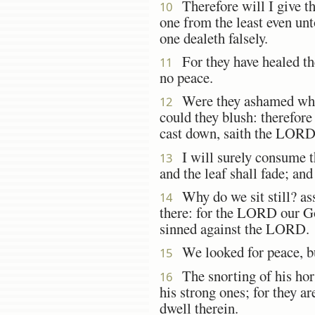
Therefore will I give th
10
one from the least even unt
one dealeth falsely.
For they have healed the
11
no peace.
Were they ashamed when 
12
could they blush: therefore 
cast down, saith the LORD
I will surely consume 
13
and the leaf shall fade; an
Why do we sit still? asse
14
there: for the LORD our God
sinned against the LORD.
We looked for peace, b
15
The snorting of his hors
16
his strong ones; for they ar
dwell therein.