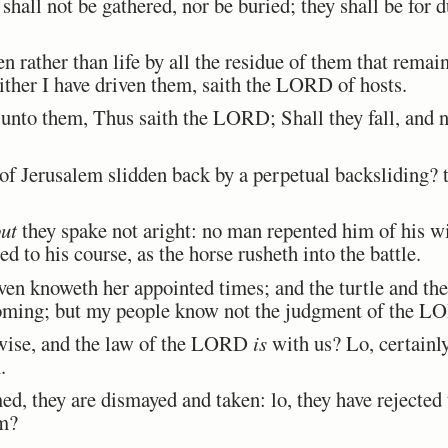
shall not be gathered, nor be buried; they shall be for 
rather than life by all the residue of them that remain
ither I have driven them, saith the LORD of hosts.
nto them, Thus saith the LORD; Shall they fall, and no
 of Jerusalem slidden back by a perpetual backsliding? t
ut
they spake not aright: no man repented him of his w
d to his course, as the horse rusheth into the battle.
ven knoweth her appointed times; and the turtle and th
 coming; but my people know not the judgment of the L
ise, and the law of the LORD
is
with us? Lo, certainl
.
d, they are dismayed and taken: lo, they have rejecte
m?