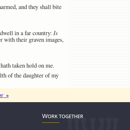
armed, and they shall bite
dwell in a far country:
Is
r with their graven images,
 hath taken hold on me.
lth of the daughter of my
er »
Work together