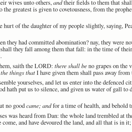
eir wives unto others,
and
their fields to them that shal
o the greatest is given to covetousness, from the prophe
 hurt of the daughter of my people slightly, saying, P
they had committed abomination? nay, they were not 
shall they fall among them that fall: in the time of their
.
them, saith the LORD:
there shall be
no grapes on the vi
d
the things that
I have given them shall pass away from
mble yourselves, and let us enter into the defenced citi
 hath put us to silence, and given us water of gall to 
ut no good
came; and
for a time of health, and behold t
es was heard from Dan: the whole land trembled at the
e come, and have devoured the land, and all that is in it;