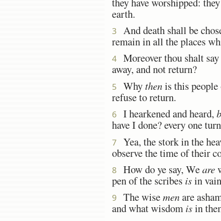
they have worshipped: they 
earth.
And death shall be chosen 
3
remain in all the places wh
Moreover thou shalt say u
4
away, and not return?
Why
then
is this people
5
refuse to return.
I hearkened and heard,
b
6
have I done? every one turne
Yea, the stork in the hea
7
observe the time of their
How do ye say, We
are
w
8
pen of the scribes
is
in vain
The wise
men
are ashame
9
and what wisdom
is
in the