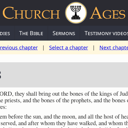
dies
The Bible
Sermons
Testimony video
revious chapter
|
Select a chapter
|
Next chapt
8
ORD, they shall bring out the bones of the kings of Jud
he priests, and the bones of the prophets, and the bones 
ves:
m before the sun, and the moon, and all the host of h
 served, and after whom they have walked, and whom t