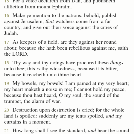
For a voice declareth from Dan, and publisheth
15
affliction from mount Ephraim.
Make ye mention to the nations; behold, publish
16
against Jerusalem,
that
watchers come from a far
country, and give out their voice against the cities of
Judah.
As keepers of a field, are they against her round
17
about; because she hath been rebellious against me, saith
the LORD.
Thy way and thy doings have procured these
things
18
unto thee; this
is
thy wickedness, because it is bitter,
because it reacheth unto thine heart.
My bowels, my bowels! I am pained at my very heart;
19
my heart maketh a noise in me; I cannot hold my peace,
because thou hast heard, O my soul, the sound of the
trumpet, the alarm of war.
Destruction upon destruction is cried; for the whole
20
land is spoiled: suddenly are my tents spoiled,
and
my
curtains in a moment.
How long shall I see the standard,
and
hear the sound
21