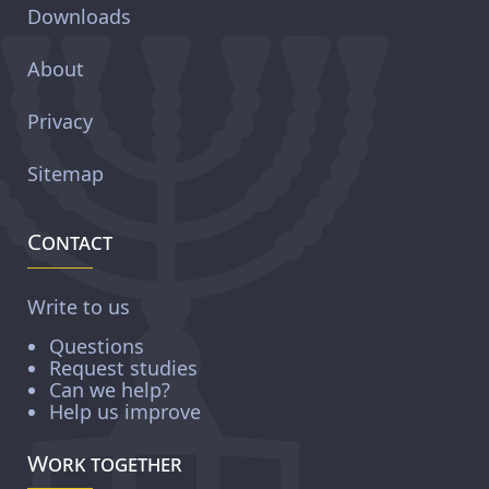
Downloads
About
Privacy
Sitemap
Contact
Write to us
Questions
Request studies
Can we help?
Help us improve
Work together