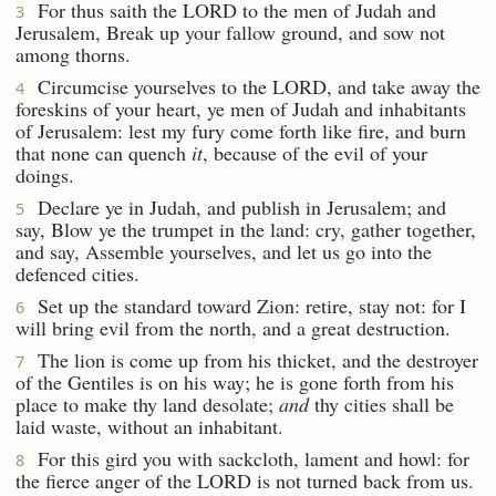
For thus saith the LORD to the men of Judah and
3
Jerusalem, Break up your fallow ground, and sow not
among thorns.
Circumcise yourselves to the LORD, and take away the
4
foreskins of your heart, ye men of Judah and inhabitants
of Jerusalem: lest my fury come forth like fire, and burn
that none can quench
it
, because of the evil of your
doings.
Declare ye in Judah, and publish in Jerusalem; and
5
say, Blow ye the trumpet in the land: cry, gather together,
and say, Assemble yourselves, and let us go into the
defenced cities.
Set up the standard toward Zion: retire, stay not: for I
6
will bring evil from the north, and a great destruction.
The lion is come up from his thicket, and the destroyer
7
of the Gentiles is on his way; he is gone forth from his
place to make thy land desolate;
and
thy cities shall be
laid waste, without an inhabitant.
For this gird you with sackcloth, lament and howl: for
8
the fierce anger of the LORD is not turned back from us.