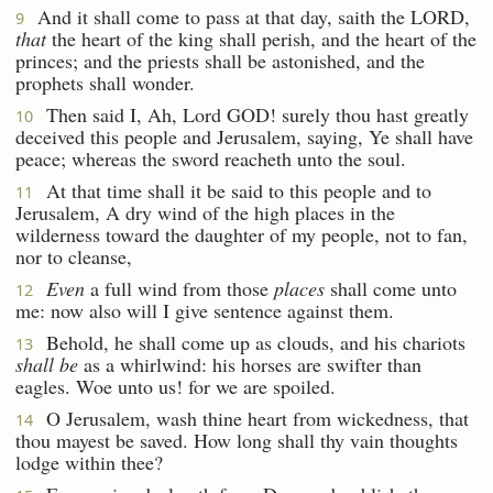
And it shall come to pass at that day, saith the LORD,
9
that
the heart of the king shall perish, and the heart of the
princes; and the priests shall be astonished, and the
prophets shall wonder.
Then said I, Ah, Lord GOD! surely thou hast greatly
10
deceived this people and Jerusalem, saying, Ye shall have
peace; whereas the sword reacheth unto the soul.
At that time shall it be said to this people and to
11
Jerusalem, A dry wind of the high places in the
wilderness toward the daughter of my people, not to fan,
nor to cleanse,
Even
a full wind from those
places
shall come unto
12
me: now also will I give sentence against them.
Behold, he shall come up as clouds, and his chariots
13
shall be
as a whirlwind: his horses are swifter than
eagles. Woe unto us! for we are spoiled.
O Jerusalem, wash thine heart from wickedness, that
14
thou mayest be saved. How long shall thy vain thoughts
lodge within thee?