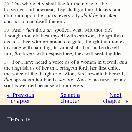
The whole city shall flee for the noise of the
29
horsemen and bowmen; they shall go into thickets, and
climb up upon the rocks: every city
shall be
forsaken,
and not a man dwell therein.
And
when
thou
art
spoiled, what wilt thou do?
30
Though thou clothest thyself with crimson, though thou
deckest thee with ornaments of gold, though thou rentest
thy face with painting, in vain shalt thou make thyself
fair;
thy
lovers will despise thee, they will seek thy life.
For I have heard a voice as of a woman in travail,
and
31
the anguish as of her that bringeth forth her first child,
the voice of the daughter of Zion,
that
bewaileth herself,
that
spreadeth her hands,
saying
, Woe
is
me now! for my
soul is wearied because of murderers.
« Previous
Select a
Next
|
|
chapter
chapter
chapter »
This site