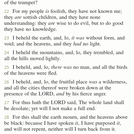
of the trumpet?
For my people
is
foolish, they have not known me;
22
they
are
sottish children, and they have none
understanding: they
are
wise to do evil, but to do good
they have no knowledge.
I beheld the earth, and, lo,
it was
without form, and
23
void; and the heavens, and they
had
no light.
I beheld the mountains, and, lo, they trembled, and
24
all the hills moved lightly.
I beheld, and, lo,
there was
no man, and all the birds
25
of the heavens were fled.
I beheld, and, lo, the fruitful place
was
a wilderness,
26
and all the cities thereof were broken down at the
presence of the LORD,
and
by his fierce anger.
For thus hath the LORD said, The whole land shall
27
be desolate; yet will I not make a full end.
For this shall the earth mourn, and the heavens above
28
be black: because I have spoken
it
, I have purposed
it
,
and will not repent, neither will I turn back from it.