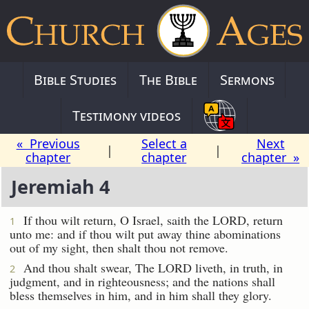
Bible Studies
The Bible
Sermons
Testimony videos
« Previous
Select a
Next
|
|
chapter
chapter
chapter »
Jeremiah 4
If thou wilt return, O Israel, saith the LORD, return
1
unto me: and if thou wilt put away thine abominations
out of my sight, then shalt thou not remove.
And thou shalt swear, The LORD liveth, in truth, in
2
judgment, and in righteousness; and the nations shall
bless themselves in him, and in him shall they glory.