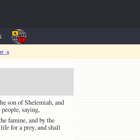
s
er »
the son of Shelemiah, and
 people, saying,
the famine, and by the
life for a prey, and shall