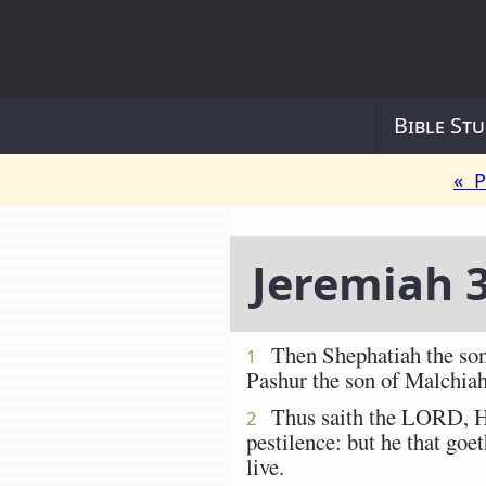
Bible Stu
« P
Jeremiah 
Then Shephatiah the son 
1
Pashur the son of Malchiah
Thus saith the LORD, He t
2
pestilence: but he that goet
live.