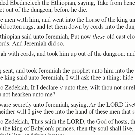
 Ebedmelech the Ethiopian, saying, Take from hence
t out of the dungeon, before he die.
men with him, and went into the house of the king und
old rotten rags, and let them down by cords into the du
iopian said unto Jeremiah, Put now
these
old cast clo
ords. And Jeremiah did so.
h with cords, and took him up out of the dungeon: and
ent, and took Jeremiah the prophet unto him into the 
 king said unto Jeremiah, I will ask thee a thing; hid
 Zedekiah, If I declare
it
unto thee, wilt thou not surel
ou not hearken unto me?
are secretly unto Jeremiah, saying,
As
the LORD liveth
neither will I give thee into the hand of these men that s
 Zedekiah, Thus saith the LORD, the God of hosts, the
 the king of Babylon's princes, then thy soul shall live, 
halt live, and thine house: