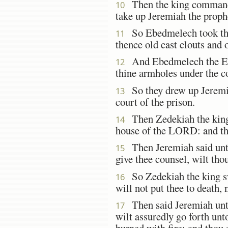
Then the king commanded
10
take up Jeremiah the prophe
So Ebedmelech took the 
11
thence old cast clouts and 
And Ebedmelech the Eth
12
thine armholes under the c
So they drew up Jeremia
13
court of the prison.
Then Zedekiah the king s
14
house of the LORD: and the
Then Jeremiah said unto
15
give thee counsel, wilt th
So Zedekiah the king sw
16
will not put thee to death, 
Then said Jeremiah unto
17
wilt assuredly go forth unto
burned with fire; and thou s