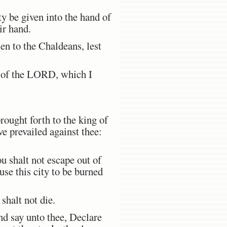
ty be given into the hand of
ir hand.
en to the Chaldeans, lest
ce of the LORD, which I
:
rought forth to the king of
ve prevailed against thee:
u shalt not escape out of
use this city to be burned
halt not die.
nd say unto thee, Declare