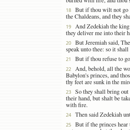
But if thou wilt not go f
18
the Chaldeans, and they shal
And Zedekiah the king sa
19
they deliver me into their
But Jeremiah said, They
20
speak unto thee: so it shall
But if thou refuse to go
21
And, behold, all the wom
22
Babylon's princes, and tho
thy feet are sunk in the mi
So they shall bring out a
23
their hand, but shalt be ta
with fire.
Then said Zedekiah unto
24
But if the princes hear t
25