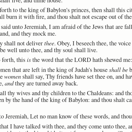
orth to the king of Babylon's princes, then shall this ci
l burn it with fire, and thou shalt not escape out of the
id unto Jeremiah, I am afraid of the Jews that are fall
 hand, and they mock me.
 shall not deliver
thee
. Obey, I beseech thee, the voi
 be well unto thee, and thy soul shall live.
 forth, this
is
the word that the LORD hath shewed me
en that are left in the king of Judah's house
shall be
b
se
women
shall say, Thy friends have set thee on, and ha
re,
and
they are turned away back.
ll thy wives and thy children to the Chaldeans: and tho
ken by the hand of the king of Babylon: and thou shalt ca
 Jeremiah, Let no man know of these words, and thou s
hat I have talked with thee, and they come unto thee, a