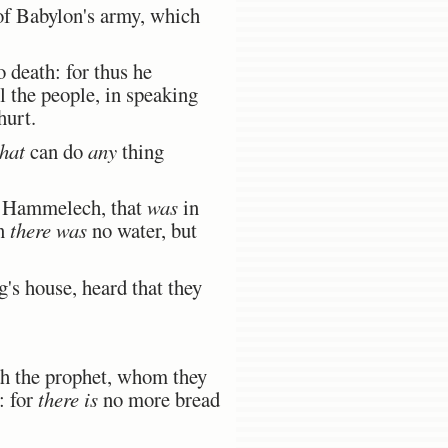
of Babylon's army, which
 death: for thus he
l the people, in speaking
hurt.
that
can do
any
thing
f Hammelech, that
was
in
on
there was
no water, but
s house, heard that they
ah the prophet, whom they
: for
there is
no more bread