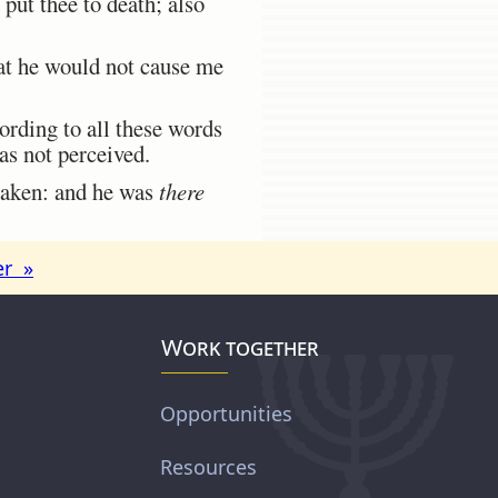
 put thee to death; also
hat he would not cause me
rding to all these words
as not perceived.
 taken: and he was
there
er »
Work together
Opportunities
Resources