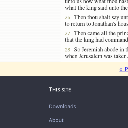
unto us now what thou hast 
what the king said unto the
Then thou shalt say unto
26
to return to Jonathan's hous
Then came all the prince
27
that the king had commande
So Jeremiah abode in the
28
when Jerusalem was taken.
« P
This site
Downloads
About