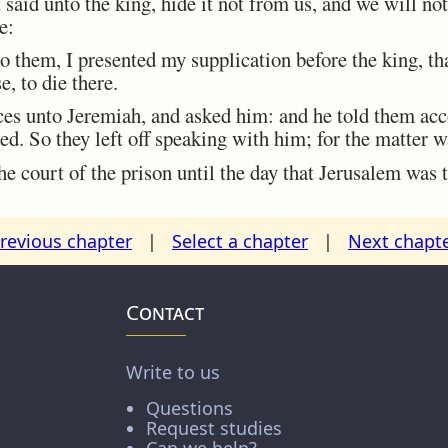
said unto the king, hide it not from us, and we will not
e:
 them, I presented my supplication before the king, t
e, to die there.
s unto Jeremiah, and asked him: and he told them acco
d. So they left off speaking with him; for the matter w
 court of the prison until the day that Jerusalem was
revious chapter
|
Select a chapter
|
Next chapt
Contact
Write to us
Questions
Request studies
Can we help?