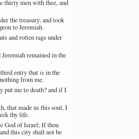
 thirty men with thee, and
er the treasury, and took
ngeon to Jeremiah.
uts and rotten rags under
 Jeremiah remained in the
third entry that
is
in the
e nothing from me.
y put me to death? and if I
, that made us this soul, I
eek thy life.
 God of Israel; If thou
and this city shall not be