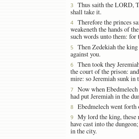
Thus saith the LORD, This
3
shall take it.
Therefore the princes said
4
weakeneth the hands of the 
such words unto them: for t
Then Zedekiah the king 
5
against you.
Then took they Jeremiah,
6
the court of the prison: a
mire: so Jeremiah sunk in 
Now when Ebedmelech the 
7
had put Jeremiah in the dun
Ebedmelech went forth out
8
My lord the king, these m
9
have cast into the dungeon; 
in the city.