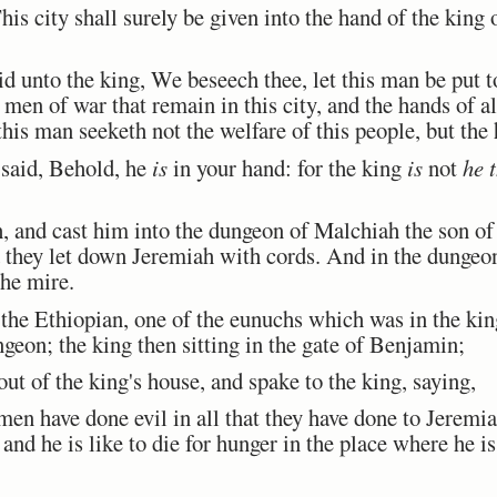
 city shall surely be given into the hand of the king 
 unto the king, We beseech thee, let this man be put to
men of war that remain in this city, and the hands of al
his man seeketh not the welfare of this people, but the 
said, Behold, he
is
in your hand: for the king
is
not
he 
 and cast him into the dungeon of Malchiah the son o
nd they let down Jeremiah with cords. And in the dunge
the mire.
Ethiopian, one of the eunuchs which was in the king'
geon; the king then sitting in the gate of Benjamin;
 of the king's house, and spake to the king, saying,
en have done evil in all that they have done to Jeremi
and he is like to die for hunger in the place where he is