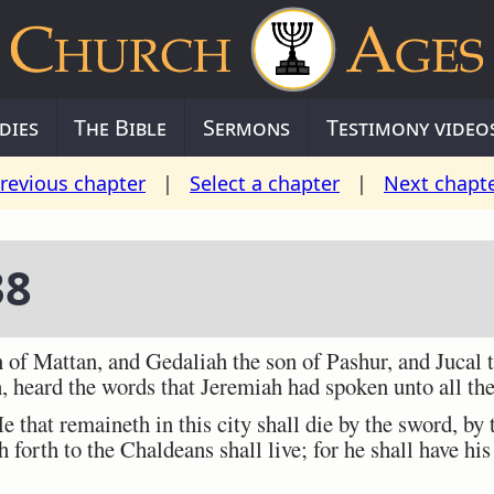
dies
The Bible
Sermons
Testimony video
revious chapter
|
Select a chapter
|
Next chapt
38
of Mattan, and Gedaliah the son of Pashur, and Jucal 
, heard the words that Jeremiah had spoken unto all the
hat remaineth in this city shall die by the sword, by 
h forth to the Chaldeans shall live; for he shall have his 