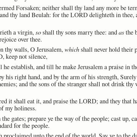
rmed Forsaken; neither shall thy land any more be ter
and thy land Beulah: for the LORD delighteth in thee, a
ieth a virgin,
so
shall thy sons marry thee: and
as
the 
ejoice over thee.
 thy walls, O Jerusalem,
which
shall never hold their 
 keep not silence,
 he establish, and till he make Jerusalem a praise in th
s right hand, and by the arm of his strength, Surely 
emies; and the sons of the stranger shall not drink thy 
d it shall eat it, and praise the LORD; and they that h
 of my holiness.
he gates; prepare ye the way of the people; cast up, ca
andard for the people.
roclaimed unto the end of the world, Say ye to the da