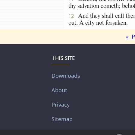
thy salvation cometh; beho
And they shall call the
12
out, A city not forsaken.
« P
This site
Downloads
About
Privacy
Sitemap