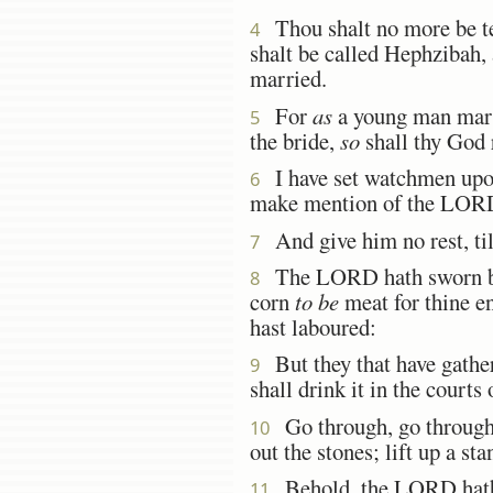
Thou shalt no more be te
4
shalt be called Hephzibah, 
married.
For
as
a young man marr
5
the bride,
so
shall thy God r
I have set watchmen upon
6
make mention of the LORD,
And give him no rest, till
7
The LORD hath sworn by hi
8
corn
to be
meat for thine en
hast laboured:
But they that have gathere
9
shall drink it in the courts
Go through, go through t
10
out the stones; lift up a st
Behold, the LORD hath p
11