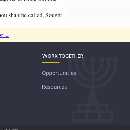
u shalt be called, Sought
er »
Work together
Opportunities
Resources