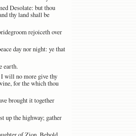
med Desolate: but thou
nd thy land shall be
bridegroom rejoiceth over
peace day nor night: ye that
e earth.
I will no more give thy
wine, for the which thou
ave brought it together
st up the highway; gather
ughter of Zion, Behold,