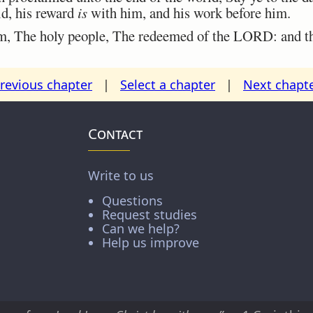
ld, his reward
is
with him, and his work before him.
m, The holy people, The redeemed of the LORD: and tho
revious chapter
|
Select a chapter
|
Next chapt
Contact
Write to us
Questions
Request studies
Can we help?
Help us improve