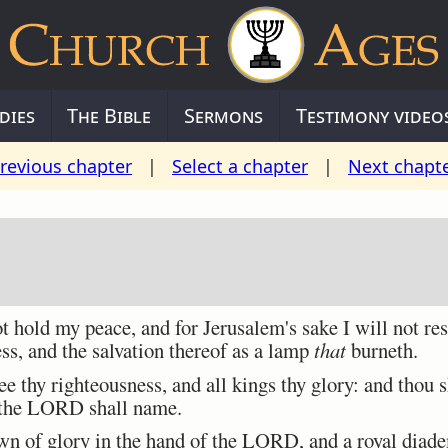
dies
The Bible
Sermons
Testimony video
revious chapter
|
Select a chapter
|
Next chapt
 hold my peace, and for Jerusalem's sake I will not rest
ess, and the salvation thereof as a lamp
that
burneth.
 thy righteousness, and all kings thy glory: and thou s
 the LORD shall name.
n of glory in the hand of the LORD, and a royal diade