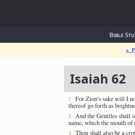
Bible Stu
« P
Isaiah 62
For Zion's sake will I not
1
thereof go forth as brightn
And the Gentiles shall see
2
name, which the mouth of
Thou shalt also be a crow
3