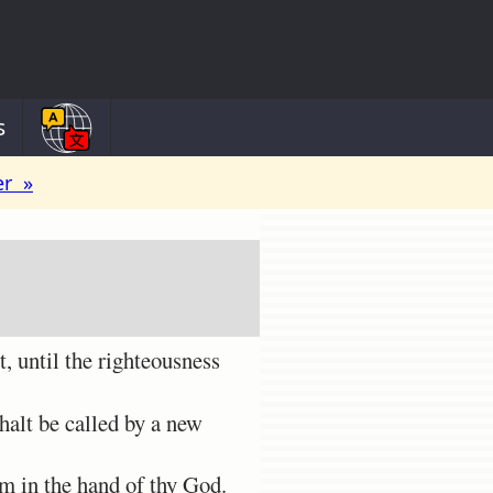
s
er »
, until the righteousness
halt be called by a new
m in the hand of thy God.