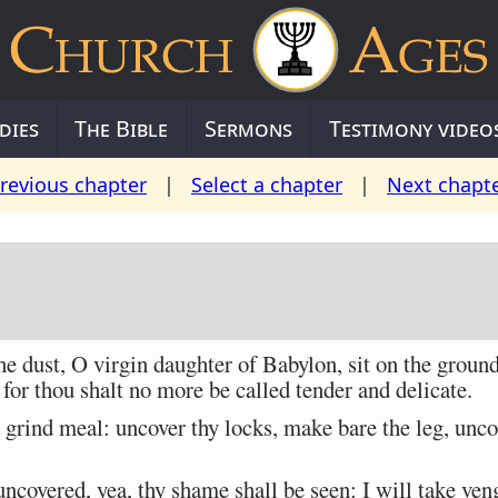
dies
The Bible
Sermons
Testimony video
revious chapter
|
Select a chapter
|
Next chapt
 dust, O virgin daughter of Babylon, sit on the groun
for thou shalt no more be called tender and delicate.
grind meal: uncover thy locks, make bare the leg, uncov
covered, yea, thy shame shall be seen: I will take ven