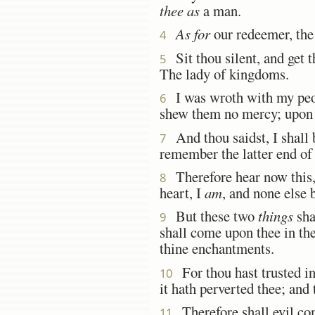
thee as
a man.
As for
our redeemer, th
4
Sit thou silent, and get t
5
The lady of kingdoms.
I was wroth with my peopl
6
shew them no mercy; upon t
And thou saidst, I shall b
7
remember the latter end of 
Therefore hear now this
8
heart, I
am
, and none else 
But these two
things
sha
9
shall come upon thee in the
thine enchantments.
For thou hast trusted i
10
it hath perverted thee; and 
Therefore shall evil com
11