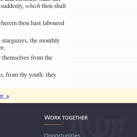
e suddenly,
which
thou shalt
herein thou hast laboured
 stargazers, the monthly
ee.
er themselves from the
, from thy youth: they
er »
Work together
Opportunities