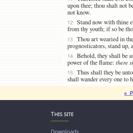
upon thee; thou shalt not b
not know.
Stand now with thine enc
12
from thy youth; if so be tho
Thou art wearied in the 
13
prognosticators, stand up,
Behold, they shall be as 
14
power of the flame:
there s
Thus shall they be unto
15
shall wander every one to h
« P
This site
Downloads