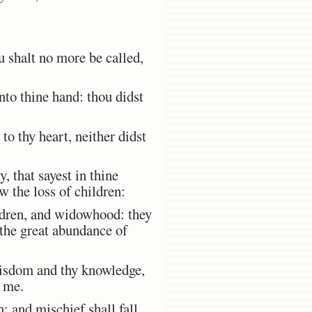
u shalt no more be called,
to thine hand: thou didst
to thy heart, neither didst
, that sayest in thine
w the loss of children:
ildren, and widowhood: they
the great abundance of
wisdom and thy knowledge,
e me.
: and mischief shall fall