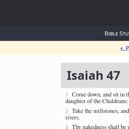
Bible Stu
« P
Isaiah 47
Come down, and sit in the
1
daughter of the Chaldeans: 
Take the millstones, and 
2
rivers.
Thy nakedness shall be un
3