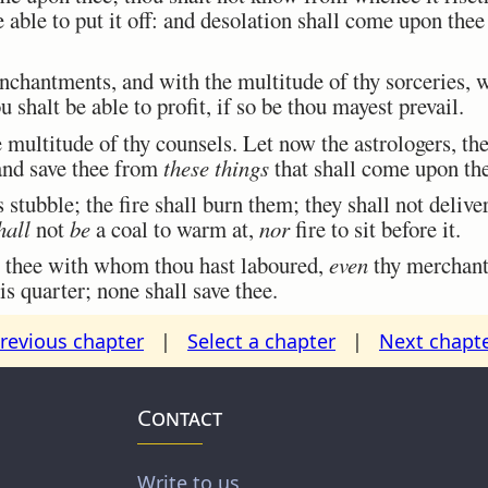
e able to put it off: and desolation shall come upon the
hantments, and with the multitude of thy sorceries, w
u shalt be able to profit, if so be thou mayest prevail.
multitude of thy counsels. Let now the astrologers, the
 and save thee from
these things
that shall come upon th
stubble; the fire shall burn them; they shall not deliv
hall
not
be
a coal to warm at,
nor
fire to sit before it.
 thee with whom thou hast laboured,
even
thy merchants
is quarter; none shall save thee.
revious chapter
|
Select a chapter
|
Next chapt
Contact
Write to us