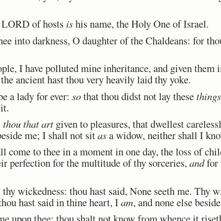
e LORD of hosts
is
his name, the Holy One of Israel.
hee into darkness, O daughter of the Chaldeans: for tho
e, I have polluted mine inheritance, and given them in
he ancient hast thou very heavily laid thy yoke.
e a lady for ever:
so
that thou didst not lay these
things
it.
,
thou that art
given to pleasures, that dwellest carelessly
beside me; I shall not sit
as
a widow, neither shall I kno
ll come to thee in a moment in one day, the loss of ch
ir perfection for the multitude of thy sorceries,
and
for 
n thy wickedness: thou hast said, None seeth me. Thy 
thou hast said in thine heart, I
am
, and none else besid
e upon thee; thou shalt not know from whence it riseth