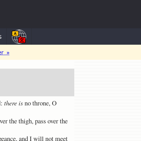
s
er »
d:
there is
no throne, O
er the thigh, pass over the
geance, and I will not meet