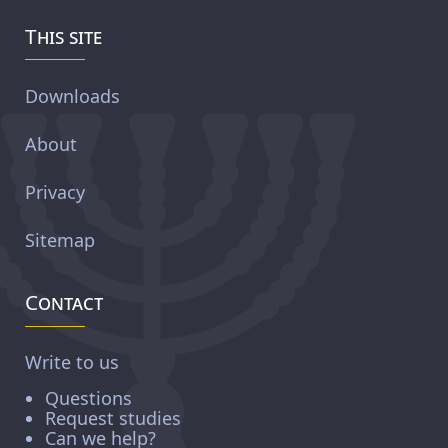
This site
Downloads
About
Privacy
Sitemap
Contact
Write to us
Questions
Request studies
Can we help?