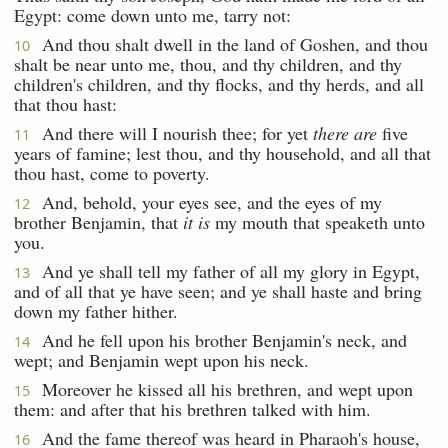
Egypt: come down unto me, tarry not:
And thou shalt dwell in the land of Goshen, and thou
10
shalt be near unto me, thou, and thy children, and thy
children's children, and thy flocks, and thy herds, and all
that thou hast:
And there will I nourish thee; for yet
there are
five
11
years of famine; lest thou, and thy household, and all that
thou hast, come to poverty.
And, behold, your eyes see, and the eyes of my
12
brother Benjamin, that
it is
my mouth that speaketh unto
you.
And ye shall tell my father of all my glory in Egypt,
13
and of all that ye have seen; and ye shall haste and bring
down my father hither.
And he fell upon his brother Benjamin's neck, and
14
wept; and Benjamin wept upon his neck.
Moreover he kissed all his brethren, and wept upon
15
them: and after that his brethren talked with him.
And the fame thereof was heard in Pharaoh's house,
16