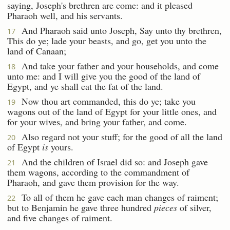
saying, Joseph's brethren are come: and it pleased
Pharaoh well, and his servants.
And Pharaoh said unto Joseph, Say unto thy brethren,
17
This do ye; lade your beasts, and go, get you unto the
land of Canaan;
And take your father and your households, and come
18
unto me: and I will give you the good of the land of
Egypt, and ye shall eat the fat of the land.
Now thou art commanded, this do ye; take you
19
wagons out of the land of Egypt for your little ones, and
for your wives, and bring your father, and come.
Also regard not your stuff; for the good of all the land
20
of Egypt
is
yours.
And the children of Israel did so: and Joseph gave
21
them wagons, according to the commandment of
Pharaoh, and gave them provision for the way.
To all of them he gave each man changes of raiment;
22
but to Benjamin he gave three hundred
pieces
of silver,
and five changes of raiment.