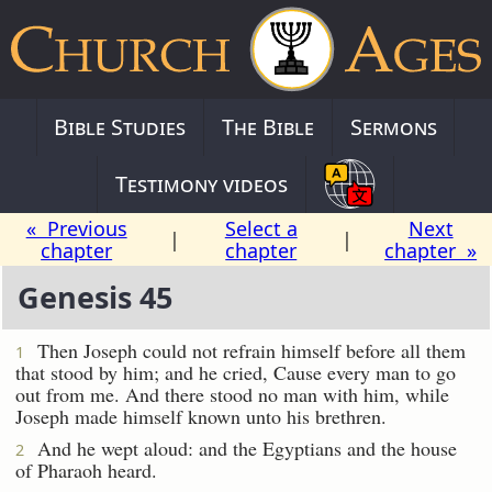
Bible Studies
The Bible
Sermons
Testimony videos
« Previous
Select a
Next
|
|
chapter
chapter
chapter »
Genesis 45
Then Joseph could not refrain himself before all them
1
that stood by him; and he cried, Cause every man to go
out from me. And there stood no man with him, while
Joseph made himself known unto his brethren.
And he wept aloud: and the Egyptians and the house
2
of Pharaoh heard.