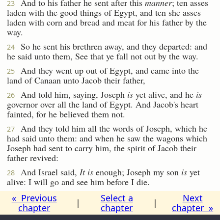
And to his father he sent after this
manner
; ten asses
23
laden with the good things of Egypt, and ten she asses
laden with corn and bread and meat for his father by the
way.
So he sent his brethren away, and they departed: and
24
he said unto them, See that ye fall not out by the way.
And they went up out of Egypt, and came into the
25
land of Canaan unto Jacob their father,
And told him, saying, Joseph
is
yet alive, and he
is
26
governor over all the land of Egypt. And Jacob's heart
fainted, for he believed them not.
And they told him all the words of Joseph, which he
27
had said unto them: and when he saw the wagons which
Joseph had sent to carry him, the spirit of Jacob their
father revived:
And Israel said,
It is
enough; Joseph my son
is
yet
28
alive: I will go and see him before I die.
« Previous
Select a
Next
|
|
chapter
chapter
chapter »