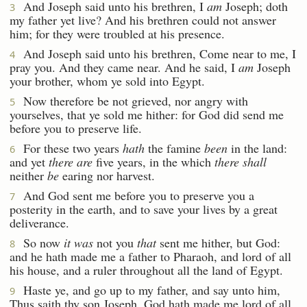
And Joseph said unto his brethren, I
am
Joseph; doth
3
my father yet live? And his brethren could not answer
him; for they were troubled at his presence.
And Joseph said unto his brethren, Come near to me, I
4
pray you. And they came near. And he said, I
am
Joseph
your brother, whom ye sold into Egypt.
Now therefore be not grieved, nor angry with
5
yourselves, that ye sold me hither: for God did send me
before you to preserve life.
For these two years
hath
the famine
been
in the land:
6
and yet
there are
five years, in the which
there shall
neither
be
earing nor harvest.
And God sent me before you to preserve you a
7
posterity in the earth, and to save your lives by a great
deliverance.
So now
it was
not you
that
sent me hither, but God:
8
and he hath made me a father to Pharaoh, and lord of all
his house, and a ruler throughout all the land of Egypt.
Haste ye, and go up to my father, and say unto him,
9
Thus saith thy son Joseph, God hath made me lord of all