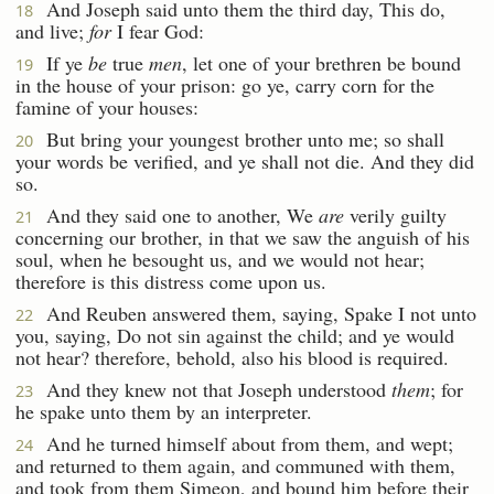
And Joseph said unto them the third day, This do,
18
and live;
for
I fear God:
If ye
be
true
men
, let one of your brethren be bound
19
in the house of your prison: go ye, carry corn for the
famine of your houses:
But bring your youngest brother unto me; so shall
20
your words be verified, and ye shall not die. And they did
so.
And they said one to another, We
are
verily guilty
21
concerning our brother, in that we saw the anguish of his
soul, when he besought us, and we would not hear;
therefore is this distress come upon us.
And Reuben answered them, saying, Spake I not unto
22
you, saying, Do not sin against the child; and ye would
not hear? therefore, behold, also his blood is required.
And they knew not that Joseph understood
them
; for
23
he spake unto them by an interpreter.
And he turned himself about from them, and wept;
24
and returned to them again, and communed with them,
and took from them Simeon, and bound him before their