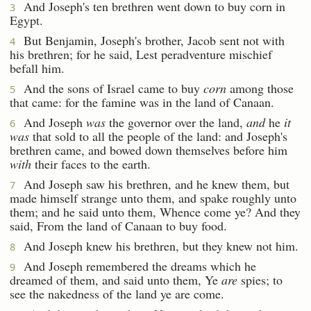
And Joseph's ten brethren went down to buy corn in
3
Egypt.
But Benjamin, Joseph's brother, Jacob sent not with
4
his brethren; for he said, Lest peradventure mischief
befall him.
And the sons of Israel came to buy
corn
among those
5
that came: for the famine was in the land of Canaan.
And Joseph
was
the governor over the land,
and
he
it
6
was
that sold to all the people of the land: and Joseph's
brethren came, and bowed down themselves before him
with
their faces to the earth.
And Joseph saw his brethren, and he knew them, but
7
made himself strange unto them, and spake roughly unto
them; and he said unto them, Whence come ye? And they
said, From the land of Canaan to buy food.
And Joseph knew his brethren, but they knew not him.
8
And Joseph remembered the dreams which he
9
dreamed of them, and said unto them, Ye
are
spies; to
see the nakedness of the land ye are come.