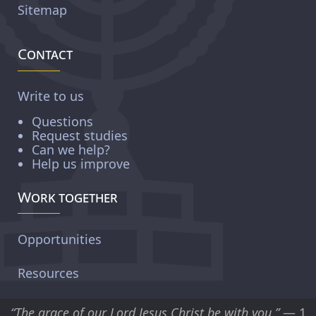
Sitemap
Contact
Write to us
Questions
Request studies
Can we help?
Help us improve
Work together
Opportunities
Resources
“The grace of our Lord Jesus Christ be with you.”
— 1