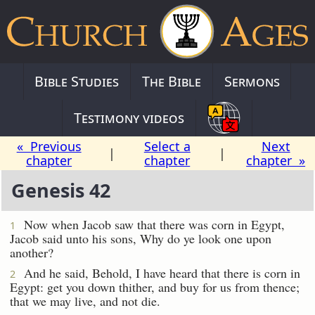
Bible Studies
The Bible
Sermons
Testimony videos
« Previous
Select a
Next
|
|
chapter
chapter
chapter »
Genesis 42
Now when Jacob saw that there was corn in Egypt,
1
Jacob said unto his sons, Why do ye look one upon
another?
And he said, Behold, I have heard that there is corn in
2
Egypt: get you down thither, and buy for us from thence;
that we may live, and not die.