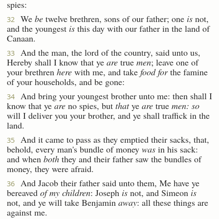
spies:
We
be
twelve brethren, sons of our father; one
is
not,
32
and the youngest
is
this day with our father in the land of
Canaan.
And the man, the lord of the country, said unto us,
33
Hereby shall I know that ye
are
true
men
; leave one of
your brethren
here
with me, and take
food for
the famine
of your households, and be gone:
And bring your youngest brother unto me: then shall I
34
know that ye
are
no spies, but
that
ye
are
true
men: so
will I deliver you your brother, and ye shall traffick in the
land.
And it came to pass as they emptied their sacks, that,
35
behold, every man's bundle of money
was
in his sack:
and when
both
they and their father saw the bundles of
money, they were afraid.
And Jacob their father said unto them, Me have ye
36
bereaved
of my children
: Joseph
is
not, and Simeon
is
not, and ye will take Benjamin
away
: all these things are
against me.