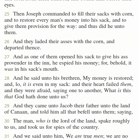
eyes.
Then Joseph commanded to fill their sacks with corn,
25
and to restore every man's money into his sack, and to
give them provision for the way: and thus did he unto
them.
And they laded their asses with the corn, and
26
departed thence.
And as one of them opened his sack to give his ass
27
provender in the inn, he espied his money; for, behold, it
was
in his sack's mouth.
And he said unto his brethren, My money is restored;
28
and, lo,
it is
even in my sack: and their heart failed
them
,
and they were afraid, saying one to another, What
is
this
that
God hath done unto us?
And they came unto Jacob their father unto the land
29
of Canaan, and told him all that befell unto them; saying,
The man,
who is
the lord of the land, spake roughly
30
to us, and took us for spies of the country.
And we said unto him, We
are
true
men
; we are no
31