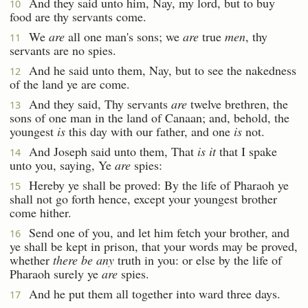
And they said unto him, Nay, my lord, but to buy
10
food are thy servants come.
We
are
all one man's sons; we
are
true
men
, thy
11
servants are no spies.
And he said unto them, Nay, but to see the nakedness
12
of the land ye are come.
And they said, Thy servants
are
twelve brethren, the
13
sons of one man in the land of Canaan; and, behold, the
youngest
is
this day with our father, and one
is
not.
And Joseph said unto them, That
is it
that I spake
14
unto you, saying, Ye
are
spies:
Hereby ye shall be proved: By the life of Pharaoh ye
15
shall not go forth hence, except your youngest brother
come hither.
Send one of you, and let him fetch your brother, and
16
ye shall be kept in prison, that your words may be proved,
whether
there be any
truth in you: or else by the life of
Pharaoh surely ye
are
spies.
And he put them all together into ward three days.
17