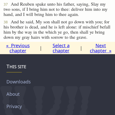
And Reuben spake unto his father, saying, Slay my
37
two sons, if I bring him not to thee: deliver him into my
hand, and I will bring him to thee again.
And he said, My son shall not go down with you; for
38
his brother is dead, and he is left alone: if mischief befall
him by the way in the which ye go, then shall ye bring
down my gray hairs with sorrow to the grave.
« Previous
Select a
Next
|
|
chapter
chapter
chapter »
This site
Downloads
About
Privacy