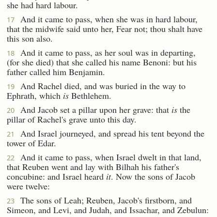
she had hard labour.
And it came to pass, when she was in hard labour,
17
that the midwife said unto her, Fear not; thou shalt have
this son also.
And it came to pass, as her soul was in departing,
18
(for she died) that she called his name Benoni: but his
father called him Benjamin.
And Rachel died, and was buried in the way to
19
Ephrath, which
is
Bethlehem.
And Jacob set a pillar upon her grave: that
is
the
20
pillar of Rachel's grave unto this day.
And Israel journeyed, and spread his tent beyond the
21
tower of Edar.
And it came to pass, when Israel dwelt in that land,
22
that Reuben went and lay with Bilhah his father's
concubine: and Israel heard
it
. Now the sons of Jacob
were twelve:
The sons of Leah; Reuben, Jacob's firstborn, and
23
Simeon, and Levi, and Judah, and Issachar, and Zebulun: