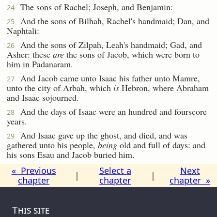
The sons of Rachel; Joseph, and Benjamin:
24
And the sons of Bilhah, Rachel's handmaid; Dan, and
25
Naphtali:
And the sons of Zilpah, Leah's handmaid; Gad, and
26
Asher: these
are
the sons of Jacob, which were born to
him in Padanaram.
And Jacob came unto Isaac his father unto Mamre,
27
unto the city of Arbah, which
is
Hebron, where Abraham
and Isaac sojourned.
And the days of Isaac were an hundred and fourscore
28
years.
And Isaac gave up the ghost, and died, and was
29
gathered unto his people,
being
old and full of days: and
his sons Esau and Jacob buried him.
« Previous
Select a
Next
|
|
chapter
chapter
chapter »
This site