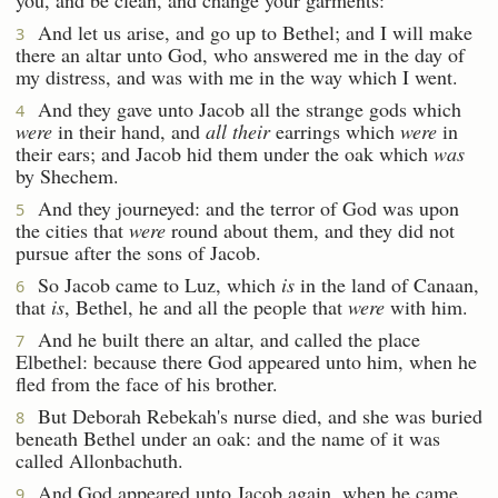
And let us arise, and go up to Bethel; and I will make
3
there an altar unto God, who answered me in the day of
my distress, and was with me in the way which I went.
And they gave unto Jacob all the strange gods which
4
were
in their hand, and
all their
earrings which
were
in
their ears; and Jacob hid them under the oak which
was
by Shechem.
And they journeyed: and the terror of God was upon
5
the cities that
were
round about them, and they did not
pursue after the sons of Jacob.
So Jacob came to Luz, which
is
in the land of Canaan,
6
that
is
, Bethel, he and all the people that
were
with him.
And he built there an altar, and called the place
7
Elbethel: because there God appeared unto him, when he
fled from the face of his brother.
But Deborah Rebekah's nurse died, and she was buried
8
beneath Bethel under an oak: and the name of it was
called Allonbachuth.
And God appeared unto Jacob again, when he came
9