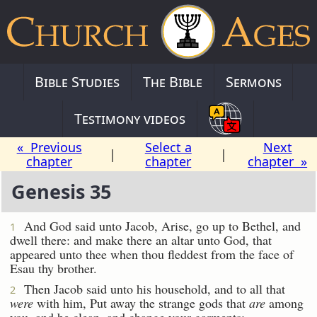
Bible Studies
The Bible
Sermons
Testimony videos
« Previous
Select a
Next
|
|
chapter
chapter
chapter »
Genesis 35
And God said unto Jacob, Arise, go up to Bethel, and
1
dwell there: and make there an altar unto God, that
appeared unto thee when thou fleddest from the face of
Esau thy brother.
Then Jacob said unto his household, and to all that
2
were
with him, Put away the strange gods that
are
among
you, and be clean, and change your garments: