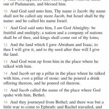
out of Padanaram, and blessed him.
And God said unto him, Thy name
is
Jacob: thy name
10
shall not be called any more Jacob, but Israel shall be thy
name: and he called his name Israel.
And God said unto him, I
am
God Almighty: be
11
fruitful and multiply; a nation and a company of nations
shall be of thee, and kings shall come out of thy loins;
And the land which I gave Abraham and Isaac, to
12
thee I will give it, and to thy seed after thee will I give
the land.
And God went up from him in the place where he
13
talked with him.
And Jacob set up a pillar in the place where he talked
14
with him,
even
a pillar of stone: and he poured a drink
offering thereon, and he poured oil thereon.
And Jacob called the name of the place where God
15
spake with him, Bethel.
And they journeyed from Bethel; and there was but a
16
little way to come to Ephrath: and Rachel travailed, and