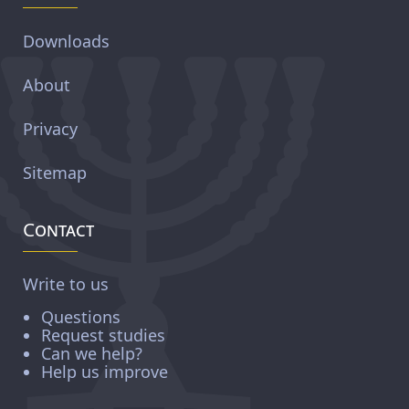
Downloads
About
Privacy
Sitemap
Contact
Write to us
Questions
Request studies
Can we help?
Help us improve