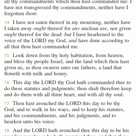
all thy commandments which thou hast commanded me: I
have not transgressed thy commandments, neither have I
forgotten
them
:
I have not eaten thereof in my mourning, neither have
14
I taken away
ought
thereof for
any
unclean
use
, nor given
ought
thereof for the dead:
but
I have hearkened to the
voice of the LORD my God,
and
have done according to
all that thou hast commanded me.
Look down from thy holy habitation, from heaven,
15
and bless thy people Israel, and the land which thou hast
given us, as thou swarest unto our fathers, a land that
floweth with milk and honey.
This day the LORD thy God hath commanded thee to
16
do these statutes and judgments: thou shalt therefore keep
and do them with all thine heart, and with all thy soul.
Thou hast avouched the LORD this day to be thy
17
God, and to walk in his ways, and to keep his statutes,
and his commandments, and his judgments, and to
hearken unto his voice:
And the LORD hath avouched thee this day to be his
18
peculiar people, as he hath promised thee, and that
thou