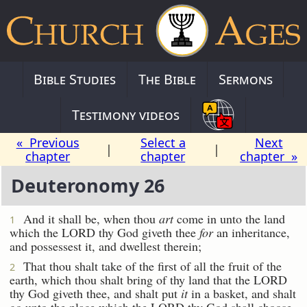
Bible Studies
The Bible
Sermons
Testimony videos
« Previous
Select a
Next
|
|
chapter
chapter
chapter »
Deuteronomy 26
And it shall be, when thou
art
come in unto the land
1
which the LORD thy God giveth thee
for
an inheritance,
and possessest it, and dwellest therein;
That thou shalt take of the first of all the fruit of the
2
earth, which thou shalt bring of thy land that the LORD
thy God giveth thee, and shalt put
it
in a basket, and shalt
go unto the place which the LORD thy God shall choose