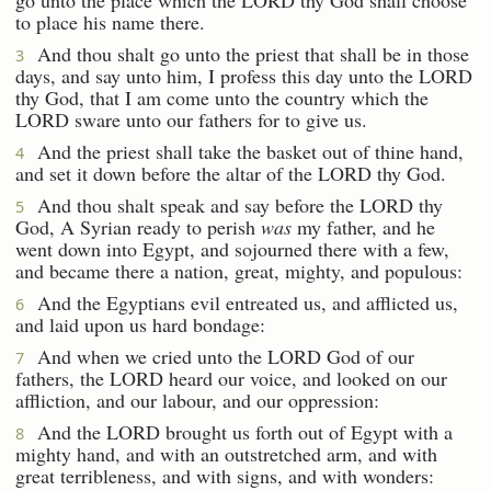
to place his name there.
And thou shalt go unto the priest that shall be in those
3
days, and say unto him, I profess this day unto the LORD
thy God, that I am come unto the country which the
LORD sware unto our fathers for to give us.
And the priest shall take the basket out of thine hand,
4
and set it down before the altar of the LORD thy God.
And thou shalt speak and say before the LORD thy
5
God, A Syrian ready to perish
was
my father, and he
went down into Egypt, and sojourned there with a few,
and became there a nation, great, mighty, and populous:
And the Egyptians evil entreated us, and afflicted us,
6
and laid upon us hard bondage:
And when we cried unto the LORD God of our
7
fathers, the LORD heard our voice, and looked on our
affliction, and our labour, and our oppression:
And the LORD brought us forth out of Egypt with a
8
mighty hand, and with an outstretched arm, and with
great terribleness, and with signs, and with wonders: