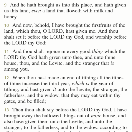
And he hath brought us into this place, and hath given
9
us this land,
even
a land that floweth with milk and
honey.
And now, behold, I have brought the firstfruits of the
10
land, which thou, O LORD, hast given me. And thou
shalt set it before the LORD thy God, and worship before
the LORD thy God:
And thou shalt rejoice in every good
thing
which the
11
LORD thy God hath given unto thee, and unto thine
house, thou, and the Levite, and the stranger that
is
among you.
When thou hast made an end of tithing all the tithes
12
of thine increase the third year,
which is
the year of
tithing, and hast given
it
unto the Levite, the stranger, the
fatherless, and the widow, that they may eat within thy
gates, and be filled;
Then thou shalt say before the LORD thy God, I have
13
brought away the hallowed things out of
mine
house, and
also have given them unto the Levite, and unto the
stranger, to the fatherless, and to the widow, according to