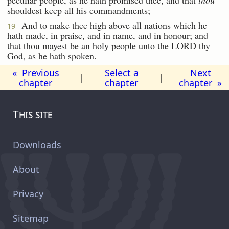
shouldest keep all his commandments;
And to make thee high above all nations which he
19
hath made, in praise, and in name, and in honour; and
that thou mayest be an holy people unto the LORD thy
God, as he hath spoken.
« Previous
Select a
Next
|
|
chapter
chapter
chapter »
This site
Downloads
About
Privacy
Sitemap