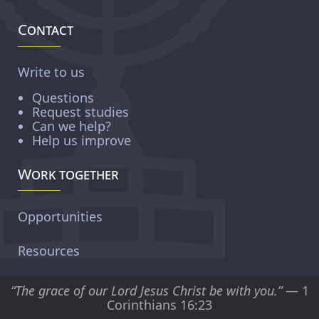
Contact
Write to us
Questions
Request studies
Can we help?
Help us improve
Work together
Opportunities
Resources
“The grace of our Lord Jesus Christ be with you.”
— 1
Corinthians 16:23