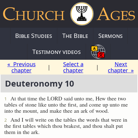
Bible Studies
The Bible
Sermons
Testimony videos
« Previous
Select a
Next
|
|
chapter
chapter
chapter »
Deuteronomy 10
At that time the LORD said unto me, Hew thee two
1
tables of stone like unto the first, and come up unto me
into the mount, and make thee an ark of wood.
And I will write on the tables the words that were in
2
the first tables which thou brakest, and thou shalt put
them in the ark.