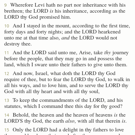
Wherefore Levi hath no part nor inheritance with his
9
brethren; the LORD
is
his inheritance, according as the
LORD thy God promised him.
And I stayed in the mount, according to the first time,
10
forty days and forty nights; and the LORD hearkened
unto me at that time also,
and
the LORD would not
destroy thee.
And the LORD said unto me, Arise, take
thy
journey
11
before the people, that they may go in and possess the
land, which I sware unto their fathers to give unto them.
And now, Israel, what doth the LORD thy God
12
require of thee, but to fear the LORD thy God, to walk in
all his ways, and to love him, and to serve the LORD thy
God with all thy heart and with all thy soul,
To keep the commandments of the LORD, and his
13
statutes, which I command thee this day for thy good?
Behold, the heaven and the heaven of heavens
is
the
14
LORD'S thy God, the earth
also
, with all that therein
is
.
Only the LORD had a delight in thy fathers to love
15