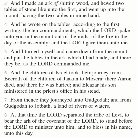
And I made an ark
of
shittim wood, and hewed two
3
tables of stone like unto the first, and went up into the
mount, having the two tables in mine hand.
And he wrote on the tables, according to the first
4
writing, the ten commandments, which the LORD spake
unto you in the mount out of the midst of the fire in the
day of the assembly: and the LORD gave them unto me.
And I turned myself and came down from the mount,
5
and put the tables in the ark which I had made; and there
they be, as the LORD commanded me.
And the children of Israel took their journey from
6
Beeroth of the children of Jaakan to Mosera: there Aaron
died, and there he was buried; and Eleazar his son
ministered in the priest's office in his stead.
From thence they journeyed unto Gudgodah; and from
7
Gudgodah to Jotbath, a land of rivers of waters.
At that time the LORD separated the tribe of Levi, to
8
bear the ark of the covenant of the LORD, to stand before
the LORD to minister unto him, and to bless in his name,
unto this day.