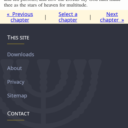
thee as the stars of heaven for multitude.
« Previous
Select a
Next
|
|
chapter
chapter
chapter »
This site
Downloads
About
Privacy
Sitemap
Contact