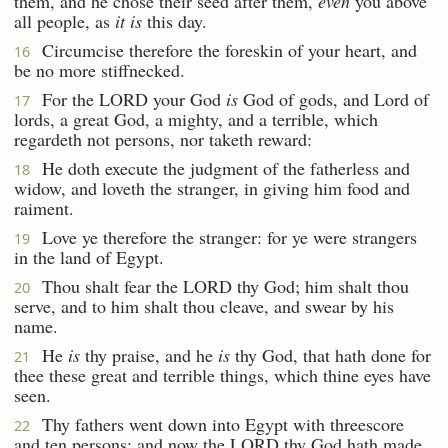
them, and he chose their seed after them,
even
you above
all people, as
it is
this day.
Circumcise therefore the foreskin of your heart, and
16
be no more stiffnecked.
For the LORD your God
is
God of gods, and Lord of
17
lords, a great God, a mighty, and a terrible, which
regardeth not persons, nor taketh reward:
He doth execute the judgment of the fatherless and
18
widow, and loveth the stranger, in giving him food and
raiment.
Love ye therefore the stranger: for ye were strangers
19
in the land of Egypt.
Thou shalt fear the LORD thy God; him shalt thou
20
serve, and to him shalt thou cleave, and swear by his
name.
He
is
thy praise, and he
is
thy God, that hath done for
21
thee these great and terrible things, which thine eyes have
seen.
Thy fathers went down into Egypt with threescore
22
and ten persons; and now the LORD thy God hath made