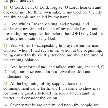
O Lord, hear; O Lord, forgive; O Lord, hearken and
19
do; defer not, for thine own sake, O my God: for thy city
and thy people are called by thy name.
And whiles I
was
speaking, and praying, and
20
confessing my sin and the sin of my people Israel, and
presenting my supplication before the LORD my God for
the holy mountain of my God;
Yea, whiles I
was
speaking in prayer, even the man
21
Gabriel, whom I had seen in the vision at the beginning,
being caused to fly swiftly, touched me about the time of
the evening oblation.
And he informed
me
, and talked with me, and said, O
22
Daniel, I am now come forth to give thee skill and
understanding.
At the beginning of thy supplications the
23
commandment came forth, and I am come to shew
thee
;
for thou
art
greatly beloved: therefore understand the
matter, and consider the vision.
Seventy weeks are determined upon thy people and
24