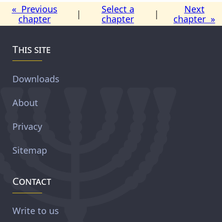
« Previous
Select a
Next
|
|
chapter
chapter
chapter »
This site
Downloads
About
Privacy
Sitemap
Contact
Write to us