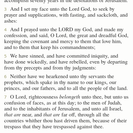
And I set my face unto the Lord God, to seek by
3
prayer and supplications, with fasting, and sackcloth, and
ashes:
And I prayed unto the LORD my God, and made my
4
confession, and said, O Lord, the great and dreadful God,
keeping the covenant and mercy to them that love him,
and to them that keep his commandments;
We have sinned, and have committed iniquity, and
5
have done wickedly, and have rebelled, even by departing
from thy precepts and from thy judgments:
Neither have we hearkened unto thy servants the
6
prophets, which spake in thy name to our kings, our
princes, and our fathers, and to all the people of the land.
O Lord, righteousness
belongeth
unto thee, but unto us
7
confusion of faces, as at this day; to the men of Judah,
and to the inhabitants of Jerusalem, and unto all Israel,
that are
near, and
that are
far off, through all the
countries whither thou hast driven them, because of their
trespass that they have trespassed against thee.