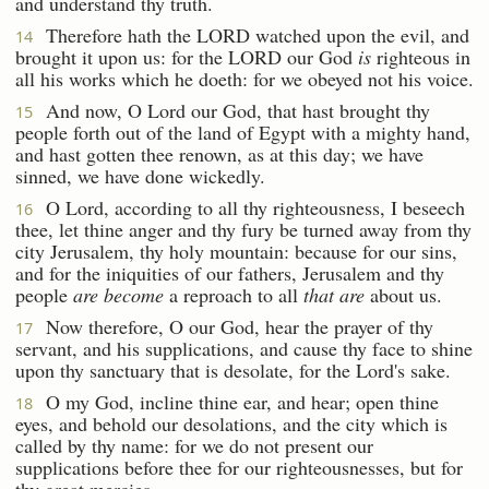
and understand thy truth.
Therefore hath the LORD watched upon the evil, and
14
brought it upon us: for the LORD our God
is
righteous in
all his works which he doeth: for we obeyed not his voice.
And now, O Lord our God, that hast brought thy
15
people forth out of the land of Egypt with a mighty hand,
and hast gotten thee renown, as at this day; we have
sinned, we have done wickedly.
O Lord, according to all thy righteousness, I beseech
16
thee, let thine anger and thy fury be turned away from thy
city Jerusalem, thy holy mountain: because for our sins,
and for the iniquities of our fathers, Jerusalem and thy
people
are become
a reproach to all
that are
about us.
Now therefore, O our God, hear the prayer of thy
17
servant, and his supplications, and cause thy face to shine
upon thy sanctuary that is desolate, for the Lord's sake.
O my God, incline thine ear, and hear; open thine
18
eyes, and behold our desolations, and the city which is
called by thy name: for we do not present our
supplications before thee for our righteousnesses, but for
thy great mercies.