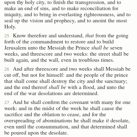
upon thy holy city, to finish the transgression, and to
make an end of sins, and to make reconciliation for
iniquity, and to bring in everlasting righteousness, and to
seal up the vision and prophecy, and to anoint the most
Holy.
Know therefore and understand,
that
from the going
25
forth of the commandment to restore and to build
Jerusalem unto the Messiah the Prince
shall be
seven
weeks, and threescore and two weeks: the street shall be
built again, and the wall, even in troublous times.
And after threescore and two weeks shall Messiah be
26
cut off, but not for himself: and the people of the prince
that shall come shall destroy the city and the sanctuary;
and the end thereof
shall be
with a flood, and unto the
end of the war desolations are determined.
And he shall confirm the covenant with many for one
27
week: and in the midst of the week he shall cause the
sacrifice and the oblation to cease, and for the
overspreading of abominations he shall make
it
desolate,
even until the consummation, and that determined shall
be poured upon the desolate.