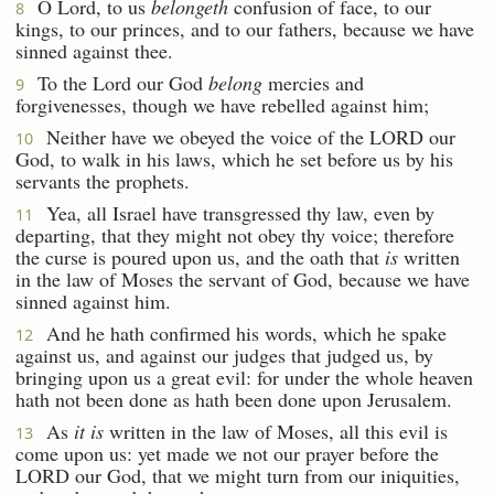
O Lord, to us
belongeth
confusion of face, to our
8
kings, to our princes, and to our fathers, because we have
sinned against thee.
To the Lord our God
belong
mercies and
9
forgivenesses, though we have rebelled against him;
Neither have we obeyed the voice of the LORD our
10
God, to walk in his laws, which he set before us by his
servants the prophets.
Yea, all Israel have transgressed thy law, even by
11
departing, that they might not obey thy voice; therefore
the curse is poured upon us, and the oath that
is
written
in the law of Moses the servant of God, because we have
sinned against him.
And he hath confirmed his words, which he spake
12
against us, and against our judges that judged us, by
bringing upon us a great evil: for under the whole heaven
hath not been done as hath been done upon Jerusalem.
As
it is
written in the law of Moses, all this evil is
13
come upon us: yet made we not our prayer before the
LORD our God, that we might turn from our iniquities,