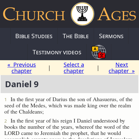
Bible Studies
The Bible
Sermons
Testimony videos
« Previous
Select a
Next
|
|
chapter
chapter
chapter »
Daniel 9
In the first year of Darius the son of Ahasuerus, of the
1
seed of the Medes, which was made king over the realm
of the Chaldeans;
In the first year of his reign I Daniel understood by
2
books the number of the years, whereof the word of the
LORD came to Jeremiah the prophet, that he would
accomplish seventy years in the desolations of Jerusalem.