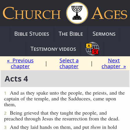
Bible Studies
The Bible
Sermons
Testimony videos
« Previous
Select a
Next
|
|
chapter
chapter
chapter »
Acts 4
And as they spake unto the people, the priests, and the
1
captain of the temple, and the Sadducees, came upon
them,
Being grieved that they taught the people, and
2
preached through Jesus the resurrection from the dead.
And they laid hands on them, and put
them
in hold
3