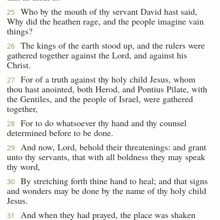
Who by the mouth of thy servant David hast said,
25
Why did the heathen rage, and the people imagine vain
things?
The kings of the earth stood up, and the rulers were
26
gathered together against the Lord, and against his
Christ.
For of a truth against thy holy child Jesus, whom
27
thou hast anointed, both Herod, and Pontius Pilate, with
the Gentiles, and the people of Israel, were gathered
together,
For to do whatsoever thy hand and thy counsel
28
determined before to be done.
And now, Lord, behold their threatenings: and grant
29
unto thy servants, that with all boldness they may speak
thy word,
By stretching forth thine hand to heal; and that signs
30
and wonders may be done by the name of thy holy child
Jesus.
And when they had prayed, the place was shaken
31