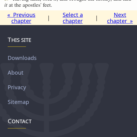
it
at the apostles' feet.
« Previous
Select a
Next
|
|
chapter
chapter
chapter »
This site
Downloads
About
Privacy
Sitemap
Contact