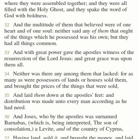
where they were assembled together; and they were all
filled with the Holy Ghost, and they spake the word of
God with boldness.
And the multitude of them that believed were of one
32
heart and of one soul: neither said any
of them
that ought
of the things which he possessed was his own; but they
had all things common.
And with great power gave the apostles witness of the
33
resurrection of the Lord Jesus: and great grace was upon
them all.
Neither was there any among them that lacked: for as
34
many as were possessors of lands or houses sold them,
and brought the prices of the things that were sold,
And laid
them
down at the apostles' feet: and
35
distribution was made unto every man according as he
had need.
And Joses, who by the apostles was surnamed
36
Barnabas, (which is, being interpreted, The son of
consolation,) a Levite,
and
of the country of Cyprus,
Having land, sold
it
, and brought the money, and laid
37