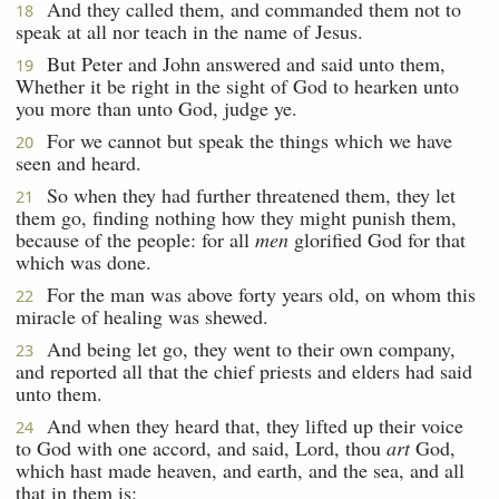
And they called them, and commanded them not to
18
speak at all nor teach in the name of Jesus.
But Peter and John answered and said unto them,
19
Whether it be right in the sight of God to hearken unto
you more than unto God, judge ye.
For we cannot but speak the things which we have
20
seen and heard.
So when they had further threatened them, they let
21
them go, finding nothing how they might punish them,
because of the people: for all
men
glorified God for that
which was done.
For the man was above forty years old, on whom this
22
miracle of healing was shewed.
And being let go, they went to their own company,
23
and reported all that the chief priests and elders had said
unto them.
And when they heard that, they lifted up their voice
24
to God with one accord, and said, Lord, thou
art
God,
which hast made heaven, and earth, and the sea, and all
that in them is: