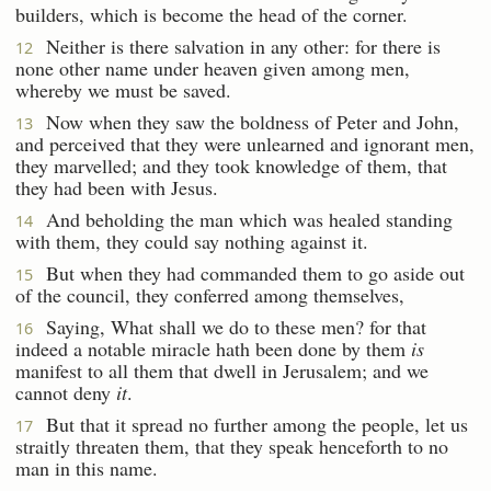
builders, which is become the head of the corner.
Neither is there salvation in any other: for there is
12
none other name under heaven given among men,
whereby we must be saved.
Now when they saw the boldness of Peter and John,
13
and perceived that they were unlearned and ignorant men,
they marvelled; and they took knowledge of them, that
they had been with Jesus.
And beholding the man which was healed standing
14
with them, they could say nothing against it.
But when they had commanded them to go aside out
15
of the council, they conferred among themselves,
Saying, What shall we do to these men? for that
16
indeed a notable miracle hath been done by them
is
manifest to all them that dwell in Jerusalem; and we
cannot deny
it
.
But that it spread no further among the people, let us
17
straitly threaten them, that they speak henceforth to no
man in this name.