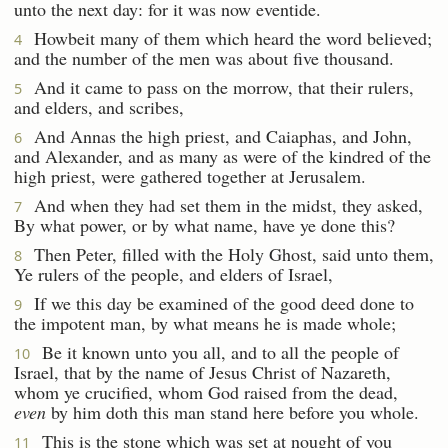
unto the next day: for it was now eventide.
Howbeit many of them which heard the word believed;
4
and the number of the men was about five thousand.
And it came to pass on the morrow, that their rulers,
5
and elders, and scribes,
And Annas the high priest, and Caiaphas, and John,
6
and Alexander, and as many as were of the kindred of the
high priest, were gathered together at Jerusalem.
And when they had set them in the midst, they asked,
7
By what power, or by what name, have ye done this?
Then Peter, filled with the Holy Ghost, said unto them,
8
Ye rulers of the people, and elders of Israel,
If we this day be examined of the good deed done to
9
the impotent man, by what means he is made whole;
Be it known unto you all, and to all the people of
10
Israel, that by the name of Jesus Christ of Nazareth,
whom ye crucified, whom God raised from the dead,
even
by him doth this man stand here before you whole.
This is the stone which was set at nought of you
11