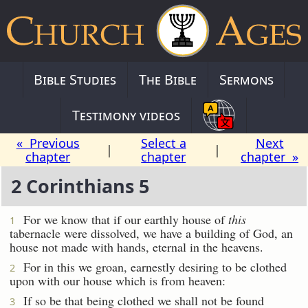
Bible Studies
The Bible
Sermons
Testimony videos
« Previous
Select a
Next
|
|
chapter
chapter
chapter »
2 Corinthians 5
For we know that if our earthly house of
this
1
tabernacle were dissolved, we have a building of God, an
house not made with hands, eternal in the heavens.
For in this we groan, earnestly desiring to be clothed
2
upon with our house which is from heaven:
If so be that being clothed we shall not be found
3