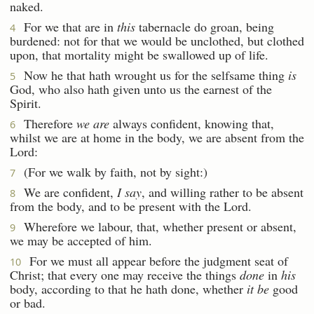
naked.
For we that are in
this
tabernacle do groan, being
4
burdened: not for that we would be unclothed, but clothed
upon, that mortality might be swallowed up of life.
Now he that hath wrought us for the selfsame thing
is
5
God, who also hath given unto us the earnest of the
Spirit.
Therefore
we are
always confident, knowing that,
6
whilst we are at home in the body, we are absent from the
Lord:
(For we walk by faith, not by sight:)
7
We are confident,
I say
, and willing rather to be absent
8
from the body, and to be present with the Lord.
Wherefore we labour, that, whether present or absent,
9
we may be accepted of him.
For we must all appear before the judgment seat of
10
Christ; that every one may receive the things
done
in
his
body, according to that he hath done, whether
it be
good
or bad.