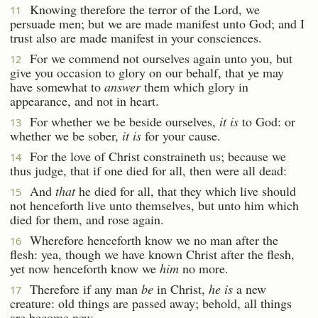
Knowing therefore the terror of the Lord, we
11
persuade men; but we are made manifest unto God; and I
trust also are made manifest in your consciences.
For we commend not ourselves again unto you, but
12
give you occasion to glory on our behalf, that ye may
have somewhat to
answer
them which glory in
appearance, and not in heart.
For whether we be beside ourselves,
it is
to God: or
13
whether we be sober,
it is
for your cause.
For the love of Christ constraineth us; because we
14
thus judge, that if one died for all, then were all dead:
And
that
he died for all, that they which live should
15
not henceforth live unto themselves, but unto him which
died for them, and rose again.
Wherefore henceforth know we no man after the
16
flesh: yea, though we have known Christ after the flesh,
yet now henceforth know we
him
no more.
Therefore if any man
be
in Christ,
he is
a new
17
creature: old things are passed away; behold, all things
are become new.