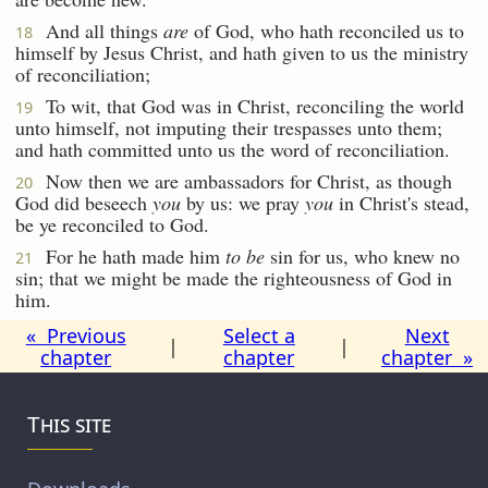
And all things
are
of God, who hath reconciled us to
18
himself by Jesus Christ, and hath given to us the ministry
of reconciliation;
To wit, that God was in Christ, reconciling the world
19
unto himself, not imputing their trespasses unto them;
and hath committed unto us the word of reconciliation.
Now then we are ambassadors for Christ, as though
20
God did beseech
you
by us: we pray
you
in Christ's stead,
be ye reconciled to God.
For he hath made him
to be
sin for us, who knew no
21
sin; that we might be made the righteousness of God in
him.
« Previous
Select a
Next
|
|
chapter
chapter
chapter »
This site