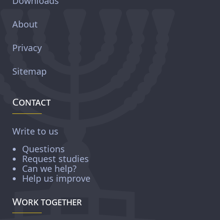
Downloads
About
Privacy
Sitemap
Contact
Write to us
Questions
Request studies
Can we help?
Help us improve
Work together