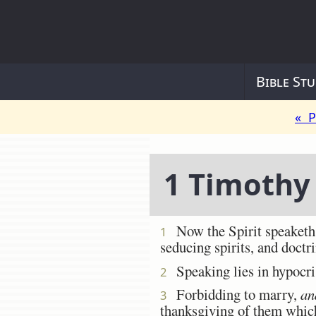
Bible Stu
« P
1 Timothy
Now the Spirit speaketh ex
1
seducing spirits, and doctri
Speaking lies in hypocris
2
Forbidding to marry,
an
3
thanksgiving of them which