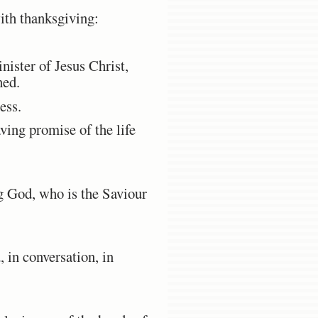
with thanksgiving:
nister of Jesus Christ,
ned.
ess.
aving promise of the life
ng God, who is the Saviour
 in conversation, in