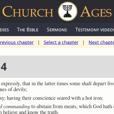
dies
The Bible
Sermons
Testimony video
revious chapter
|
Select a chapter
|
Next chapt
 4
pressly, that in the latter times some shall depart fro
nes of devils;
y; having their conscience seared with a hot iron;
d commanding
to abstain from meats, which God hath c
 believe and know the truth.