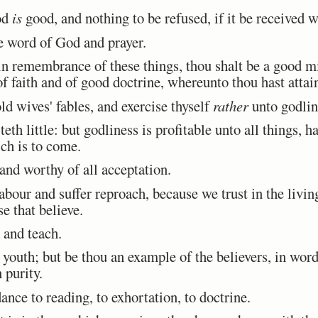
od
is
good, and nothing to be refused, if it be received 
he word of God and prayer.
in remembrance of these things, thou shalt be a good mi
f faith and of good doctrine, whereunto thou hast attai
d wives' fables, and exercise thyself
rather
unto godlin
th little: but godliness is profitable unto all things, h
ich is to come.
 and worthy of all acceptation.
bour and suffer reproach, because we trust in the livi
se that believe.
and teach.
outh; but be thou an example of the believers, in word,
n purity.
nce to reading, to exhortation, to doctrine.