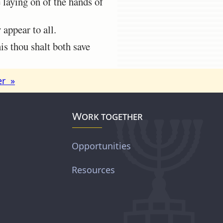
 laying on of the hands of
appear to all.
is thou shalt both save
er »
Work together
Opportunities
Resources