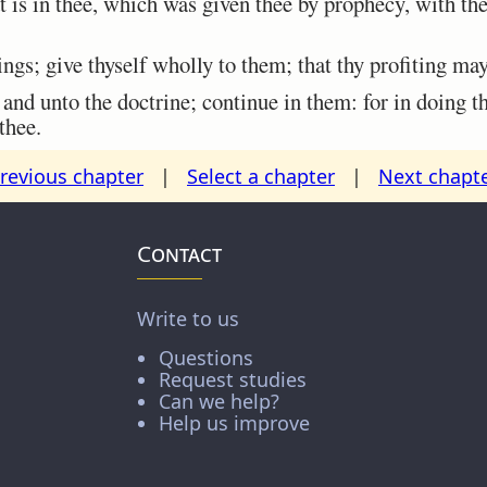
 is in thee, which was given thee by prophecy, with the
gs; give thyself wholly to them; that thy profiting may 
nd unto the doctrine; continue in them: for in doing th
thee.
revious chapter
|
Select a chapter
|
Next chapt
Contact
Write to us
Questions
Request studies
Can we help?
Help us improve