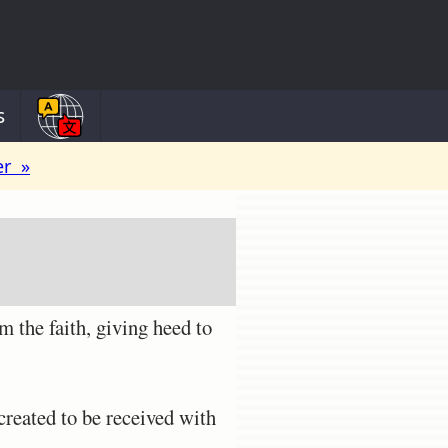
s
er »
m the faith, giving heed to
reated to be received with