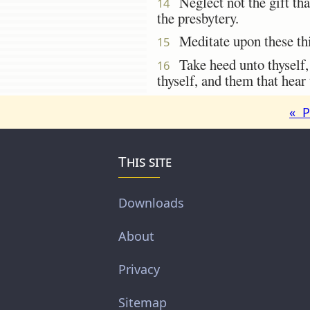
Neglect not the gift that
14
the presbytery.
Meditate upon these thin
15
Take heed unto thyself, a
16
thyself, and them that hear 
« P
This site
Downloads
About
Privacy
Sitemap