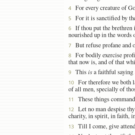
For every creature of G
4
For it is sanctified by t
5
If thou put the brethren 
6
nourished up in the words o
But refuse profane and ol
7
For bodily exercise profite
8
that now is, and of that wh
This
is
a faithful saying
9
For therefore we both la
10
of all men, specially of tho
These things command 
11
Let no man despise thy y
12
charity, in spirit, in faith, i
Till I come, give attenda
13