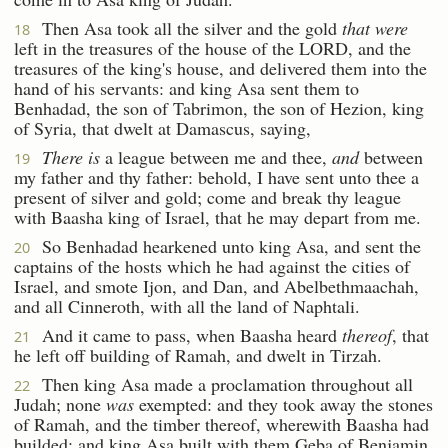
Then Asa took all the silver and the gold
that were
18
left in the treasures of the house of the LORD, and the
treasures of the king's house, and delivered them into the
hand of his servants: and king Asa sent them to
Benhadad, the son of Tabrimon, the son of Hezion, king
of Syria, that dwelt at Damascus, saying,
There is
a league between me and thee,
and
between
19
my father and thy father: behold, I have sent unto thee a
present of silver and gold; come and break thy league
with Baasha king of Israel, that he may depart from me.
So Benhadad hearkened unto king Asa, and sent the
20
captains of the hosts which he had against the cities of
Israel, and smote Ijon, and Dan, and Abelbethmaachah,
and all Cinneroth, with all the land of Naphtali.
And it came to pass, when Baasha heard
thereof
, that
21
he left off building of Ramah, and dwelt in Tirzah.
Then king Asa made a proclamation throughout all
22
Judah; none
was
exempted: and they took away the stones
of Ramah, and the timber thereof, wherewith Baasha had
builded; and king Asa built with them Geba of Benjamin,