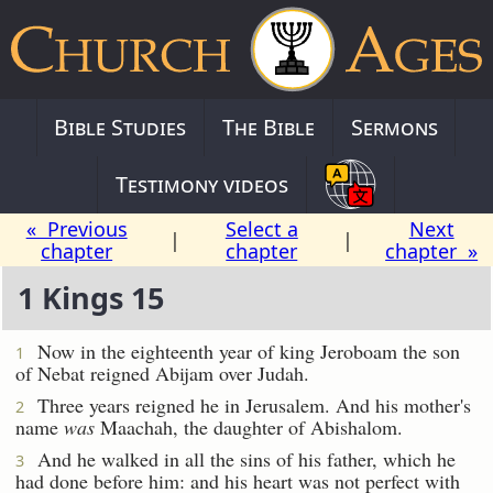
Bible Studies
The Bible
Sermons
Testimony videos
« Previous
Select a
Next
|
|
chapter
chapter
chapter »
1 Kings 15
Now in the eighteenth year of king Jeroboam the son
1
of Nebat reigned Abijam over Judah.
Three years reigned he in Jerusalem. And his mother's
2
name
was
Maachah, the daughter of Abishalom.
And he walked in all the sins of his father, which he
3
had done before him: and his heart was not perfect with