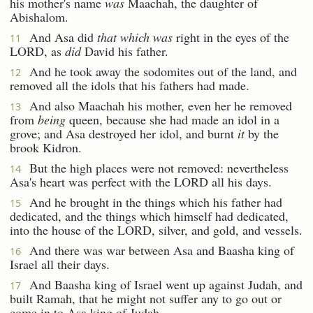
his mother's name
was
Maachah, the daughter of
Abishalom.
And Asa did
that which was
right in the eyes of the
11
LORD, as
did
David his father.
And he took away the sodomites out of the land, and
12
removed all the idols that his fathers had made.
And also Maachah his mother, even her he removed
13
from
being
queen, because she had made an idol in a
grove; and Asa destroyed her idol, and burnt
it
by the
brook Kidron.
But the high places were not removed: nevertheless
14
Asa's heart was perfect with the LORD all his days.
And he brought in the things which his father had
15
dedicated, and the things which himself had dedicated,
into the house of the LORD, silver, and gold, and vessels.
And there was war between Asa and Baasha king of
16
Israel all their days.
And Baasha king of Israel went up against Judah, and
17
built Ramah, that he might not suffer any to go out or
come in to Asa king of Judah.