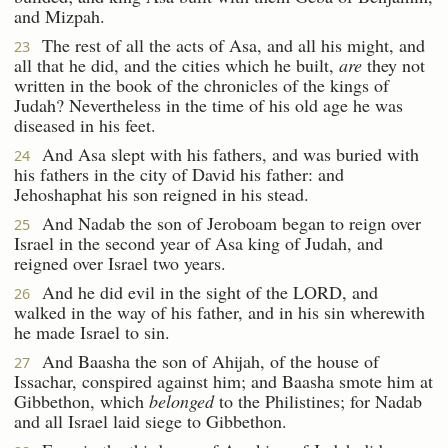
and Mizpah.
The rest of all the acts of Asa, and all his might, and
23
all that he did, and the cities which he built,
are
they not
written in the book of the chronicles of the kings of
Judah? Nevertheless in the time of his old age he was
diseased in his feet.
And Asa slept with his fathers, and was buried with
24
his fathers in the city of David his father: and
Jehoshaphat his son reigned in his stead.
And Nadab the son of Jeroboam began to reign over
25
Israel in the second year of Asa king of Judah, and
reigned over Israel two years.
And he did evil in the sight of the LORD, and
26
walked in the way of his father, and in his sin wherewith
he made Israel to sin.
And Baasha the son of Ahijah, of the house of
27
Issachar, conspired against him; and Baasha smote him at
Gibbethon, which
belonged
to the Philistines; for Nadab
and all Israel laid siege to Gibbethon.