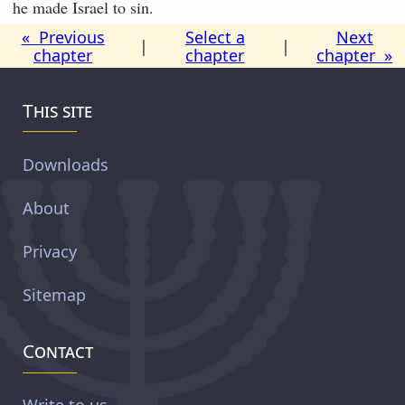
he made Israel to sin.
« Previous
Select a
Next
|
|
chapter
chapter
chapter »
This site
Downloads
About
Privacy
Sitemap
Contact