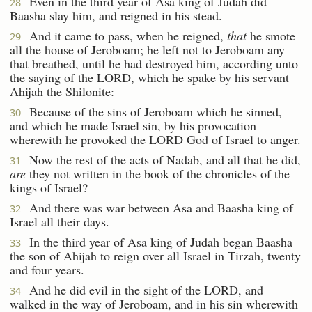
Even in the third year of Asa king of Judah did
28
Baasha slay him, and reigned in his stead.
And it came to pass, when he reigned,
that
he smote
29
all the house of Jeroboam; he left not to Jeroboam any
that breathed, until he had destroyed him, according unto
the saying of the LORD, which he spake by his servant
Ahijah the Shilonite:
Because of the sins of Jeroboam which he sinned,
30
and which he made Israel sin, by his provocation
wherewith he provoked the LORD God of Israel to anger.
Now the rest of the acts of Nadab, and all that he did,
31
are
they not written in the book of the chronicles of the
kings of Israel?
And there was war between Asa and Baasha king of
32
Israel all their days.
In the third year of Asa king of Judah began Baasha
33
the son of Ahijah to reign over all Israel in Tirzah, twenty
and four years.
And he did evil in the sight of the LORD, and
34
walked in the way of Jeroboam, and in his sin wherewith