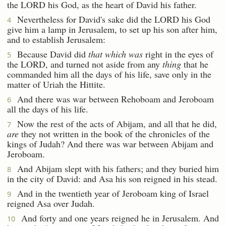
the LORD his God, as the heart of David his father.
Nevertheless for David's sake did the LORD his God
4
give him a lamp in Jerusalem, to set up his son after him,
and to establish Jerusalem:
Because David did
that which was
right in the eyes of
5
the LORD, and turned not aside from any
thing
that he
commanded him all the days of his life, save only in the
matter of Uriah the Hittite.
And there was war between Rehoboam and Jeroboam
6
all the days of his life.
Now the rest of the acts of Abijam, and all that he did,
7
are
they not written in the book of the chronicles of the
kings of Judah? And there was war between Abijam and
Jeroboam.
And Abijam slept with his fathers; and they buried him
8
in the city of David: and Asa his son reigned in his stead.
And in the twentieth year of Jeroboam king of Israel
9
reigned Asa over Judah.
And forty and one years reigned he in Jerusalem. And
10