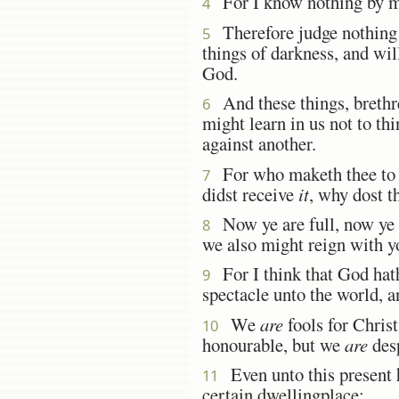
For I know nothing by mys
4
Therefore judge nothing b
5
things of darkness, and wil
God.
And these things, brethre
6
might learn in us not to th
against another.
For who maketh thee to 
7
didst receive
it
, why dost t
Now ye are full, now ye a
8
we also might reign with y
For I think that God hath 
9
spectacle unto the world, a
We
are
fools for Christ
10
honourable, but we
are
des
Even unto this present h
11
certain dwellingplace;