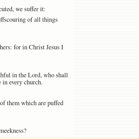
ted, we suffer it:
ffscouring of all things
ers: for in Christ Jesus I
hful in the Lord, who shall
 in every church.
 of them which are puffed
f meekness?