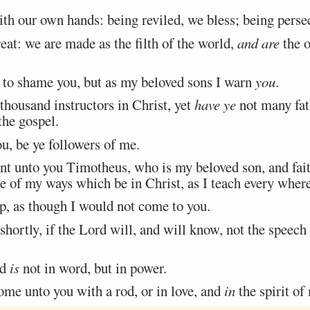
 our own hands: being reviled, we bless; being persecu
t: we are made as the filth of the world,
and are
the o
 to shame you, but as my beloved sons I warn
you
.
housand instructors in Christ, yet
have ye
not many fath
the gospel.
, be ye followers of me.
nt unto you Timotheus, who is my beloved son, and fait
 of my ways which be in Christ, as I teach every where
 as though I would not come to you.
hortly, if the Lord will, and will know, not the speech
od
is
not in word, but in power.
me unto you with a rod, or in love, and
in
the spirit o