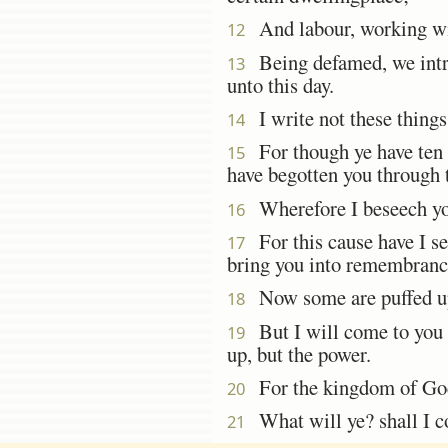
And labour, working with
12
Being defamed, we intrea
13
unto this day.
I write not these things
14
For though ye have ten t
15
have begotten you through 
Wherefore I beseech you
16
For this cause have I se
17
bring you into remembrance
Now some are puffed up,
18
But I will come to you s
19
up, but the power.
For the kingdom of G
20
What will ye? shall I co
21