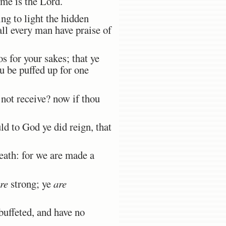
 me is the Lord.
ng to light the hidden
all every man have praise of
s for your sakes; that ye
u be puffed up for one
 not receive? now if thou
ld to God ye did reign, that
death: for we are made a
re
strong; ye
are
buffeted, and have no