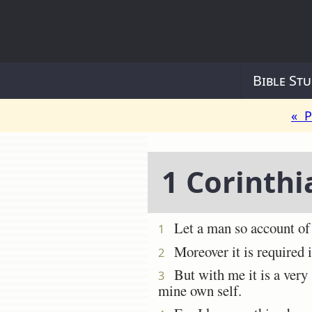
Bible Stu
« P
1 Corinthi
Let a man so account of u
1
Moreover it is required in
2
But with me it is a very s
3
mine own self.