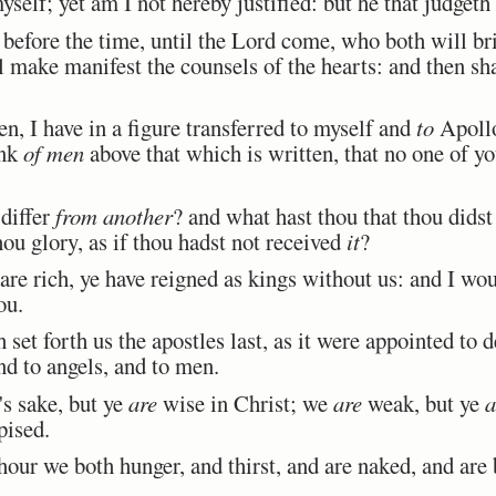
elf; yet am I not hereby justified: but he that judgeth
efore the time, until the Lord come, who both will bri
l make manifest the counsels of the hearts: and then sh
n, I have in a figure transferred to myself and
to
Apollo
ink
of men
above that which is written, that no one of yo
differ
from another
? and what hast thou that thou didst
hou glory, as if thou hadst not received
it
?
re rich, ye have reigned as kings without us: and I wou
ou.
set forth us the apostles last, as it were appointed to 
nd to angels, and to men.
's sake, but ye
are
wise in Christ; we
are
weak, but ye
a
pised.
our we both hunger, and thirst, and are naked, and are 