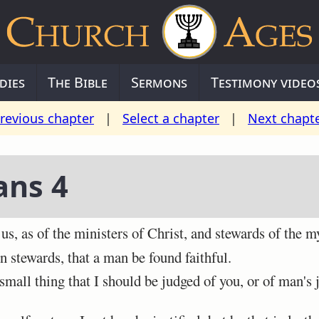
dies
The Bible
Sermons
Testimony video
revious chapter
|
Select a chapter
|
Next chapt
ans 4
s, as of the ministers of Christ, and stewards of the m
 stewards, that a man be found faithful.
mall thing that I should be judged of you, or of man's 