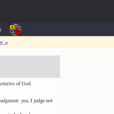
s
er »
ysteries of God.
judgment: yea, I judge not