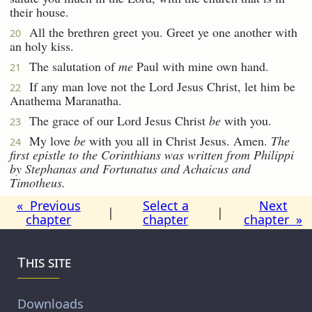
their house.
All the brethren greet you. Greet ye one another with
20
an holy kiss.
The salutation of
me
Paul with mine own hand.
21
If any man love not the Lord Jesus Christ, let him be
22
Anathema Maranatha.
The grace of our Lord Jesus Christ
be
with you.
23
My love
be
with you all in Christ Jesus. Amen.
The
24
first
epistle
to the Corinthians was written from Philippi
by Stephanas and Fortunatus and Achaicus and
Timotheus.
« Previous
Select a
Next
|
|
chapter
chapter
chapter »
This site
Downloads