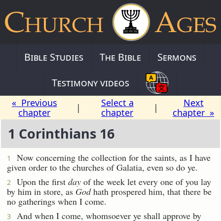
Bible Studies
The Bible
Sermons
Testimony videos
« Previous
Select a
Next
|
|
chapter
chapter
chapter »
1 Corinthians 16
Now concerning the collection for the saints, as I have
1
given order to the churches of Galatia, even so do ye.
Upon the first
day
of the week let every one of you lay
2
by him in store, as
God
hath prospered him, that there be
no gatherings when I come.
And when I come, whomsoever ye shall approve by
3