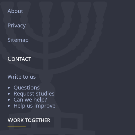
About
Privacy
Sitemap
Contact
Write to us
Questions
Request studies
Can we help?
Help us improve
Work together