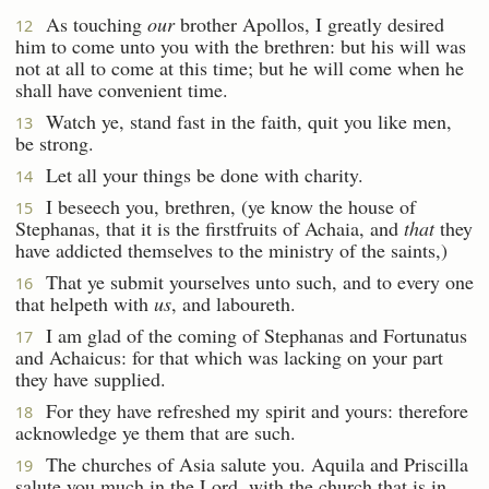
As touching
our
brother Apollos, I greatly desired
12
him to come unto you with the brethren: but his will was
not at all to come at this time; but he will come when he
shall have convenient time.
Watch ye, stand fast in the faith, quit you like men,
13
be strong.
Let all your things be done with charity.
14
I beseech you, brethren, (ye know the house of
15
Stephanas, that it is the firstfruits of Achaia, and
that
they
have addicted themselves to the ministry of the saints,)
That ye submit yourselves unto such, and to every one
16
that helpeth with
us
, and laboureth.
I am glad of the coming of Stephanas and Fortunatus
17
and Achaicus: for that which was lacking on your part
they have supplied.
For they have refreshed my spirit and yours: therefore
18
acknowledge ye them that are such.
The churches of Asia salute you. Aquila and Priscilla
19
salute you much in the Lord, with the church that is in