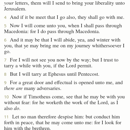
your
letters, them will I send to bring your liberality unto
Jerusalem.
And if it be meet that I go also, they shall go with me.
4
Now I will come unto you, when I shall pass through
5
Macedonia: for I do pass through Macedonia.
And it may be that I will abide, yea, and winter with
6
you, that ye may bring me on my journey whithersoever I
go.
For I will not see you now by the way; but I trust to
7
tarry a while with you, if the Lord permit.
But I will tarry at Ephesus until Pentecost.
8
For a great door and effectual is opened unto me, and
9
there are
many adversaries.
Now if Timotheus come, see that he may be with you
10
without fear: for he worketh the work of the Lord, as I
also
do
.
Let no man therefore despise him: but conduct him
11
forth in peace, that he may come unto me: for I look for
him with the brethren.